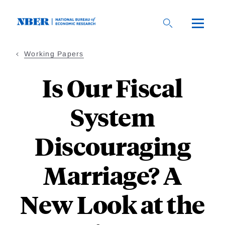
Skip
to
main
content
Working Papers
Is Our Fiscal
System
Discouraging
Marriage? A
New Look at the