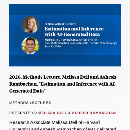
2026, Methods Lecture, Melissa Dell and Ashesh
Rambachan, "Estimation and Inference with AI-
Generated Data"
METHODS LECTURES
PRESENTERS:
MELISSA DELL
&
ASHESH RAMBACHAN
Research Associate Melissa Dell of Harvard
University and Ashesh Rambachan of MIT delivered