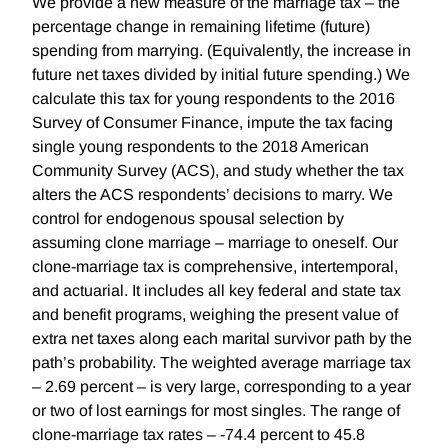
We provide a new measure of the marriage tax – the
percentage change in remaining lifetime (future)
spending from marrying. (Equivalently, the increase in
future net taxes divided by initial future spending.) We
calculate this tax for young respondents to the 2016
Survey of Consumer Finance, impute the tax facing
single young respondents to the 2018 American
Community Survey (ACS), and study whether the tax
alters the ACS respondents’ decisions to marry. We
control for endogenous spousal selection by
assuming clone marriage – marriage to oneself. Our
clone-marriage tax is comprehensive, intertemporal,
and actuarial. It includes all key federal and state tax
and benefit programs, weighing the present value of
extra net taxes along each marital survivor path by the
path’s probability. The weighted average marriage tax
– 2.69 percent – is very large, corresponding to a year
or two of lost earnings for most singles. The range of
clone-marriage tax rates – -74.4 percent to 45.8