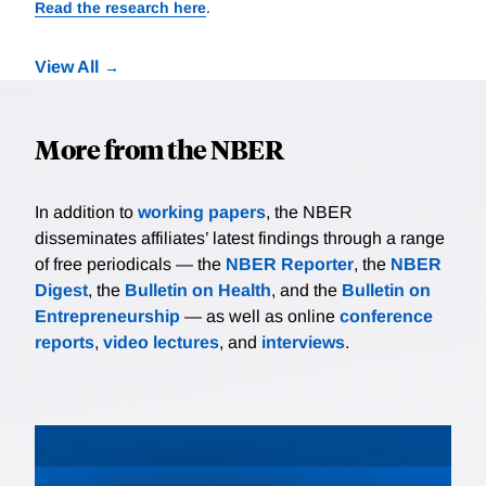
Read the research here
.
View All
More from the NBER
In addition to
working papers
, the NBER
disseminates affiliates’ latest findings through a range
of free periodicals — the
NBER Reporter
, the
NBER
Digest
, the
Bulletin on Health
, and the
Bulletin on
Entrepreneurship
— as well as online
conference
reports
,
video lectures
, and
interviews
.