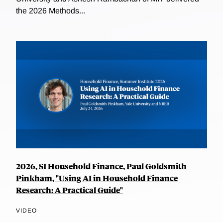
the 2026 Methods...
2026, SI Household Finance, Paul Goldsmith-
Pinkham, "Using AI in Household Finance
Research: A Practical Guide"
VIDEO