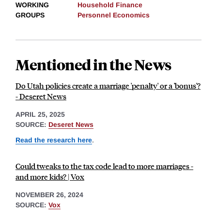
WORKING
Household Finance
GROUPS
Personnel Economics
Mentioned in the News
Do Utah policies create a marriage 'penalty' or a 'bonus'?
- Deseret News
APRIL 25, 2025
SOURCE:
Deseret News
Read the research here
.
Could tweaks to the tax code lead to more marriages -
and more kids? | Vox
NOVEMBER 26, 2024
SOURCE:
Vox