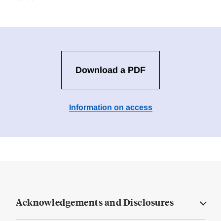
Download a PDF
Information on access
Acknowledgements and Disclosures