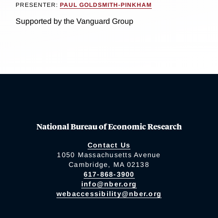
PRESENTER:
PAUL GOLDSMITH-PINKHAM
Supported by the Vanguard Group
National Bureau of Economic Research
Contact Us
1050 Massachusetts Avenue
Cambridge, MA 02138
617-868-3900
info@nber.org
webaccessibility@nber.org