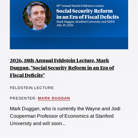
2026, 18th Annual Feldstein Lecture, Mark
Duggan, "Social Security Reform in an Era of
Fiscal Deficits"
FELDSTEIN LECTURE
PRESENTER:
MARK DUGGAN
Mark Duggan, who is currently the Wayne and Jodi
Cooperman Professor of Economics at Stanford
University and will soon...