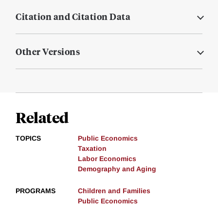
Citation and Citation Data
Other Versions
Related
TOPICS
Public Economics
Taxation
Labor Economics
Demography and Aging
PROGRAMS
Children and Families
Public Economics