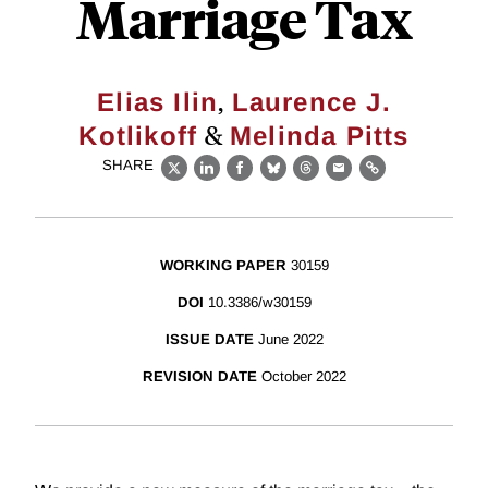
Marriage Tax
,
Elias Ilin
Laurence J.
&
Kotlikoff
Melinda Pitts
SHARE
X
LinkedIn
Facebook
Bluesky
Threads
Email
Link
WORKING PAPER
30159
DOI
10.3386/w30159
ISSUE DATE
June 2022
REVISION DATE
October 2022