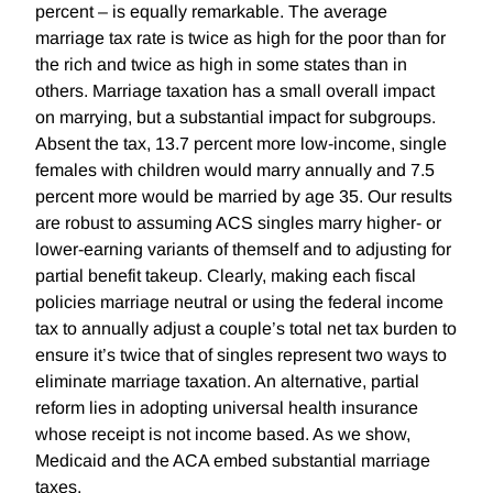
percent – is equally remarkable. The average
marriage tax rate is twice as high for the poor than for
the rich and twice as high in some states than in
others. Marriage taxation has a small overall impact
on marrying, but a substantial impact for subgroups.
Absent the tax, 13.7 percent more low-income, single
females with children would marry annually and 7.5
percent more would be married by age 35. Our results
are robust to assuming ACS singles marry higher- or
lower-earning variants of themself and to adjusting for
partial benefit takeup. Clearly, making each fiscal
policies marriage neutral or using the federal income
tax to annually adjust a couple’s total net tax burden to
ensure it’s twice that of singles represent two ways to
eliminate marriage taxation. An alternative, partial
reform lies in adopting universal health insurance
whose receipt is not income based. As we show,
Medicaid and the ACA embed substantial marriage
taxes.