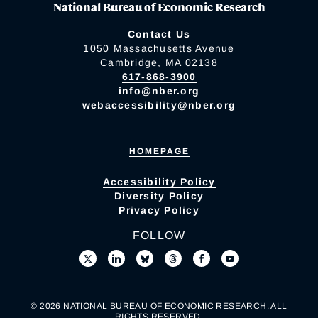
National Bureau of Economic Research
Contact Us
1050 Massachusetts Avenue
Cambridge, MA 02138
617-868-3900
info@nber.org
webaccessibility@nber.org
HOMEPAGE
Accessibility Policy
Diversity Policy
Privacy Policy
FOLLOW
© 2026 NATIONAL BUREAU OF ECONOMIC RESEARCH. ALL
RIGHTS RESERVED.