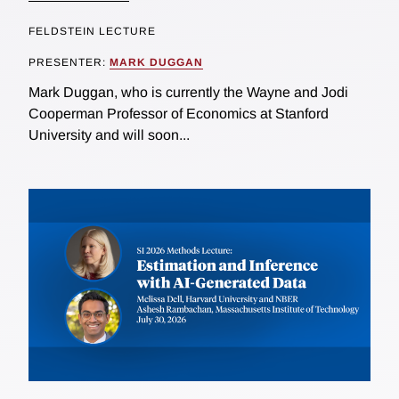
FELDSTEIN LECTURE
PRESENTER:
MARK DUGGAN
Mark Duggan, who is currently the Wayne and Jodi
Cooperman Professor of Economics at Stanford
University and will soon...