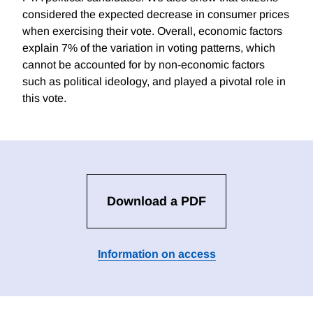
considered the expected decrease in consumer prices
when exercising their vote. Overall, economic factors
explain 7% of the variation in voting patterns, which
cannot be accounted for by non-economic factors
such as political ideology, and played a pivotal role in
this vote.
Download a PDF
Information on access