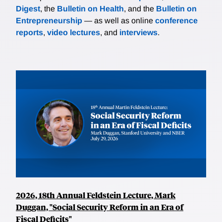
Digest
, the
Bulletin on Health
, and the
Bulletin on
Entrepreneurship
— as well as online
conference
reports
,
video lectures
, and
interviews
.
2026, 18th Annual Feldstein Lecture, Mark
Duggan, "Social Security Reform in an Era of
Fiscal Deficits"