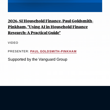
2026, SI Household Finance, Paul Goldsmith-
Pinkham, "Using AI in Household Finance
Research: A Practical Guide"
VIDEO
PRESENTER:
PAUL GOLDSMITH-PINKHAM
Supported by the Vanguard Group