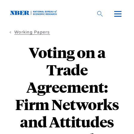
Skip
to
main
content
Working Papers
Voting on a
Trade
Agreement:
Firm Networks
and Attitudes