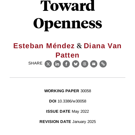
Toward
Openness
&
Esteban Méndez
Diana Van
Patten
SHARE
X
LinkedIn
Facebook
Bluesky
Threads
Email
Link
WORKING PAPER
30058
DOI
10.3386/w30058
ISSUE DATE
May 2022
REVISION DATE
January 2025