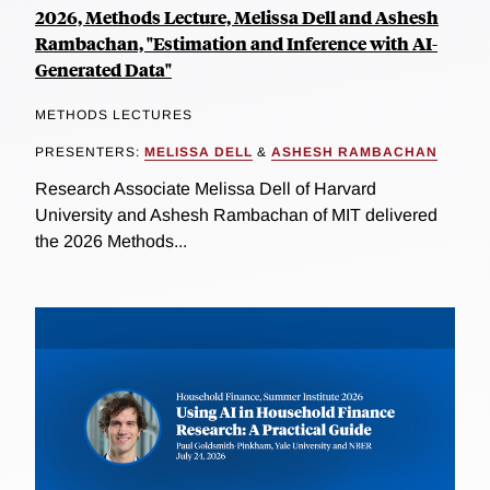
2026, Methods Lecture, Melissa Dell and Ashesh
Rambachan, "Estimation and Inference with AI-
Generated Data"
METHODS LECTURES
PRESENTERS:
MELISSA DELL
&
ASHESH RAMBACHAN
Research Associate Melissa Dell of Harvard
University and Ashesh Rambachan of MIT delivered
the 2026 Methods...