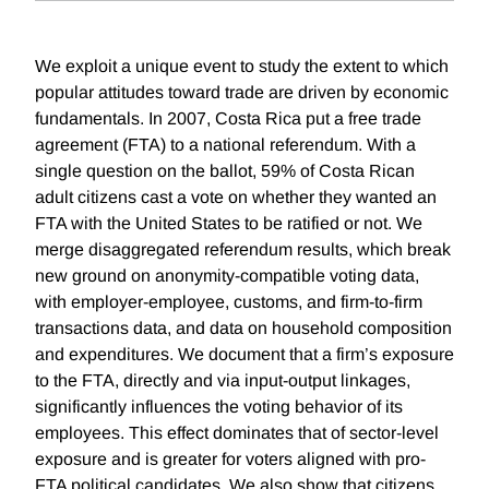
We exploit a unique event to study the extent to which
popular attitudes toward trade are driven by economic
fundamentals. In 2007, Costa Rica put a free trade
agreement (FTA) to a national referendum. With a
single question on the ballot, 59% of Costa Rican
adult citizens cast a vote on whether they wanted an
FTA with the United States to be ratified or not. We
merge disaggregated referendum results, which break
new ground on anonymity-compatible voting data,
with employer-employee, customs, and firm-to-firm
transactions data, and data on household composition
and expenditures. We document that a firm’s exposure
to the FTA, directly and via input-output linkages,
significantly influences the voting behavior of its
employees. This effect dominates that of sector-level
exposure and is greater for voters aligned with pro-
FTA political candidates. We also show that citizens