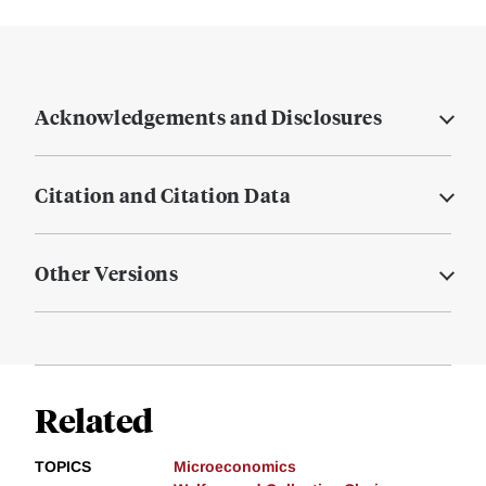
Acknowledgements and Disclosures
Citation and Citation Data
Other Versions
Related
TOPICS
Microeconomics