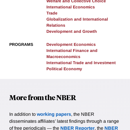
Welfare and Collective Choice
International Economics
Trade
Globalization and International
Relations
Development and Growth
PROGRAMS
Development Economics
International Finance and
Macroeconomics
International Trade and Investment
Political Economy
More from the NBER
In addition to
working papers
, the NBER
disseminates affiliates’ latest findings through a range
of free periodicals — the
NBER Reporter
, the
NBER