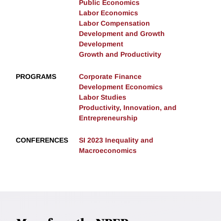
Public Economics
Labor Economics
Labor Compensation
Development and Growth
Development
Growth and Productivity
PROGRAMS
Corporate Finance
Development Economics
Labor Studies
Productivity, Innovation, and
Entrepreneurship
CONFERENCES
SI 2023 Inequality and
Macroeconomics