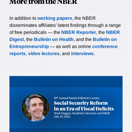
More from the NBER
In addition to
working papers
, the NBER
disseminates affiliates’ latest findings through a range
of free periodicals — the
NBER Reporter
, the
NBER
Digest
, the
Bulletin on Health
, and the
Bulletin on
Entrepreneurship
— as well as online
conference
reports
,
video lectures
, and
interviews
.