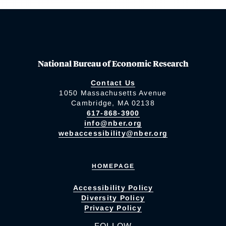
National Bureau of Economic Research
Contact Us
1050 Massachusetts Avenue
Cambridge, MA 02138
617-868-3900
info@nber.org
webaccessibility@nber.org
HOMEPAGE
Accessibility Policy
Diversity Policy
Privacy Policy
FOLLOW