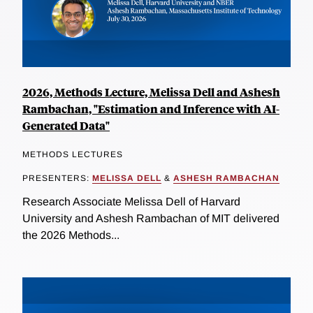
2026, Methods Lecture, Melissa Dell and Ashesh
Rambachan, "Estimation and Inference with AI-
Generated Data"
METHODS LECTURES
PRESENTERS:
MELISSA DELL
&
ASHESH RAMBACHAN
Research Associate Melissa Dell of Harvard
University and Ashesh Rambachan of MIT delivered
the 2026 Methods...