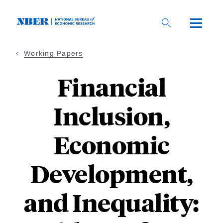
Skip
to
main
content
Working Papers
Financial
Inclusion,
Economic
Development,
and Inequality: