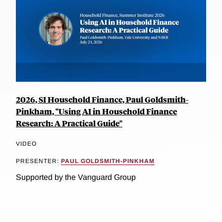
2026, SI Household Finance, Paul Goldsmith-
Pinkham, "Using AI in Household Finance
Research: A Practical Guide"
VIDEO
PRESENTER:
PAUL GOLDSMITH-PINKHAM
Supported by the Vanguard Group