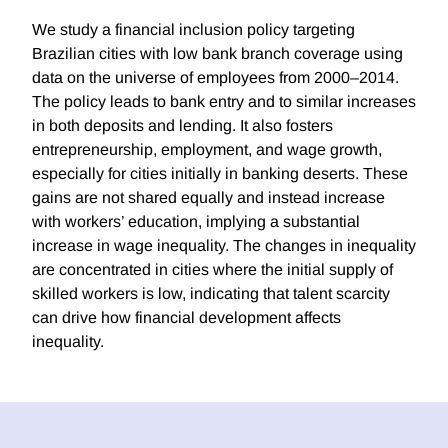
We study a financial inclusion policy targeting
Brazilian cities with low bank branch coverage using
data on the universe of employees from 2000–2014.
The policy leads to bank entry and to similar increases
in both deposits and lending. It also fosters
entrepreneurship, employment, and wage growth,
especially for cities initially in banking deserts. These
gains are not shared equally and instead increase
with workers’ education, implying a substantial
increase in wage inequality. The changes in inequality
are concentrated in cities where the initial supply of
skilled workers is low, indicating that talent scarcity
can drive how financial development affects
inequality.