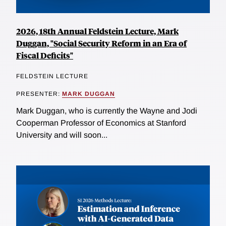
2026, 18th Annual Feldstein Lecture, Mark
Duggan, "Social Security Reform in an Era of
Fiscal Deficits"
FELDSTEIN LECTURE
PRESENTER:
MARK DUGGAN
Mark Duggan, who is currently the Wayne and Jodi
Cooperman Professor of Economics at Stanford
University and will soon...