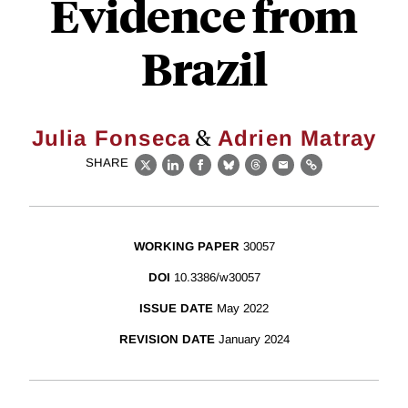
Evidence from
Brazil
&
Julia Fonseca
Adrien Matray
SHARE
X
LinkedIn
Facebook
Bluesky
Threads
Email
Link
WORKING PAPER
30057
DOI
10.3386/w30057
ISSUE DATE
May 2022
REVISION DATE
January 2024