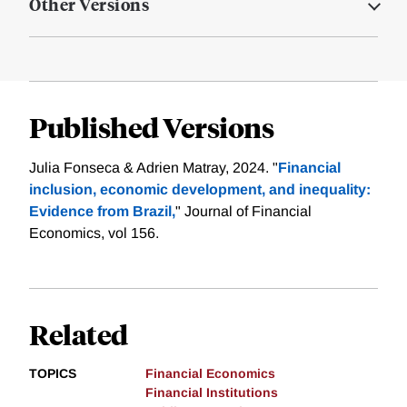
Other Versions
Published Versions
Julia Fonseca & Adrien Matray, 2024. "
Financial
inclusion, economic development, and inequality:
Evidence from Brazil,
" Journal of Financial
Economics, vol 156.
Related
TOPICS
Financial Economics
Financial Institutions