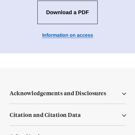
Download a PDF
Information on access
Acknowledgements and Disclosures
Citation and Citation Data