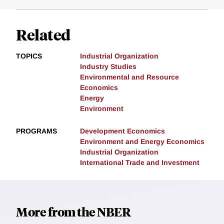
Related
TOPICS
Industrial Organization
Industry Studies
Environmental and Resource
Economics
Energy
Environment
PROGRAMS
Development Economics
Environment and Energy Economics
Industrial Organization
International Trade and Investment
More from the NBER