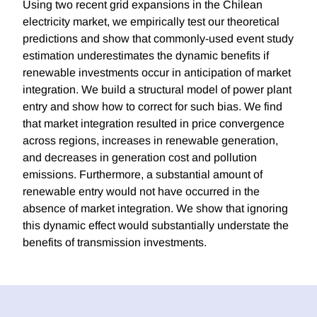
Using two recent grid expansions in the Chilean
electricity market, we empirically test our theoretical
predictions and show that commonly-used event study
estimation underestimates the dynamic benefits if
renewable investments occur in anticipation of market
integration. We build a structural model of power plant
entry and show how to correct for such bias. We find
that market integration resulted in price convergence
across regions, increases in renewable generation,
and decreases in generation cost and pollution
emissions. Furthermore, a substantial amount of
renewable entry would not have occurred in the
absence of market integration. We show that ignoring
this dynamic effect would substantially understate the
benefits of transmission investments.