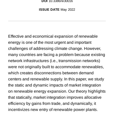
DOI
10.3386/w30016
ISSUE DATE
May 2022
Effective and economical expansion of renewable
energy is one of the most urgent and important
challenges of addressing climate change. However,
many countries are facing a problem because existing
network infrastructures (i.e., transmission networks)
were not originally built to accommodate renewables,
which creates disconnections between demand
centers and renewable supply. In this paper, we study
the static and dynamic impacts of market integration
on renewable energy expansion. Our theory highlights
that statically, market integration improves allocative
efficiency by gains from trade, and dynamically, it
incentivizes new entry of renewable power plants.