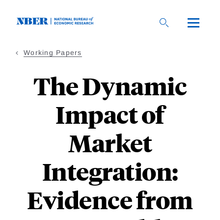
Skip
to
main
content
Working Papers
The Dynamic
Impact of
Market
Integration:
Evidence from