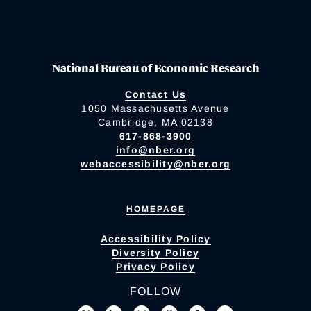
National Bureau of Economic Research
Contact Us
1050 Massachusetts Avenue
Cambridge, MA 02138
617-868-3900
info@nber.org
webaccessibility@nber.org
HOMEPAGE
Accessibility Policy
Diversity Policy
Privacy Policy
FOLLOW