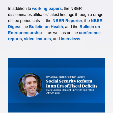
In addition to
working papers
, the NBER
disseminates affiliates’ latest findings through a range
of free periodicals — the
NBER Reporter
, the
NBER
Digest
, the
Bulletin on Health
, and the
Bulletin on
Entrepreneurship
— as well as online
conference
reports
,
video lectures
, and
interviews
.