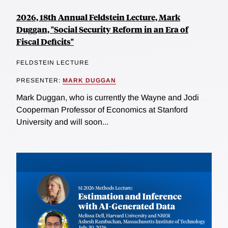
2026, 18th Annual Feldstein Lecture, Mark
Duggan, "Social Security Reform in an Era of
Fiscal Deficits"
FELDSTEIN LECTURE
PRESENTER:
MARK DUGGAN
Mark Duggan, who is currently the Wayne and Jodi
Cooperman Professor of Economics at Stanford
University and will soon...