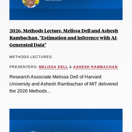
2026, Methods Lecture, Melissa Dell and Ashesh
Rambachan, "Estimation and Inference with AI-
Generated Data"
METHODS LECTURES
PRESENTERS:
MELISSA DELL
&
ASHESH RAMBACHAN
Research Associate Melissa Dell of Harvard
University and Ashesh Rambachan of MIT delivered
the 2026 Methods...