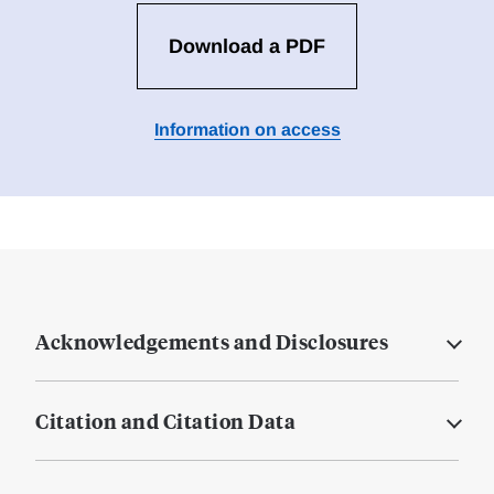
Download a PDF
Information on access
Acknowledgements and Disclosures
Citation and Citation Data