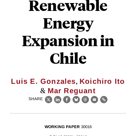
Renewable
Energy
Expansion in
Chile
,
Luis E. Gonzales
Koichiro Ito
&
Mar Reguant
SHARE
X
LinkedIn
Facebook
Bluesky
Threads
Email
Link
WORKING PAPER
30016