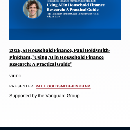
2026, SI Household Finance, Paul Goldsmith-
Pinkham, "Using AI in Household Finance
Research: A Practical Guide"
VIDEO
PRESENTER:
PAUL GOLDSMITH-PINKHAM
Supported by the Vanguard Group