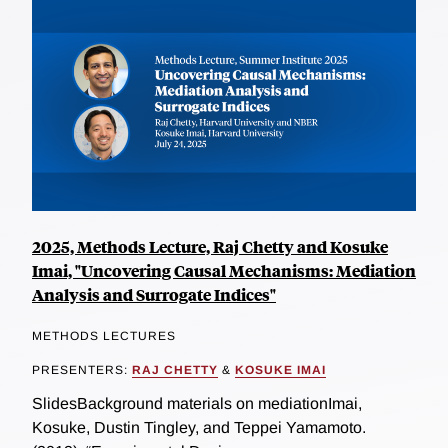
2025, Methods Lecture, Raj Chetty and Kosuke
Imai, "Uncovering Causal Mechanisms: Mediation
Analysis and Surrogate Indices"
METHODS LECTURES
PRESENTERS:
RAJ CHETTY
&
KOSUKE IMAI
SlidesBackground materials on mediationImai,
Kosuke, Dustin Tingley, and Teppei Yamamoto.