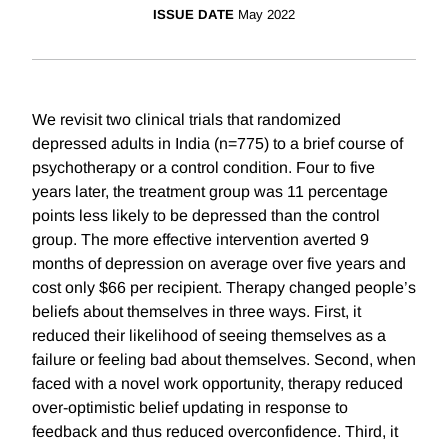
ISSUE DATE
May 2022
We revisit two clinical trials that randomized
depressed adults in India (n=775) to a brief course of
psychotherapy or a control condition. Four to five
years later, the treatment group was 11 percentage
points less likely to be depressed than the control
group. The more effective intervention averted 9
months of depression on average over five years and
cost only $66 per recipient. Therapy changed people’s
beliefs about themselves in three ways. First, it
reduced their likelihood of seeing themselves as a
failure or feeling bad about themselves. Second, when
faced with a novel work opportunity, therapy reduced
over-optimistic belief updating in response to
feedback and thus reduced overconfidence. Third, it