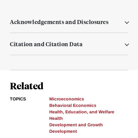
Acknowledgements and Disclosures
Citation and Citation Data
Related
TOPICS
Microeconomics
Behavioral Economics
Health, Education, and Welfare
Health
Development and Growth
Development