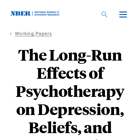
Skip
to
main
content
Working Papers
The Long-Run
Effects of
Psychotherapy
on Depression,
Beliefs, and