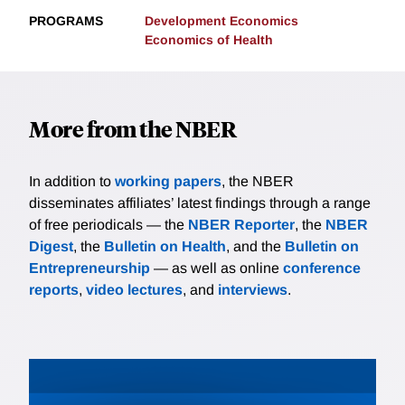
PROGRAMS
Development Economics
Economics of Health
More from the NBER
In addition to
working papers
, the NBER
disseminates affiliates’ latest findings through a range
of free periodicals — the
NBER Reporter
, the
NBER
Digest
, the
Bulletin on Health
, and the
Bulletin on
Entrepreneurship
— as well as online
conference
reports
,
video lectures
, and
interviews
.