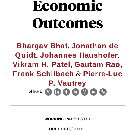
Economic
Outcomes
,
Bhargav Bhat
Jonathan de
,
,
Quidt
Johannes Haushofer
,
,
Vikram H. Patel
Gautam Rao
&
Frank Schilbach
Pierre-Luc
P. Vautrey
SHARE
X
LinkedIn
Facebook
Bluesky
Threads
Email
Link
WORKING PAPER
30011
DOI
10.3386/w30011