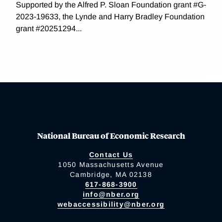
Supported by the Alfred P. Sloan Foundation grant #G-
2023-19633, the Lynde and Harry Bradley Foundation
grant #20251294...
National Bureau of Economic Research
Contact Us
1050 Massachusetts Avenue
Cambridge, MA 02138
617-868-3900
info@nber.org
webaccessibility@nber.org