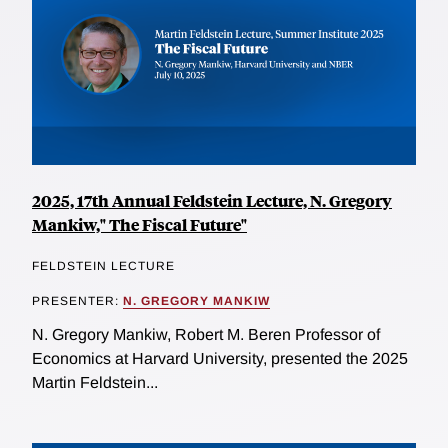
2025, 17th Annual Feldstein Lecture, N. Gregory
Mankiw," The Fiscal Future"
FELDSTEIN LECTURE
PRESENTER:
N. GREGORY MANKIW
N. Gregory Mankiw, Robert M. Beren Professor of
Economics at Harvard University, presented the 2025
Martin Feldstein...