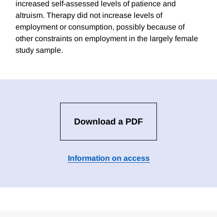
increased self-assessed levels of patience and
altruism. Therapy did not increase levels of
employment or consumption, possibly because of
other constraints on employment in the largely female
study sample.
Download a PDF
Information on access