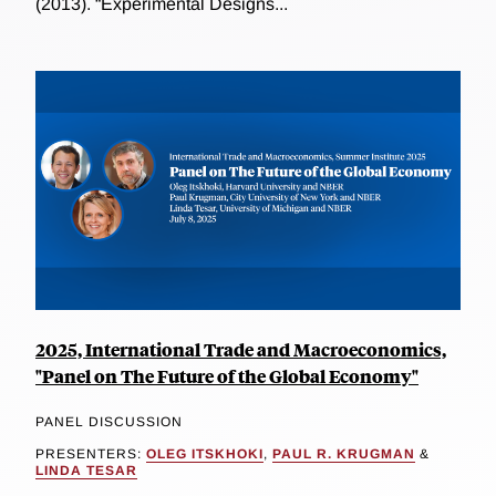
(2013). “Experimental Designs...
2025, International Trade and Macroeconomics,
"Panel on The Future of the Global Economy"
PANEL DISCUSSION
PRESENTERS:
OLEG ITSKHOKI
,
PAUL R. KRUGMAN
&
LINDA TESAR