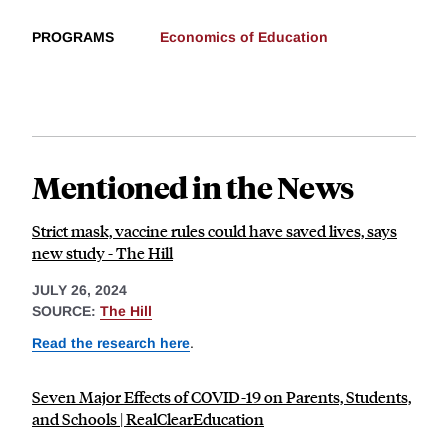
PROGRAMS
Economics of Education
Mentioned in the News
Strict mask, vaccine rules could have saved lives, says
new study - The Hill
JULY 26, 2024
SOURCE:
The Hill
Read the research here
.
Seven Major Effects of COVID-19 on Parents, Students,
and Schools | RealClearEducation