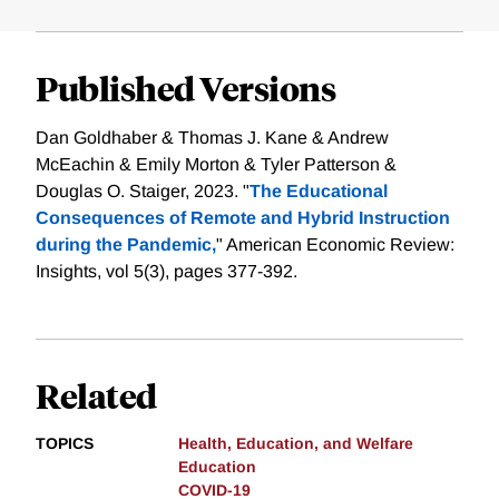
Published Versions
Dan Goldhaber & Thomas J. Kane & Andrew
McEachin & Emily Morton & Tyler Patterson &
Douglas O. Staiger, 2023. "
The Educational
Consequences of Remote and Hybrid Instruction
during the Pandemic,
" American Economic Review:
Insights, vol 5(3), pages 377-392.
Related
TOPICS
Health, Education, and Welfare
Education
COVID-19