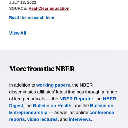
JULY 13, 2022
SOURCE:
Real Clear Education
Read the research here
.
View All
More from the NBER
In addition to
working papers
, the NBER
disseminates affiliates’ latest findings through a range
of free periodicals — the
NBER Reporter
, the
NBER
Digest
, the
Bulletin on Health
, and the
Bulletin on
Entrepreneurship
— as well as online
conference
reports
,
video lectures
, and
interviews
.