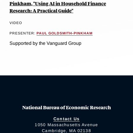
Pinkham, "Using AI in Household Finance
Research: A Practical Guide"
VIDEO
PRESENTER:
PAUL GOLDSMITH-PINKHAM
Supported by the Vanguard Group
National Bureau of Economic Research
Contact Us
1050 Massachusetts Avenue
Cambridge, MA 02138