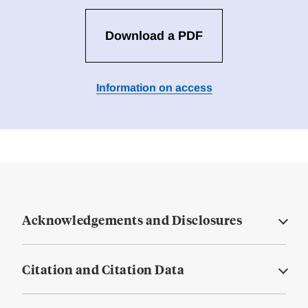
Download a PDF
Information on access
Acknowledgements and Disclosures
Citation and Citation Data