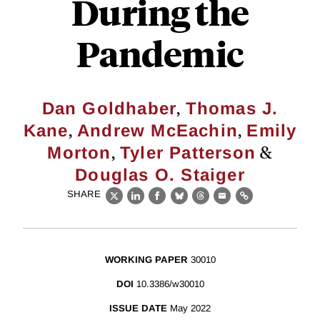
During the
Pandemic
,
Dan Goldhaber
Thomas J.
,
,
Kane
Andrew McEachin
Emily
,
&
Morton
Tyler Patterson
Douglas O. Staiger
SHARE
X
LinkedIn
Facebook
Bluesky
Threads
Email
Link
WORKING PAPER
30010
DOI
10.3386/w30010
ISSUE DATE
May 2022