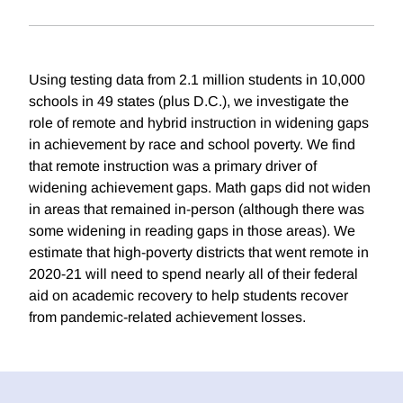
Using testing data from 2.1 million students in 10,000
schools in 49 states (plus D.C.), we investigate the
role of remote and hybrid instruction in widening gaps
in achievement by race and school poverty. We find
that remote instruction was a primary driver of
widening achievement gaps. Math gaps did not widen
in areas that remained in-person (although there was
some widening in reading gaps in those areas). We
estimate that high-poverty districts that went remote in
2020-21 will need to spend nearly all of their federal
aid on academic recovery to help students recover
from pandemic-related achievement losses.