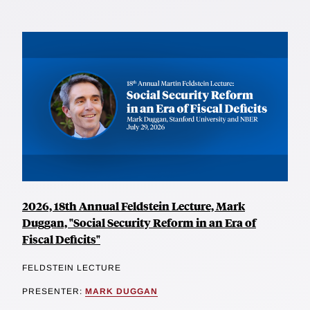
2026, 18th Annual Feldstein Lecture, Mark
Duggan, "Social Security Reform in an Era of
Fiscal Deficits"
FELDSTEIN LECTURE
PRESENTER:
MARK DUGGAN