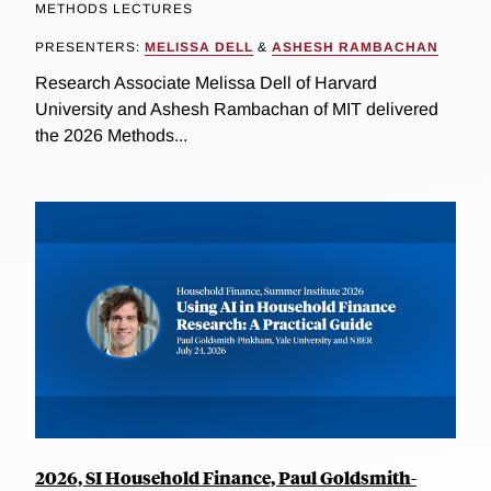
METHODS LECTURES
PRESENTERS:
MELISSA DELL
&
ASHESH RAMBACHAN
Research Associate Melissa Dell of Harvard
University and Ashesh Rambachan of MIT delivered
the 2026 Methods...
2026, SI Household Finance, Paul Goldsmith-