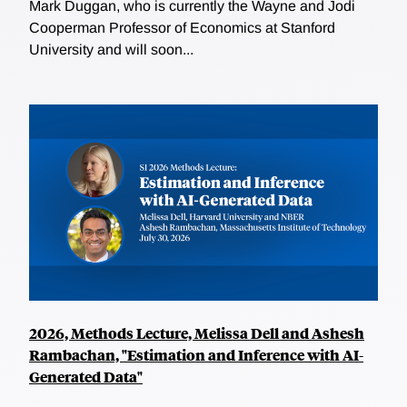
Mark Duggan, who is currently the Wayne and Jodi
Cooperman Professor of Economics at Stanford
University and will soon...
2026, Methods Lecture, Melissa Dell and Ashesh
Rambachan, "Estimation and Inference with AI-
Generated Data"