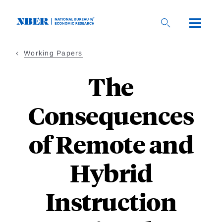
Skip
to
main
content
Working Papers
The
Consequences
of Remote and
Hybrid
Instruction