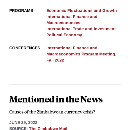
PROGRAMS
Economic Fluctuations and Growth
International Finance and
Macroeconomics
International Trade and Investment
Political Economy
CONFERENCES
International Finance and
Macroeconomics Program Meeting,
Fall 2022
Mentioned in the News
Causes of the Zimbabwean currency crisis?
JUNE 29, 2022
SOURCE:
The Zimbabwe Mail