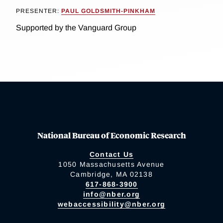
PRESENTER:
PAUL GOLDSMITH-PINKHAM
Supported by the Vanguard Group
National Bureau of Economic Research
Contact Us
1050 Massachusetts Avenue
Cambridge, MA 02138
617-868-3900
info@nber.org
webaccessibility@nber.org