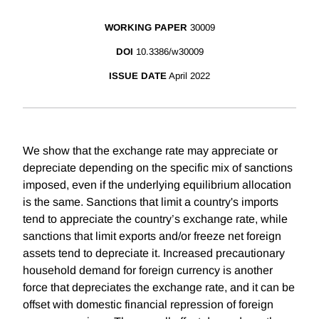
WORKING PAPER
30009
DOI
10.3386/w30009
ISSUE DATE
April 2022
We show that the exchange rate may appreciate or
depreciate depending on the specific mix of sanctions
imposed, even if the underlying equilibrium allocation
is the same. Sanctions that limit a country's imports
tend to appreciate the country’s exchange rate, while
sanctions that limit exports and/or freeze net foreign
assets tend to depreciate it. Increased precautionary
household demand for foreign currency is another
force that depreciates the exchange rate, and it can be
offset with domestic financial repression of foreign