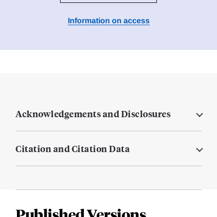
Information on access
Acknowledgements and Disclosures
Citation and Citation Data
Published Versions