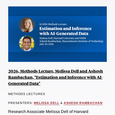
2026, Methods Lecture, Melissa Dell and Ashesh
Rambachan, "Estimation and Inference with AI-
Generated Data"
METHODS LECTURES
PRESENTERS:
MELISSA DELL
&
ASHESH RAMBACHAN
Research Associate Melissa Dell of Harvard