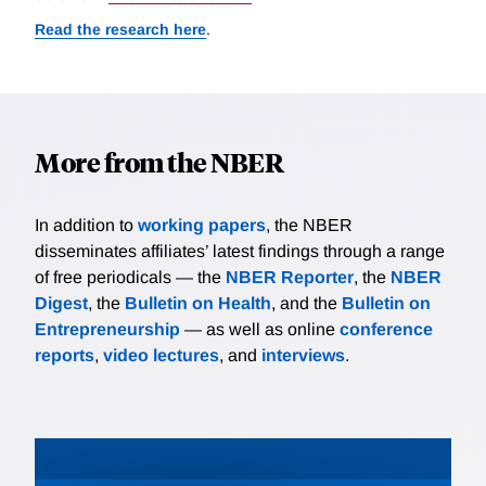
Read the research here
.
More from the NBER
In addition to
working papers
, the NBER
disseminates affiliates’ latest findings through a range
of free periodicals — the
NBER Reporter
, the
NBER
Digest
, the
Bulletin on Health
, and the
Bulletin on
Entrepreneurship
— as well as online
conference
reports
,
video lectures
, and
interviews
.