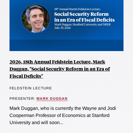
2026, 18th Annual Feldstein Lecture, Mark
Duggan, "Social Security Reform in an Era of
Fiscal Deficits"
FELDSTEIN LECTURE
PRESENTER:
MARK DUGGAN
Mark Duggan, who is currently the Wayne and Jodi
Cooperman Professor of Economics at Stanford
University and will soon...