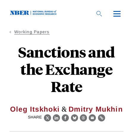
Skip
to
main
content
Working Papers
Sanctions and
the Exchange
Rate
&
Oleg Itskhoki
Dmitry Mukhin
SHARE
X
LinkedIn
Facebook
Bluesky
Threads
Email
Link