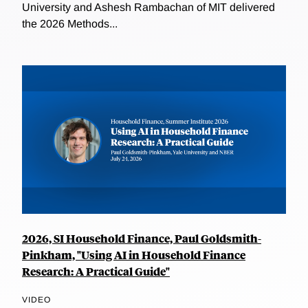
University and Ashesh Rambachan of MIT delivered
the 2026 Methods...
2026, SI Household Finance, Paul Goldsmith-
Pinkham, "Using AI in Household Finance
Research: A Practical Guide"
VIDEO