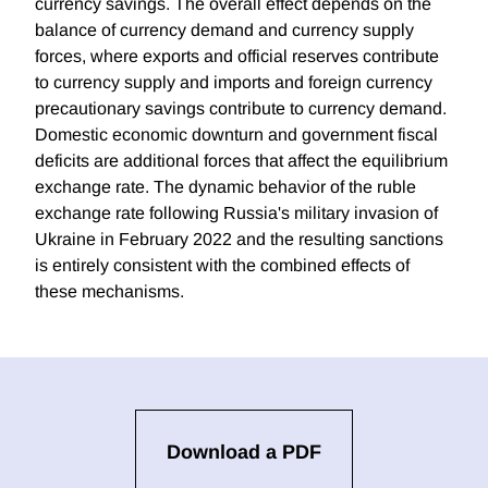
currency savings. The overall effect depends on the
balance of currency demand and currency supply
forces, where exports and official reserves contribute
to currency supply and imports and foreign currency
precautionary savings contribute to currency demand.
Domestic economic downturn and government fiscal
deficits are additional forces that affect the equilibrium
exchange rate. The dynamic behavior of the ruble
exchange rate following Russia's military invasion of
Ukraine in February 2022 and the resulting sanctions
is entirely consistent with the combined effects of
these mechanisms.
Download a PDF