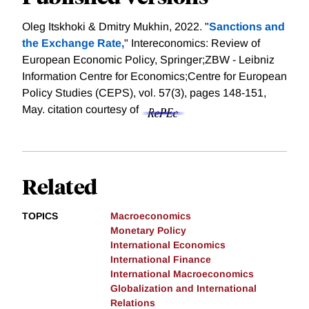
Oleg Itskhoki & Dmitry Mukhin, 2022. "
Sanctions and
the Exchange Rate,
" Intereconomics: Review of
European Economic Policy, Springer;ZBW - Leibniz
Information Centre for Economics;Centre for European
Policy Studies (CEPS), vol. 57(3), pages 148-151,
May.
citation courtesy of
Related
TOPICS
Macroeconomics
Monetary Policy
International Economics
International Finance
International Macroeconomics
Globalization and International
Relations