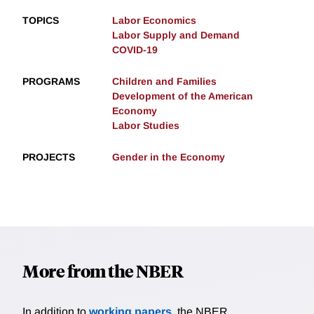
TOPICS
Labor Economics
Labor Supply and Demand
COVID-19
PROGRAMS
Children and Families
Development of the American
Economy
Labor Studies
PROJECTS
Gender in the Economy
More from the NBER
In addition to
working papers
, the NBER