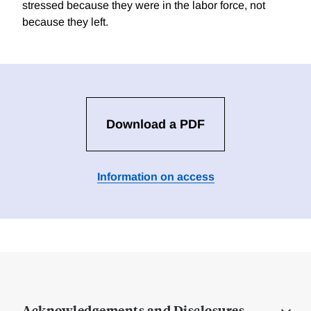
stressed because they were in the labor force, not
because they left.
Download a PDF
Information on access
Acknowledgements and Disclosures