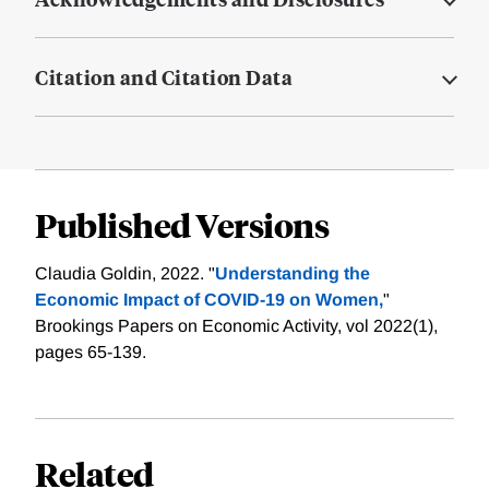
Citation and Citation Data
Published Versions
Claudia Goldin, 2022. "
Understanding the
Economic Impact of COVID-19 on Women,
"
Brookings Papers on Economic Activity, vol 2022(1),
pages 65-139.
Related