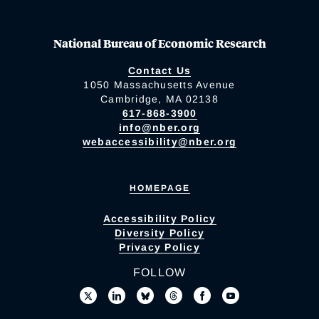
National Bureau of Economic Research
Contact Us
1050 Massachusetts Avenue
Cambridge, MA 02138
617-868-3900
info@nber.org
webaccessibility@nber.org
HOMEPAGE
Accessibility Policy
Diversity Policy
Privacy Policy
FOLLOW