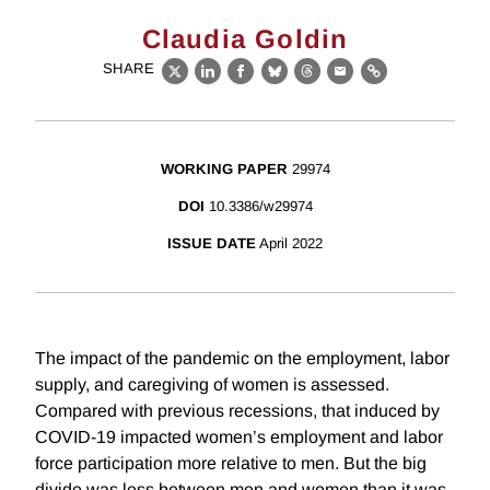
Claudia Goldin
SHARE
X
LinkedIn
Facebook
Bluesky
Threads
Email
Link
WORKING PAPER
29974
DOI
10.3386/w29974
ISSUE DATE
April 2022
The impact of the pandemic on the employment, labor
supply, and caregiving of women is assessed.
Compared with previous recessions, that induced by
COVID-19 impacted women’s employment and labor
force participation more relative to men. But the big
divide was less between men and women than it was