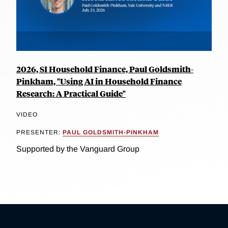
2026, SI Household Finance, Paul Goldsmith-
Pinkham, "Using AI in Household Finance
Research: A Practical Guide"
VIDEO
PRESENTER:
PAUL GOLDSMITH-PINKHAM
Supported by the Vanguard Group