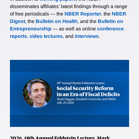
disseminates affiliates’ latest findings through a range
of free periodicals — the
NBER Reporter
, the
NBER
Digest
, the
Bulletin on Health
, and the
Bulletin on
Entrepreneurship
— as well as online
conference
reports
,
video lectures
, and
interviews
.
2026, 18th Annual Feldstein Lecture, Mark