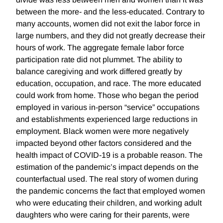
between the more- and the less-educated. Contrary to
many accounts, women did not exit the labor force in
large numbers, and they did not greatly decrease their
hours of work. The aggregate female labor force
participation rate did not plummet. The ability to
balance caregiving and work differed greatly by
education, occupation, and race. The more educated
could work from home. Those who began the period
employed in various in-person “service” occupations
and establishments experienced large reductions in
employment. Black women were more negatively
impacted beyond other factors considered and the
health impact of COVID-19 is a probable reason. The
estimation of the pandemic’s impact depends on the
counterfactual used. The real story of women during
the pandemic concerns the fact that employed women
who were educating their children, and working adult
daughters who were caring for their parents, were