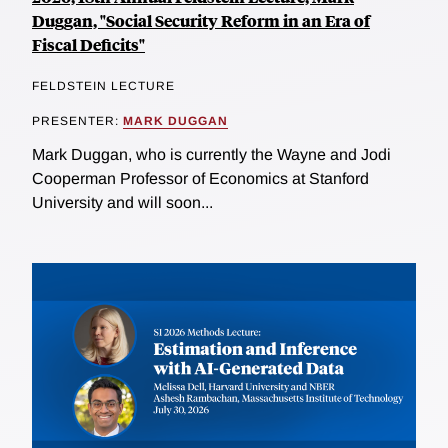
Duggan, "Social Security Reform in an Era of
Fiscal Deficits"
FELDSTEIN LECTURE
PRESENTER:
MARK DUGGAN
Mark Duggan, who is currently the Wayne and Jodi
Cooperman Professor of Economics at Stanford
University and will soon...