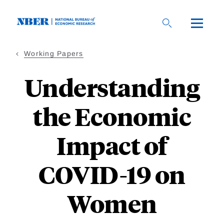
Skip
to
main
content
Working Papers
Understanding
the Economic
Impact of
COVID-19 on
Women