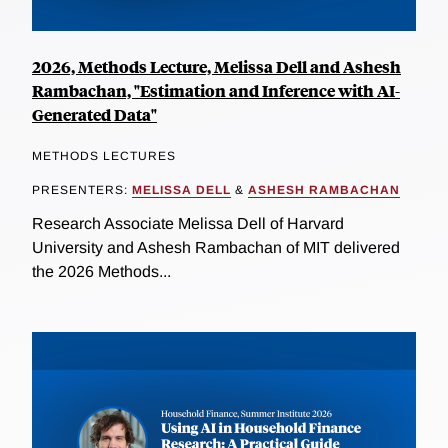
2026, Methods Lecture, Melissa Dell and Ashesh
Rambachan, "Estimation and Inference with AI-
Generated Data"
METHODS LECTURES
PRESENTERS:
MELISSA DELL
&
ASHESH RAMBACHAN
Research Associate Melissa Dell of Harvard
University and Ashesh Rambachan of MIT delivered
the 2026 Methods...