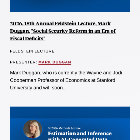
2026, 18th Annual Feldstein Lecture, Mark
Duggan, "Social Security Reform in an Era of
Fiscal Deficits"
FELDSTEIN LECTURE
PRESENTER:
MARK DUGGAN
Mark Duggan, who is currently the Wayne and Jodi
Cooperman Professor of Economics at Stanford
University and will soon...