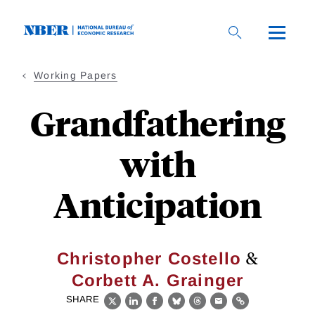
Skip
to
main
content
Working Papers
Grandfathering
with
Anticipation
&
Christopher Costello
Corbett A. Grainger
SHARE
X
LinkedIn
Facebook
Bluesky
Threads
Email
Link