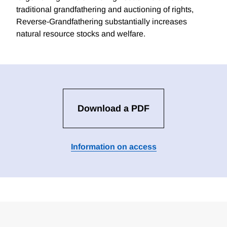
traditional grandfathering and auctioning of rights,
Reverse-Grandfathering substantially increases
natural resource stocks and welfare.
Download a PDF
Information on access