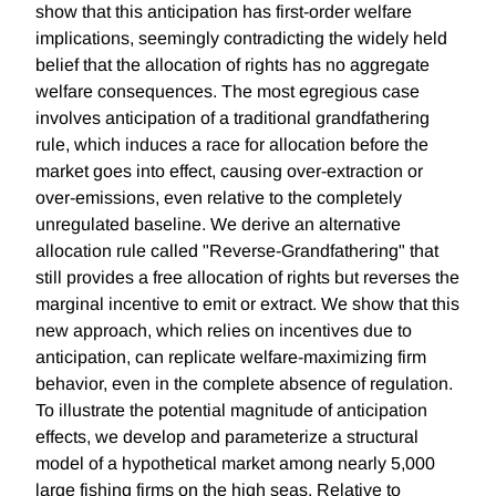
show that this anticipation has first-order welfare
implications, seemingly contradicting the widely held
belief that the allocation of rights has no aggregate
welfare consequences. The most egregious case
involves anticipation of a traditional grandfathering
rule, which induces a race for allocation before the
market goes into effect, causing over-extraction or
over-emissions, even relative to the completely
unregulated baseline. We derive an alternative
allocation rule called "Reverse-Grandfathering" that
still provides a free allocation of rights but reverses the
marginal incentive to emit or extract. We show that this
new approach, which relies on incentives due to
anticipation, can replicate welfare-maximizing firm
behavior, even in the complete absence of regulation.
To illustrate the potential magnitude of anticipation
effects, we develop and parameterize a structural
model of a hypothetical market among nearly 5,000
large fishing firms on the high seas. Relative to