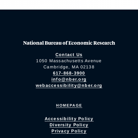
National Bureau of Economic Research
Contact Us
1050 Massachusetts Avenue
Cambridge, MA 02138
617-868-3900
info@nber.org
webaccessibility@nber.org
HOMEPAGE
Accessibility Policy
Diversity Policy
Privacy Policy