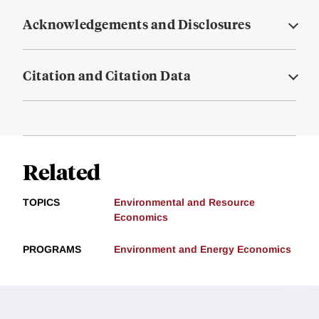
Acknowledgements and Disclosures
Citation and Citation Data
Related
TOPICS
Environmental and Resource
Economics
PROGRAMS
Environment and Energy Economics