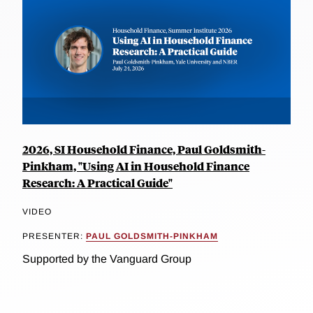
2026, SI Household Finance, Paul Goldsmith-
Pinkham, "Using AI in Household Finance
Research: A Practical Guide"
VIDEO
PRESENTER:
PAUL GOLDSMITH-PINKHAM
Supported by the Vanguard Group