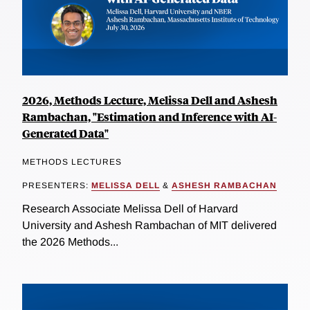
2026, Methods Lecture, Melissa Dell and Ashesh
Rambachan, "Estimation and Inference with AI-
Generated Data"
METHODS LECTURES
PRESENTERS:
MELISSA DELL
&
ASHESH RAMBACHAN
Research Associate Melissa Dell of Harvard
University and Ashesh Rambachan of MIT delivered
the 2026 Methods...