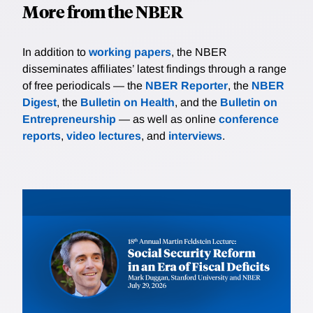
More from the NBER
In addition to
working papers
, the NBER
disseminates affiliates’ latest findings through a range
of free periodicals — the
NBER Reporter
, the
NBER
Digest
, the
Bulletin on Health
, and the
Bulletin on
Entrepreneurship
— as well as online
conference
reports
,
video lectures
, and
interviews
.