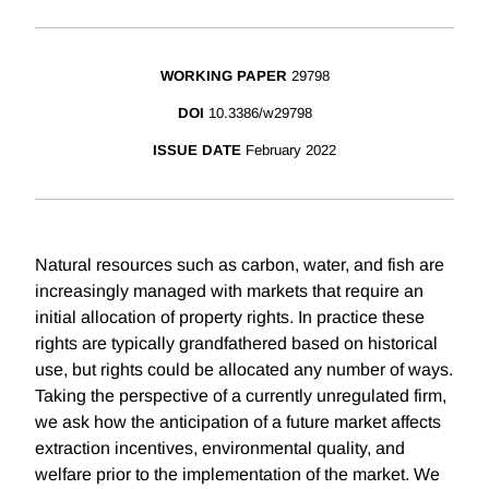
WORKING PAPER
29798
DOI
10.3386/w29798
ISSUE DATE
February 2022
Natural resources such as carbon, water, and fish are
increasingly managed with markets that require an
initial allocation of property rights. In practice these
rights are typically grandfathered based on historical
use, but rights could be allocated any number of ways.
Taking the perspective of a currently unregulated firm,
we ask how the anticipation of a future market affects
extraction incentives, environmental quality, and
welfare prior to the implementation of the market. We