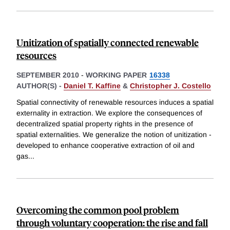
Unitization of spatially connected renewable
resources
SEPTEMBER 2010
-
WORKING PAPER
16338
AUTHOR(S) -
Daniel T. Kaffine
&
Christopher J. Costello
Spatial connectivity of renewable resources induces a spatial
externality in extraction. We explore the consequences of
decentralized spatial property rights in the presence of
spatial externalities. We generalize the notion of unitization -
developed to enhance cooperative extraction of oil and
gas
...
Overcoming the common pool problem
through voluntary cooperation: the rise and fall