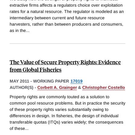
extractive firms affects a regulators choice over exploitation
rates for a natural resource. The regulator is modeled as an
intermediary between current and future resource
harvesters, rather than between producers and consumers,
as in the
...
The Value of Secure Property Rights: Evidence
from Global Fisheries
MAY 2011
-
WORKING PAPER
17019
AUTHOR(S) -
Corbett A. Grainger
&
Christopher Costello
Property rights are commonly touted as a solution to
common pool resource problems. But in practice the security
of these property rights varies substantially owing to
differences in design. In fisheries, the design of individual
transferable quotas (ITQs) varies widely; the consequences
of these
...