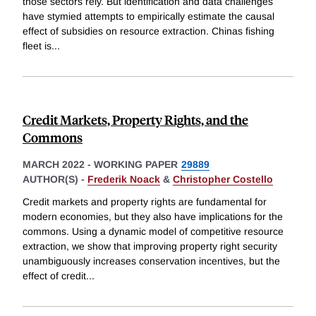
those sectors rely. But identification and data challenges
have stymied attempts to empirically estimate the causal
effect of subsidies on resource extraction. Chinas fishing
fleet is
...
Credit Markets, Property Rights, and the
Commons
MARCH 2022
-
WORKING PAPER
29889
AUTHOR(S) -
Frederik Noack
&
Christopher Costello
Credit markets and property rights are fundamental for
modern economies, but they also have implications for the
commons. Using a dynamic model of competitive resource
extraction, we show that improving property right security
unambiguously increases conservation incentives, but the
effect of credit
...