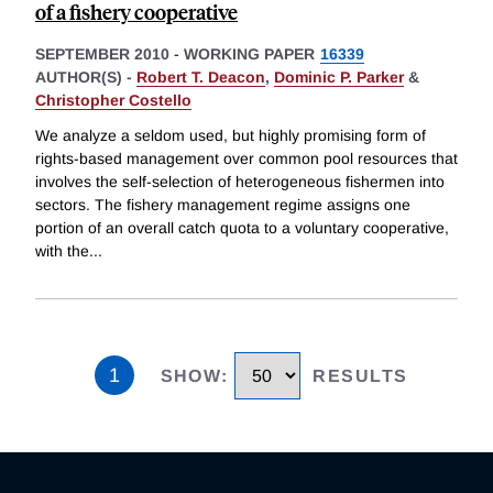
of a fishery cooperative
SEPTEMBER 2010
-
WORKING PAPER
16339
AUTHOR(S) -
Robert T. Deacon
,
Dominic P. Parker
&
Christopher Costello
We analyze a seldom used, but highly promising form of
rights-based management over common pool resources that
involves the self-selection of heterogeneous fishermen into
sectors. The fishery management regime assigns one
portion of an overall catch quota to a voluntary cooperative,
with the
...
1
SHOW
:
RESULTS