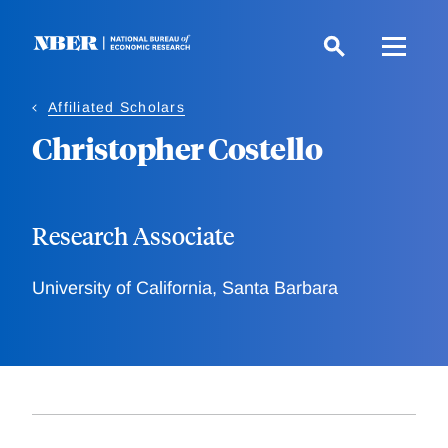
Skip
to
main
content
Affiliated Scholars
Christopher Costello
Research Associate
University of California, Santa Barbara