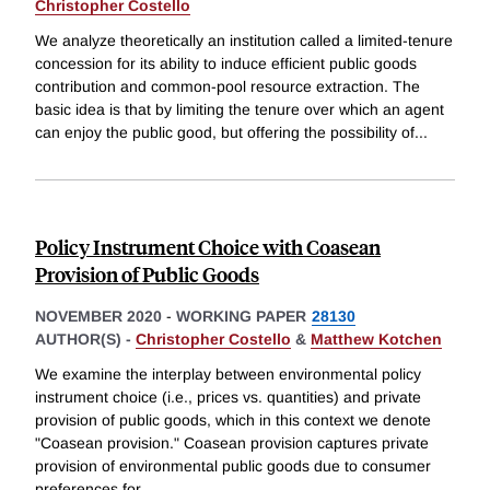
Christopher Costello
We analyze theoretically an institution called a limited-tenure
concession for its ability to induce efficient public goods
contribution and common-pool resource extraction. The
basic idea is that by limiting the tenure over which an agent
can enjoy the public good, but offering the possibility of
...
Policy Instrument Choice with Coasean
Provision of Public Goods
NOVEMBER 2020
-
WORKING PAPER
28130
AUTHOR(S) -
Christopher Costello
&
Matthew Kotchen
We examine the interplay between environmental policy
instrument choice (i.e., prices vs. quantities) and private
provision of public goods, which in this context we denote
"Coasean provision." Coasean provision captures private
provision of environmental public goods due to consumer
preferences for
...