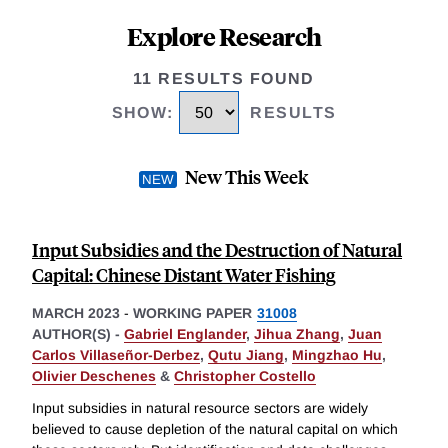
Explore Research
11 RESULTS FOUND
SHOW
:
RESULTS
New This Week
Input Subsidies and the Destruction of Natural
Capital: Chinese Distant Water Fishing
MARCH 2023
-
WORKING PAPER
31008
AUTHOR(S) -
Gabriel Englander
,
Jihua Zhang
,
Juan
Carlos Villaseñor-Derbez
,
Qutu Jiang
,
Mingzhao Hu
,
Olivier Deschenes
&
Christopher Costello
Input subsidies in natural resource sectors are widely
believed to cause depletion of the natural capital on which