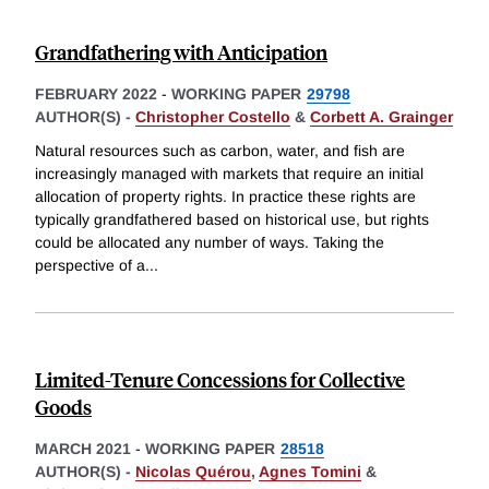
Grandfathering with Anticipation
FEBRUARY 2022
-
WORKING PAPER
29798
AUTHOR(S) -
Christopher Costello
&
Corbett A. Grainger
Natural resources such as carbon, water, and fish are
increasingly managed with markets that require an initial
allocation of property rights. In practice these rights are
typically grandfathered based on historical use, but rights
could be allocated any number of ways. Taking the
perspective of a
...
Limited-Tenure Concessions for Collective
Goods
MARCH 2021
-
WORKING PAPER
28518
AUTHOR(S) -
Nicolas Quérou
,
Agnes Tomini
&