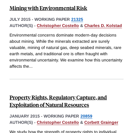
Mining with Environmental Risk
JULY 2015
-
WORKING PAPER
21325
AUTHOR(S) -
Christopher Costello
&
Charles D. Kolstad
Environmental concerns dominate modern-day decisions
about mining. While the minerals extracted are surely
valuable, mining of natural gas, deep seabed minerals, rare
earth metals, and traditional ore is often fraught with
environmental uncertainty. We examine how this uncertainty
affects the
...
Property Rights, Regulatory Capture, and
Exploitation of Natural Resources
JANUARY 2015
-
WORKING PAPER
20859
AUTHOR(S) -
Christopher Costello
&
Corbett Grainger
We study how the strength of property rights to individual