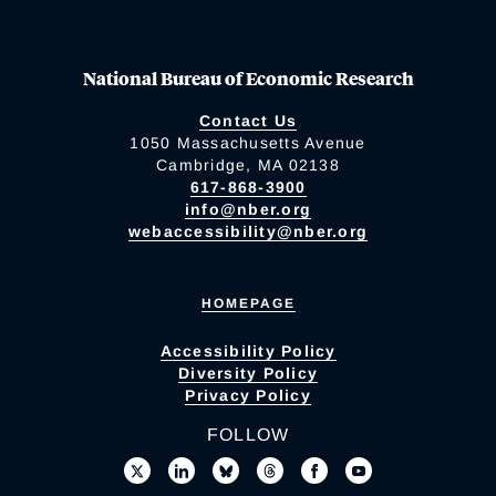
National Bureau of Economic Research
Contact Us
1050 Massachusetts Avenue
Cambridge, MA 02138
617-868-3900
info@nber.org
webaccessibility@nber.org
HOMEPAGE
Accessibility Policy
Diversity Policy
Privacy Policy
FOLLOW