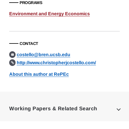
PROGRAMS
Environment and Energy Economics
CONTACT
costello@bren.ucsb.edu
http://www.christopherjcostello.com/
About this author at RePEc
Loding
Complete
Working Papers & Related Search