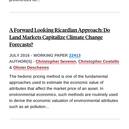
A Forward Looking Ricardian Approach: Do
Land Markets Capitalize Climate Change
Forecasts?
JULY 2016
-
WORKING PAPER
22413
AUTHOR(S) -
Christopher Severen
,
Christopher Costello
&
Olivier Deschenes
The hedonic pricing method is one of the fundamental
approaches used to estimate the economic value of
attributes that affect the market price of an asset. In
environmental economics, such methods are routinely used
to derive the economic valuation of environmental attributes
such as air pollution
...