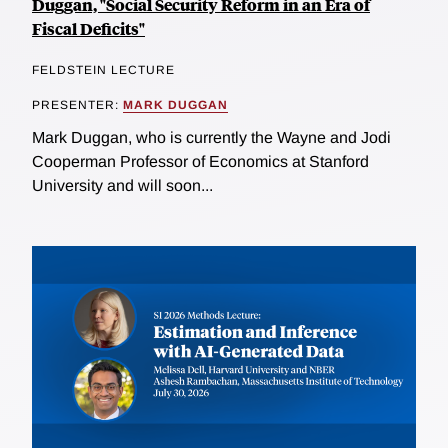
Duggan, "Social Security Reform in an Era of
Fiscal Deficits"
FELDSTEIN LECTURE
PRESENTER:
MARK DUGGAN
Mark Duggan, who is currently the Wayne and Jodi
Cooperman Professor of Economics at Stanford
University and will soon...