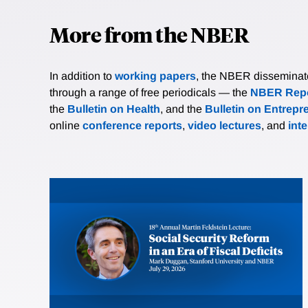
More from the NBER
In addition to
working papers
, the NBER disseminates 
through a range of free periodicals — the
NBER Repo
the
Bulletin on Health
, and the
Bulletin on Entrepr
online
conference reports
,
video lectures
, and
int