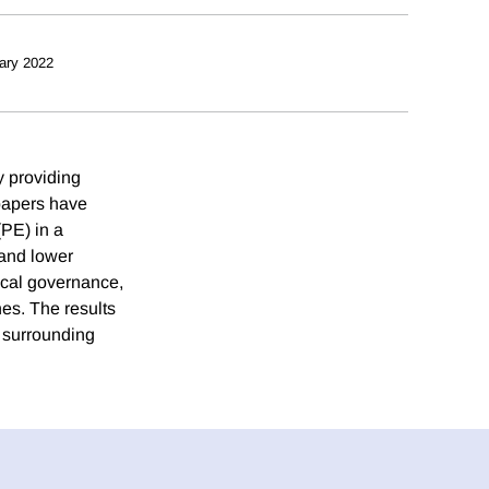
ary 2022
y providing
spapers have
(PE) in a
 and lower
ocal governance,
nes. The results
s surrounding