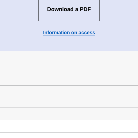
Download a PDF
Information on access