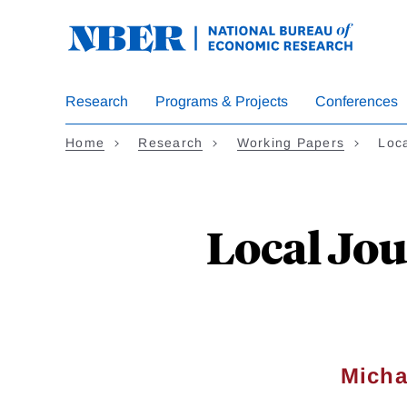
Skip
to
main
content
Research
Programs & Projects
Conferences
Home
Research
Working Papers
Loca
Local Jou
Micha