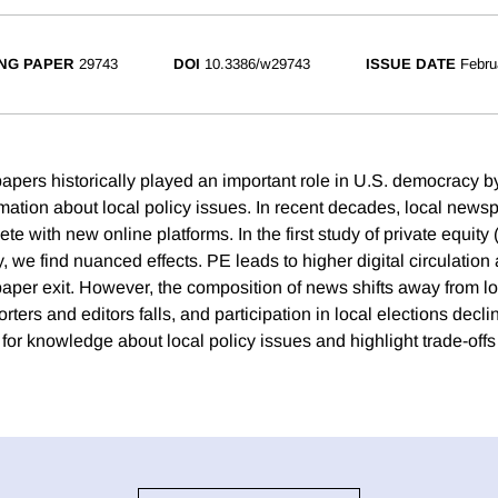
NG PAPER
29743
DOI
10.3386/w29743
ISSUE DATE
Febru
apers historically played an important role in U.S. democracy b
ormation about local policy issues. In recent decades, local new
te with new online platforms. In the first study of private equity 
y, we find nuanced effects. PE leads to higher digital circulation
per exit. However, the composition of news shifts away from l
rters and editors falls, and participation in local elections decli
 for knowledge about local policy issues and highlight trade-off