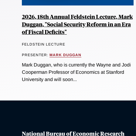
2026, 18th Annual Feldstein Lecture, Mark
Duggan, "Social Security Reform in an Era
of Fiscal Deficits"
FELDSTEIN LECTURE
PRESENTER:
MARK DUGGAN
Mark Duggan, who is currently the Wayne and Jodi
Cooperman Professor of Economics at Stanford
University and will soon...
National Bureau of Economic Research