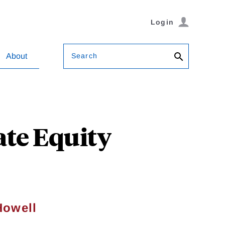
Login
Search
About
ate Equity
Howell