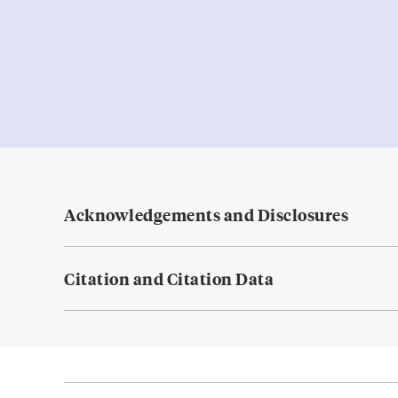
Acknowledgements and Disclosures
Citation and Citation Data