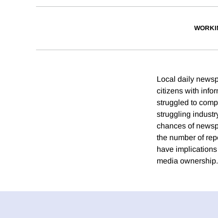
WORKI
Local daily newsp
citizens with inf
struggled to compe
struggling industr
chances of newspa
the number of repo
have implications
media ownership.