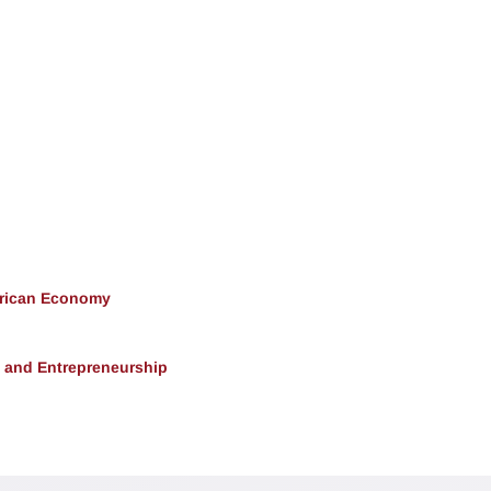
erican Economy
, and Entrepreneurship