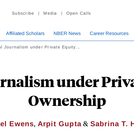
Subscribe
Media
Open Calls
Affiliated Scholars
NBER News
Career Resources
l Journalism under Private Equity…
rnalism under Priv
Ownership
,
&
el Ewens
Arpit Gupta
Sabrina T. 