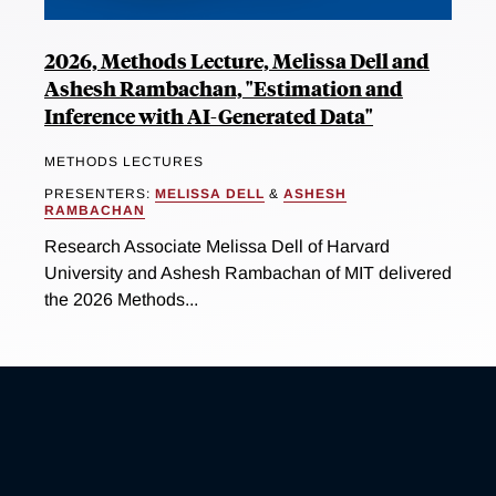
2026, Methods Lecture, Melissa Dell and
Ashesh Rambachan, "Estimation and
Inference with AI-Generated Data"
METHODS LECTURES
PRESENTERS:
MELISSA DELL
&
ASHESH
RAMBACHAN
Research Associate Melissa Dell of Harvard
University and Ashesh Rambachan of MIT delivered
the 2026 Methods...