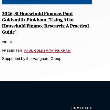
2026, SI Household Finance, Paul
Goldsmith-Pinkham, "Using AI in
Household Finance Research: A Practical
Guide"
VIDEO
PRESENTER:
PAUL GOLDSMITH-PINKHAM
Supported by the Vanguard Group
HOMEPAGE