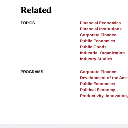
Related
TOPICS
Financial Economics
Financial Institutions
Corporate Finance
Public Economics
Public Goods
Industrial Organization
Industry Studies
PROGRAMS
Corporate Finance
Development of the Am
Public Economics
Political Economy
Productivity, Innovation