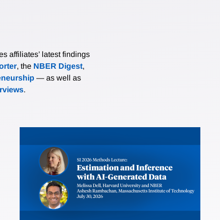
affiliates’ latest findings
rter
, the
NBER Digest
,
eneurship
— as well as
erviews
.