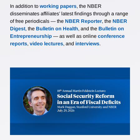
In addition to
working papers
, the NBER
disseminates affiliates’ latest findings through a range
of free periodicals — the
NBER Reporter
, the
NBER
Digest
, the
Bulletin on Health
, and the
Bulletin on
Entrepreneurship
— as well as online
conference
reports
,
video lectures
, and
interviews
.