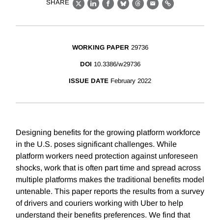
SHARE
X
LinkedIn
Facebook
Bluesky
Threads
Email
Link
WORKING PAPER
29736
DOI
10.3386/w29736
ISSUE DATE
February 2022
Designing benefits for the growing platform workforce
in the U.S. poses significant challenges. While
platform workers need protection against unforeseen
shocks, work that is often part time and spread across
multiple platforms makes the traditional benefits model
untenable. This paper reports the results from a survey
of drivers and couriers working with Uber to help
understand their benefits preferences. We find that