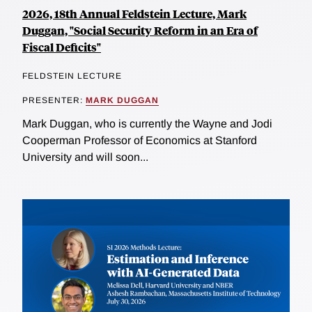
2026, 18th Annual Feldstein Lecture, Mark
Duggan, "Social Security Reform in an Era of
Fiscal Deficits"
FELDSTEIN LECTURE
PRESENTER:
MARK DUGGAN
Mark Duggan, who is currently the Wayne and Jodi
Cooperman Professor of Economics at Stanford
University and will soon...