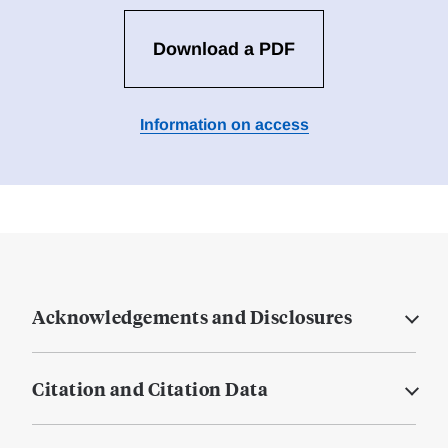
Download a PDF
Information on access
Acknowledgements and Disclosures
Citation and Citation Data