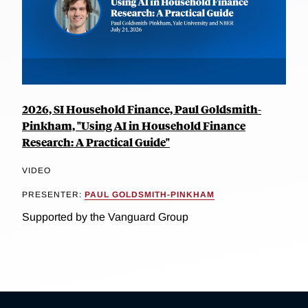
2026, SI Household Finance, Paul Goldsmith-
Pinkham, "Using AI in Household Finance
Research: A Practical Guide"
VIDEO
PRESENTER:
PAUL GOLDSMITH-PINKHAM
Supported by the Vanguard Group