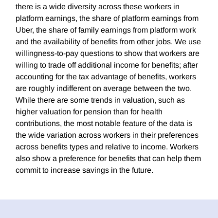
there is a wide diversity across these workers in
platform earnings, the share of platform earnings from
Uber, the share of family earnings from platform work
and the availability of benefits from other jobs. We use
willingness-to-pay questions to show that workers are
willing to trade off additional income for benefits; after
accounting for the tax advantage of benefits, workers
are roughly indifferent on average between the two.
While there are some trends in valuation, such as
higher valuation for pension than for health
contributions, the most notable feature of the data is
the wide variation across workers in their preferences
across benefits types and relative to income. Workers
also show a preference for benefits that can help them
commit to increase savings in the future.