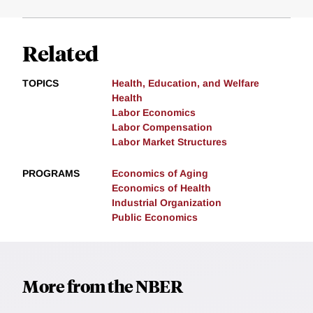
Related
TOPICS
Health, Education, and Welfare
Health
Labor Economics
Labor Compensation
Labor Market Structures
PROGRAMS
Economics of Aging
Economics of Health
Industrial Organization
Public Economics
More from the NBER