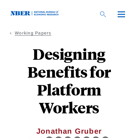
Skip
to
main
content
Working Papers
Designing
Benefits for
Platform
Workers
Jonathan Gruber