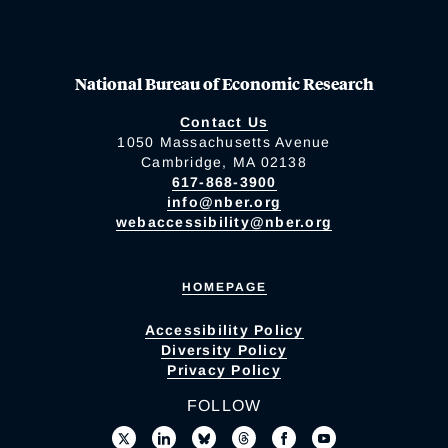
National Bureau of Economic Research
Contact Us
1050 Massachusetts Avenue
Cambridge, MA 02138
617-868-3900
info@nber.org
webaccessibility@nber.org
HOMEPAGE
Accessibility Policy
Diversity Policy
Privacy Policy
FOLLOW