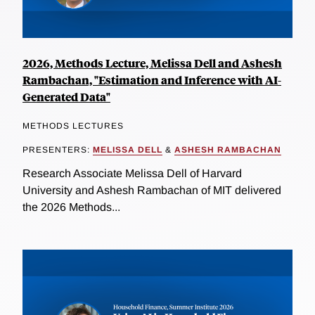
2026, Methods Lecture, Melissa Dell and Ashesh
Rambachan, "Estimation and Inference with AI-
Generated Data"
METHODS LECTURES
PRESENTERS:
MELISSA DELL
&
ASHESH RAMBACHAN
Research Associate Melissa Dell of Harvard
University and Ashesh Rambachan of MIT delivered
the 2026 Methods...