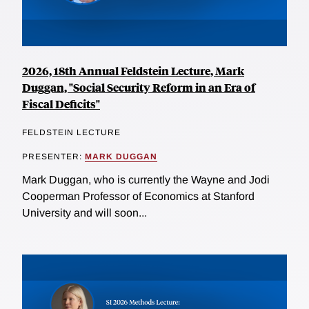
2026, 18th Annual Feldstein Lecture, Mark
Duggan, "Social Security Reform in an Era of
Fiscal Deficits"
FELDSTEIN LECTURE
PRESENTER:
MARK DUGGAN
Mark Duggan, who is currently the Wayne and Jodi
Cooperman Professor of Economics at Stanford
University and will soon...