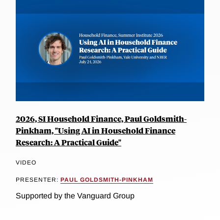
2026, SI Household Finance, Paul Goldsmith-
Pinkham, "Using AI in Household Finance
Research: A Practical Guide"
VIDEO
PRESENTER:
PAUL GOLDSMITH-PINKHAM
Supported by the Vanguard Group