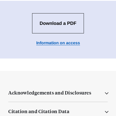
Download a PDF
Information on access
Acknowledgements and Disclosures
Citation and Citation Data