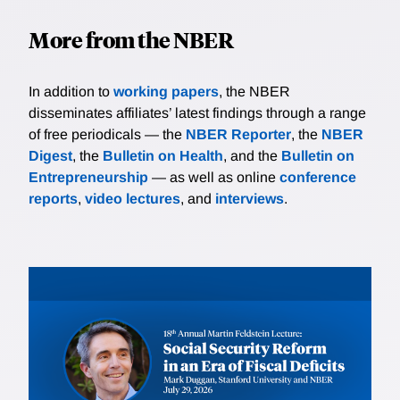
More from the NBER
In addition to
working papers
, the NBER
disseminates affiliates’ latest findings through a range
of free periodicals — the
NBER Reporter
, the
NBER
Digest
, the
Bulletin on Health
, and the
Bulletin on
Entrepreneurship
— as well as online
conference
reports
,
video lectures
, and
interviews
.