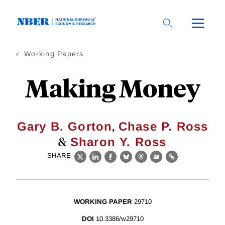
Skip
to
main
content
Working Papers
Making Money
,
Gary B. Gorton
Chase P. Ross
&
Sharon Y. Ross
SHARE
X
LinkedIn
Facebook
Bluesky
Threads
Email
Link
WORKING PAPER
29710
DOI
10.3386/w29710