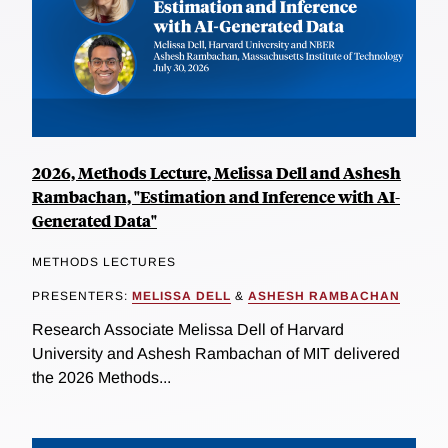
2026, Methods Lecture, Melissa Dell and Ashesh
Rambachan, "Estimation and Inference with AI-
Generated Data"
METHODS LECTURES
PRESENTERS:
MELISSA DELL
&
ASHESH RAMBACHAN
Research Associate Melissa Dell of Harvard
University and Ashesh Rambachan of MIT delivered
the 2026 Methods...