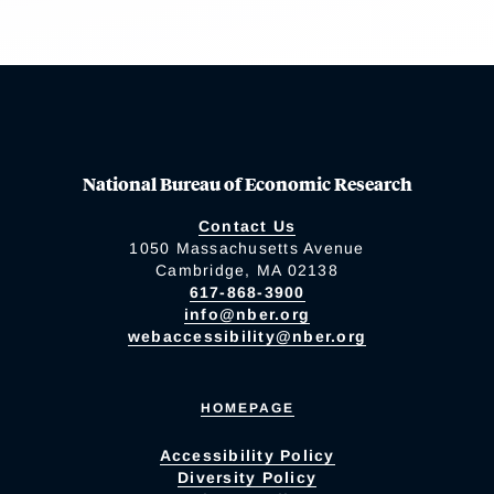
National Bureau of Economic Research
Contact Us
1050 Massachusetts Avenue
Cambridge, MA 02138
617-868-3900
info@nber.org
webaccessibility@nber.org
HOMEPAGE
Accessibility Policy
Diversity Policy