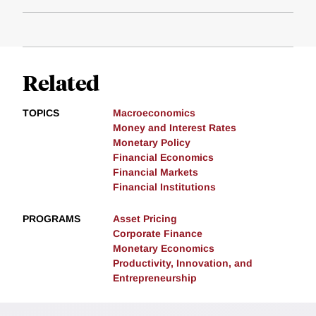
Related
TOPICS
Macroeconomics
Money and Interest Rates
Monetary Policy
Financial Economics
Financial Markets
Financial Institutions
PROGRAMS
Asset Pricing
Corporate Finance
Monetary Economics
Productivity, Innovation, and
Entrepreneurship