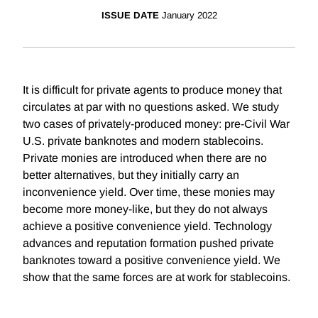
ISSUE DATE
January 2022
It is difficult for private agents to produce money that
circulates at par with no questions asked. We study
two cases of privately-produced money: pre-Civil War
U.S. private banknotes and modern stablecoins.
Private monies are introduced when there are no
better alternatives, but they initially carry an
inconvenience yield. Over time, these monies may
become more money-like, but they do not always
achieve a positive convenience yield. Technology
advances and reputation formation pushed private
banknotes toward a positive convenience yield. We
show that the same forces are at work for stablecoins.