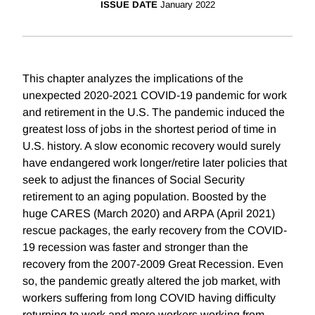
ISSUE DATE
January 2022
This chapter analyzes the implications of the
unexpected 2020-2021 COVID-19 pandemic for work
and retirement in the U.S. The pandemic induced the
greatest loss of jobs in the shortest period of time in
U.S. history. A slow economic recovery would surely
have endangered work longer/retire later policies that
seek to adjust the finances of Social Security
retirement to an aging population. Boosted by the
huge CARES (March 2020) and ARPA (April 2021)
rescue packages, the early recovery from the COVID-
19 recession was faster and stronger than the
recovery from the 2007-2009 Great Recession. Even
so, the pandemic greatly altered the job market, with
workers suffering from long COVID having difficulty
returning to work and more workers working from