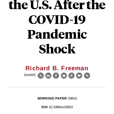
the U.S. After the
COVID-19
Pandemic
Shock
Richard B. Freeman
SHARE
X
LinkedIn
Facebook
Bluesky
Threads
Email
Link
WORKING PAPER
29653
DOI
10.3386/w29653