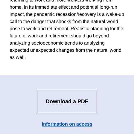
home. In its immediate effect and potential long-run
impact, the pandemic recession/recovery is a wake-up
call to the danger that shocks from the natural world
pose to work and retirement. Realistic planning for the
future of work and retirement should go beyond
analyzing socioeconomic trends to analyzing
expected unexpected changes from the natural world
as well.
Download a PDF
Information on access