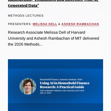
Generated Data"
METHODS LECTURES
PRESENTERS:
MELISSA DELL
&
ASHESH RAMBACHAN
Research Associate Melissa Dell of Harvard
University and Ashesh Rambachan of MIT delivered
the 2026 Methods...