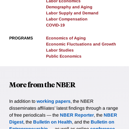
Labor Economics
Demography and Aging
Labor Supply and Demand
Labor Compensation
COVID-19
PROGRAMS
Economics of Aging
Economic Fluctuations and Growth
Labor Studies
Public Economics
More from the NBER
In addition to
working papers
, the NBER
disseminates affiliates’ latest findings through a range
of free periodicals — the
NBER Reporter
, the
NBER
Digest
, the
Bulletin on Health
, and the
Bulletin on
Entrepreneurship
— as well as online
conference