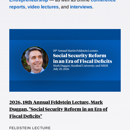
reports
,
video lectures
, and
interviews
.
2026, 18th Annual Feldstein Lecture, Mark
Duggan, "Social Security Reform in an Era of
Fiscal Deficits"
FELDSTEIN LECTURE