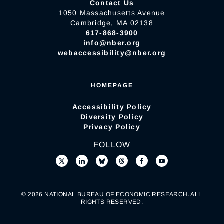
Contact Us
1050 Massachusetts Avenue
Cambridge, MA 02138
617-868-3900
info@nber.org
webaccessibility@nber.org
HOMEPAGE
Accessibility Policy
Diversity Policy
Privacy Policy
FOLLOW
© 2026 NATIONAL BUREAU OF ECONOMIC RESEARCH. ALL
RIGHTS RESERVED.