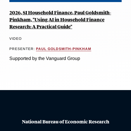
2026, SI Household Finance, Paul Goldsmith-
Pinkham, "Using AI in Household Finance
Research: A Practical Guide"
VIDEO
PRESENTER:
PAUL GOLDSMITH-PINKHAM
Supported by the Vanguard Group
National Bureau of Economic Research