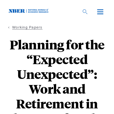
Skip
to
main
content
Working Papers
Planning for the
“Expected
Unexpected”:
Work and
Retirement in