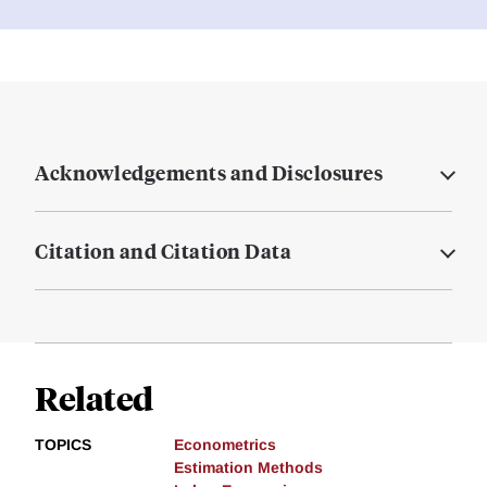
Acknowledgements and Disclosures
Citation and Citation Data
Related
TOPICS
Econometrics
Estimation Methods