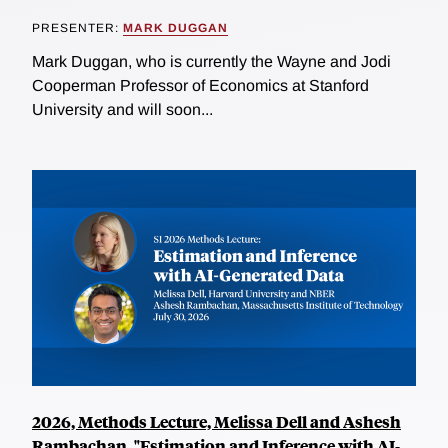
PRESENTER:
MARK DUGGAN
Mark Duggan, who is currently the Wayne and Jodi
Cooperman Professor of Economics at Stanford
University and will soon...
2026, Methods Lecture, Melissa Dell and Ashesh
Rambachan, "Estimation and Inference with AI-