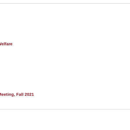
Welfare
eeting, Fall 2021