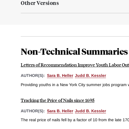
Other Versions
Non-Technical Summaries
Letters of Recommendation Improve Youth Labor Ou
AUTHOR(S):
Sara B. Heller
Judd B. Kessler
Providing youths in a New York City summer jobs program 
Tracking the Price of Nails since 1695
AUTHOR(S):
Sara B. Heller
Judd B. Kessler
The real price of nails fell by a factor of 10 from the late 17