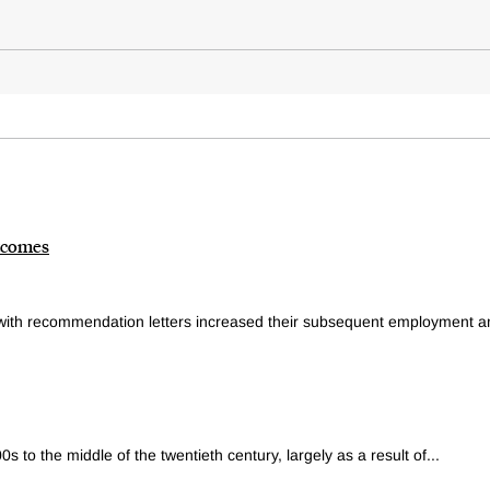
tcomes
with recommendation letters increased their subsequent employment an
00s to the middle of the twentieth century, largely as a result of...