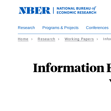
Skip
to
main
content
Research
Programs & Projects
Conferences
Home
Research
Working Papers
Info
Information Fr