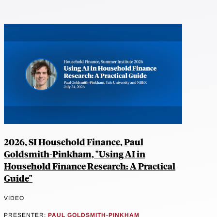
2026, SI Household Finance, Paul
Goldsmith-Pinkham, "Using AI in
Household Finance Research: A Practical
Guide"
VIDEO
PRESENTER:
PAUL GOLDSMITH-PINKHAM