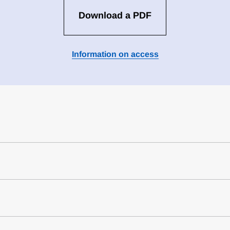
Download a PDF
Information on access