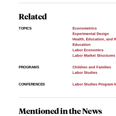
Related
TOPICS
Econometrics
Experimental Design
Health, Education, and 
Education
Labor Economics
Labor Market Structures
PROGRAMS
Children and Families
Labor Studies
CONFERENCES
Labor Studies Program M
Mentioned in the News