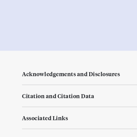
Acknowledgements and Disclosures
Citation and Citation Data
Associated Links