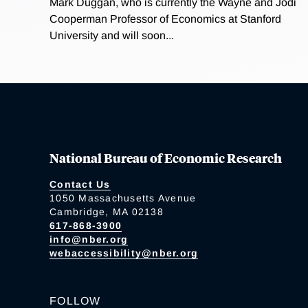
Mark Duggan, who is currently the Wayne and Jodi
Cooperman Professor of Economics at Stanford
University and will soon...
National Bureau of Economic Research
Contact Us
1050 Massachusetts Avenue
Cambridge, MA 02138
617-868-3900
info@nber.org
webaccessibility@nber.org
FOLLOW