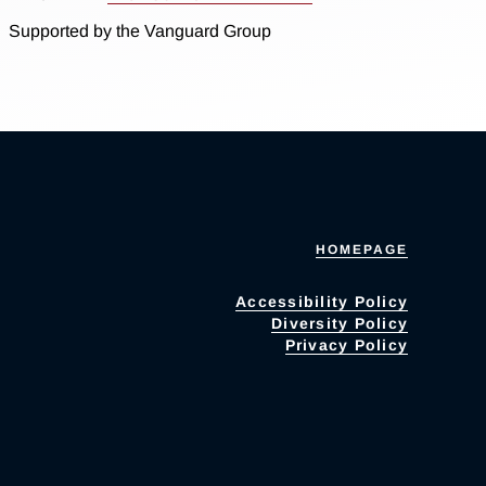
Supported by the Vanguard Group
HOMEPAGE
Accessibility Policy
Diversity Policy
Privacy Policy