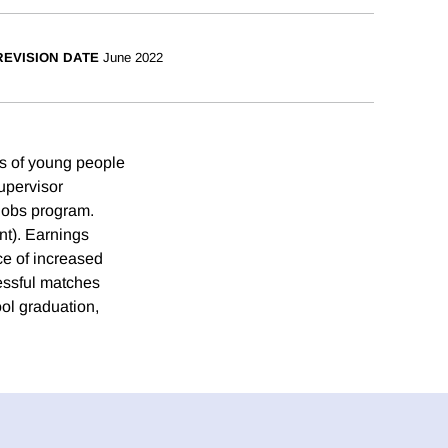
REVISION DATE
June 2022
ies of young people
upervisor
jobs program.
nt). Earnings
ce of increased
cessful matches
ol graduation,