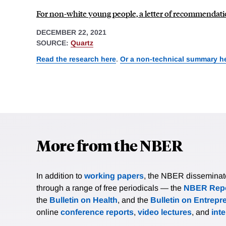
For non-white young people, a letter of recommendati
DECEMBER 22, 2021
SOURCE:
Quartz
Read the research here
.
Or a non-technical summary h
More from the NBER
In addition to
working papers
, the NBER disseminates 
through a range of free periodicals — the
NBER Repo
the
Bulletin on Health
, and the
Bulletin on Entrepr
online
conference reports
,
video lectures
, and
int