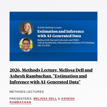
2026, Methods Lecture, Melissa Dell and
Ashesh Rambachan, "Estimation and
Inference with AI-Generated Data"
METHODS LECTURES
PRESENTERS:
MELISSA DELL
&
ASHESH
RAMBACHAN