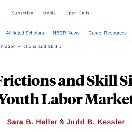
Subscribe
Media
Open Calls
Affiliated Scholars
NBER News
Career Resources
rmation Frictions and Skill…
ictions and Skill S
Youth Labor Marke
&
Sara B. Heller
Judd B. Kessler