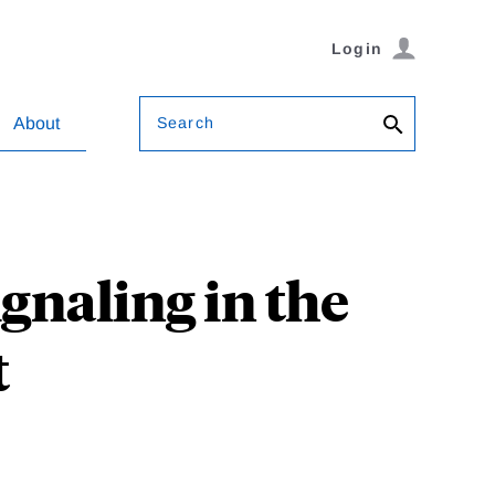
Login
Search
About
ignaling in the
t