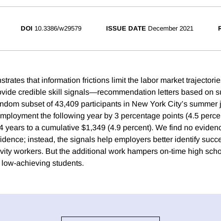
DOI
10.3386/w29579
ISSUE DATE
December 2021
rates that information frictions limit the labor market trajector
ovide credible skill signals—recommendation letters based on s
ndom subset of 43,409 participants in New York City’s summer 
employment the following year by 3 percentage points (4.5 perce
 4 years to a cumulative $1,349 (4.9 percent). We find no eviden
fidence; instead, the signals help employers better identify suc
ivity workers. But the additional work hampers on-time high scho
low-achieving students.