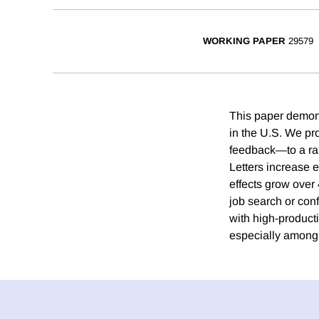
WORKING PAPER
29579
This paper demonst
in the U.S. We pr
feedback—to a ra
Letters increase 
effects grow over
job search or con
with high-product
especially among 