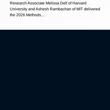
Research Associate Melissa Dell of Harvard
University and Ashesh Rambachan of MIT delivered
the 2026 Methods...