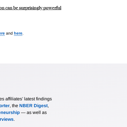
on can be surprisingly powerful
ere
and
here
.
affiliates’ latest findings
rter
, the
NBER Digest
,
eneurship
— as well as
erviews
.