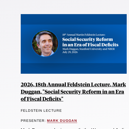
2026, 18th Annual Feldstein Lecture, Mark
Duggan, "Social Security Reform in an Era
of Fiscal Deficits"
FELDSTEIN LECTURE
PRESENTER:
MARK DUGGAN