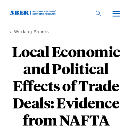
Skip
to
main
content
Working Papers
Local Economic
and Political
Effects of Trade
Deals: Evidence
from NAFTA