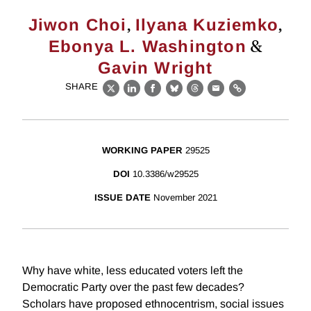
,
,
Jiwon Choi
Ilyana Kuziemko
&
Ebonya L. Washington
Gavin Wright
SHARE
X
LinkedIn
Facebook
Bluesky
Threads
Email
Link
WORKING PAPER
29525
DOI
10.3386/w29525
ISSUE DATE
November 2021
Why have white, less educated voters left the
Democratic Party over the past few decades?
Scholars have proposed ethnocentrism, social issues