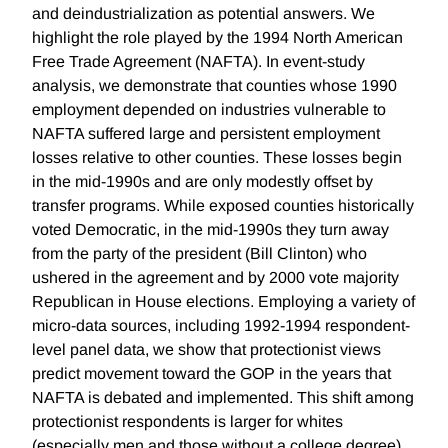
and deindustrialization as potential answers. We
highlight the role played by the 1994 North American
Free Trade Agreement (NAFTA). In event-study
analysis, we demonstrate that counties whose 1990
employment depended on industries vulnerable to
NAFTA suffered large and persistent employment
losses relative to other counties. These losses begin
in the mid-1990s and are only modestly offset by
transfer programs. While exposed counties historically
voted Democratic, in the mid-1990s they turn away
from the party of the president (Bill Clinton) who
ushered in the agreement and by 2000 vote majority
Republican in House elections. Employing a variety of
micro-data sources, including 1992-1994 respondent-
level panel data, we show that protectionist views
predict movement toward the GOP in the years that
NAFTA is debated and implemented. This shift among
protectionist respondents is larger for whites
(especially men and those without a college degree)