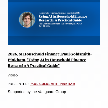
2026, SI Household Finance, Paul Goldsmith-
Pinkham, "Using AI in Household Finance
Research: A Practical Guide"
VIDEO
PRESENTER:
PAUL GOLDSMITH-PINKHAM
Supported by the Vanguard Group