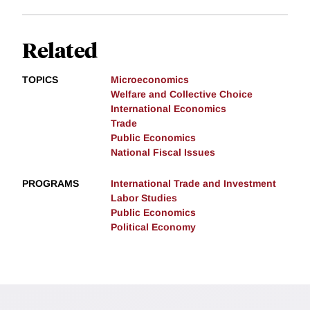
Related
TOPICS
Microeconomics
Welfare and Collective Choice
International Economics
Trade
Public Economics
National Fiscal Issues
PROGRAMS
International Trade and Investment
Labor Studies
Public Economics
Political Economy