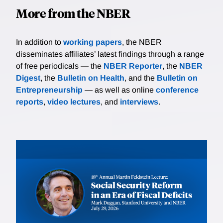
More from the NBER
In addition to
working papers
, the NBER
disseminates affiliates’ latest findings through a range
of free periodicals — the
NBER Reporter
, the
NBER
Digest
, the
Bulletin on Health
, and the
Bulletin on
Entrepreneurship
— as well as online
conference
reports
,
video lectures
, and
interviews
.