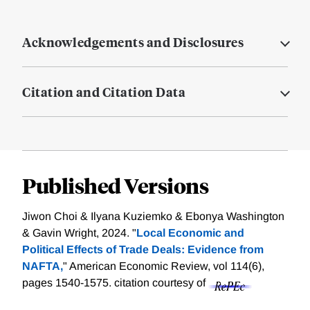
Acknowledgements and Disclosures
Citation and Citation Data
Published Versions
Jiwon Choi & Ilyana Kuziemko & Ebonya Washington
& Gavin Wright, 2024. "
Local Economic and
Political Effects of Trade Deals: Evidence from
NAFTA,
" American Economic Review, vol 114(6),
pages 1540-1575.
citation courtesy of