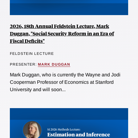
2026, 18th Annual Feldstein Lecture, Mark
Duggan, "Social Security Reform in an Era of
Fiscal Deficits"
FELDSTEIN LECTURE
PRESENTER:
MARK DUGGAN
Mark Duggan, who is currently the Wayne and Jodi
Cooperman Professor of Economics at Stanford
University and will soon...