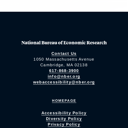
National Bureau of Economic Research
Contact Us
1050 Massachusetts Avenue
Cambridge, MA 02138
617-868-3900
info@nber.org
webaccessibility@nber.org
HOMEPAGE
Accessibility Policy
Diversity Policy
Privacy Policy