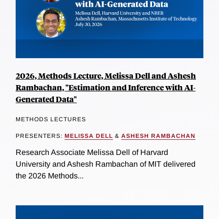
2026, Methods Lecture, Melissa Dell and Ashesh
Rambachan, "Estimation and Inference with AI-
Generated Data"
METHODS LECTURES
PRESENTERS:
MELISSA DELL
&
ASHESH RAMBACHAN
Research Associate Melissa Dell of Harvard
University and Ashesh Rambachan of MIT delivered
the 2026 Methods...