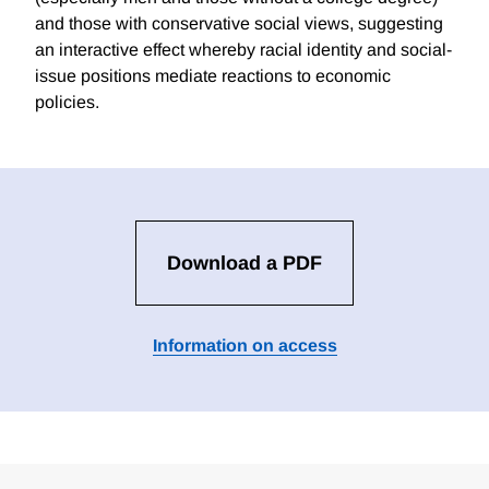
and those with conservative social views, suggesting
an interactive effect whereby racial identity and social-
issue positions mediate reactions to economic
policies.
Download a PDF
Information on access