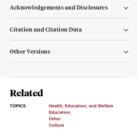
Acknowledgements and Disclosures
Citation and Citation Data
Other Versions
Related
TOPICS
Health, Education, and Welfare
Education
Other
Culture