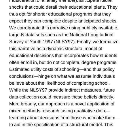
incarceration of a family member), anticipate future
shocks that could derail their educational plans. They
thus opt for shorter educational programs that they
expect they can complete despite anticipated shocks.
We corroborate this narrative using publicly available,
large-N data sets such as the National Longitudinal
Survey of Youth 1997 (NLSY97). Finally, we formalize
this narrative as a dynamic structural model of
educational decisions that incorporates how students
often enroll in, but do not complete, degree programs.
Estimated utility costs of schooling—and thus policy
conclusions—hinge on what we assume individuals
believe about the likelihood of completing school.
While the NLSY97 provide indirect measures, future
data collection could measure these beliefs directly.
More broadly, our approach is a novel application of
mixed methods research: using qualitative data—
learning about decisions from those who make them—
to aid in the specification of a structural model. This