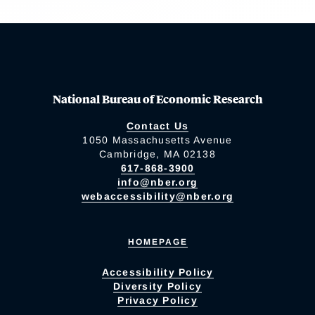
National Bureau of Economic Research
Contact Us
1050 Massachusetts Avenue
Cambridge, MA 02138
617-868-3900
info@nber.org
webaccessibility@nber.org
HOMEPAGE
Accessibility Policy
Diversity Policy
Privacy Policy