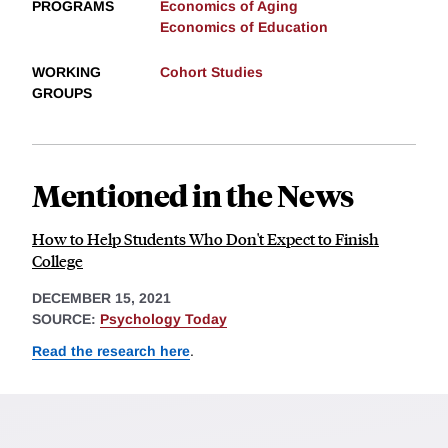
PROGRAMS
Economics of Aging
Economics of Education
WORKING
Cohort Studies
GROUPS
Mentioned in the News
How to Help Students Who Don't Expect to Finish
College
DECEMBER 15, 2021
SOURCE:
Psychology Today
Read the research here
.