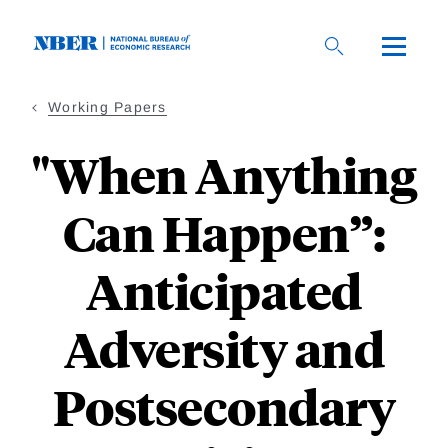
Skip
to
main
content
Working Papers
"When Anything
Can Happen”:
Anticipated
Adversity and
Postsecondary