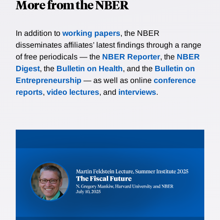
More from the NBER
In addition to
working papers
, the NBER
disseminates affiliates’ latest findings through a range
of free periodicals — the
NBER Reporter
, the
NBER
Digest
, the
Bulletin on Health
, and the
Bulletin on
Entrepreneurship
— as well as online
conference
reports
,
video lectures
, and
interviews
.