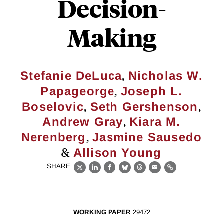
Decision-
Making
,
Stefanie DeLuca
Nicholas W.
,
Papageorge
Joseph L.
,
,
Boselovic
Seth Gershenson
,
Andrew Gray
Kiara M.
,
Nerenberg
Jasmine Sausedo
&
Allison Young
SHARE
X
LinkedIn
Facebook
Bluesky
Threads
Email
Link
WORKING PAPER
29472