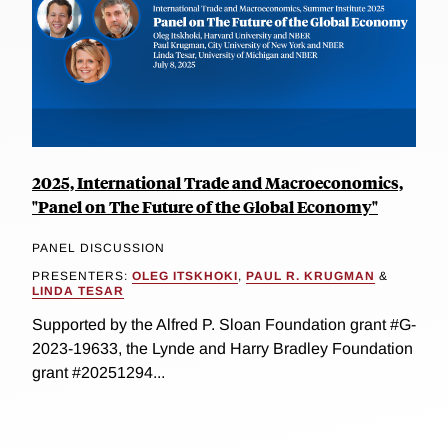
2025, International Trade and Macroeconomics,
"Panel on The Future of the Global Economy"
PANEL DISCUSSION
PRESENTERS:
OLEG ITSKHOKI
,
PAUL R. KRUGMAN
&
LINDA TESAR
Supported by the Alfred P. Sloan Foundation grant #G-
2023-19633, the Lynde and Harry Bradley Foundation
grant #20251294...