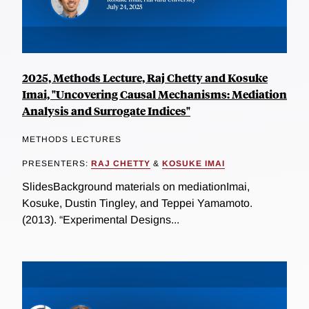
2025, Methods Lecture, Raj Chetty and Kosuke
Imai, "Uncovering Causal Mechanisms: Mediation
Analysis and Surrogate Indices"
METHODS LECTURES
PRESENTERS:
RAJ CHETTY
&
KOSUKE IMAI
SlidesBackground materials on mediationImai,
Kosuke, Dustin Tingley, and Teppei Yamamoto.
(2013). “Experimental Designs...