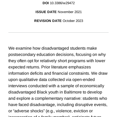
DOI
10.3386/w29472
ISSUE DATE
November 2021
REVISION DATE
October 2023
We examine how disadvantaged students make
postsecondary education decisions, focusing on why
they often opt for relatively short programs with lower
expected returns. Prior literature emphasizes
information deficits and financial constraints. We draw
upon qualitative data collected via open-ended
interviews conducted with a sample of economically
disadvantaged Black youth in Baltimore to develop
and explore a complementary narrative: students who
have faced disadvantage, including disruptive events,
or “adverse shocks” (e.g., violence, eviction or