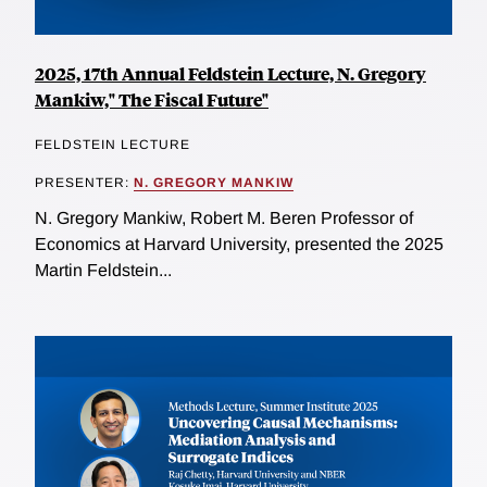
2025, 17th Annual Feldstein Lecture, N. Gregory
Mankiw," The Fiscal Future"
FELDSTEIN LECTURE
PRESENTER:
N. GREGORY MANKIW
N. Gregory Mankiw, Robert M. Beren Professor of
Economics at Harvard University, presented the 2025
Martin Feldstein...