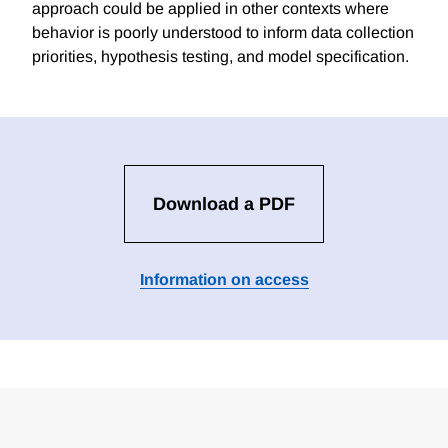
approach could be applied in other contexts where
behavior is poorly understood to inform data collection
priorities, hypothesis testing, and model specification.
Download a PDF
Information on access