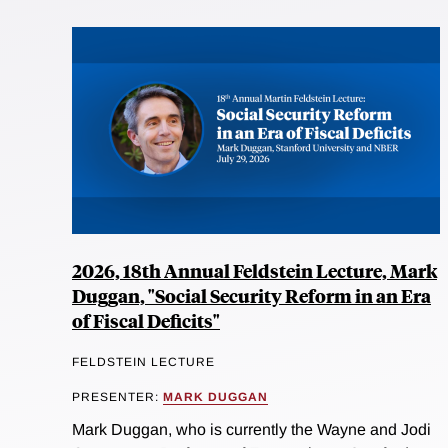
2026, 18th Annual Feldstein Lecture, Mark
Duggan, "Social Security Reform in an Era
of Fiscal Deficits"
FELDSTEIN LECTURE
PRESENTER:
MARK DUGGAN
Mark Duggan, who is currently the Wayne and Jodi