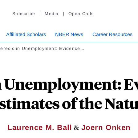
Subscribe
Media
Open Calls
Affiliated Scholars
NBER News
Career Resources
teresis in Unemployment: Evidence…
in Unemployment: E
timates of the Natu
&
Laurence M. Ball
Joern Onken