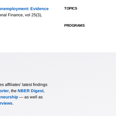
TOPICS
 unemployment: Evidence
ional Finance, vol 25(3),
PROGRAMS
affiliates’ latest findings
rter
, the
NBER Digest
,
eneurship
— as well as
erviews
.