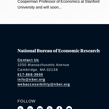
Cooperman Professor of Economics at Stanford
University and will soon...
National Bureau of Economic Research
Contact Us
1050 Massachusetts Avenue
Cambridge, MA 02138
617-868-3900
info@nber.org
webaccessibility@nber.org
FOLLOW