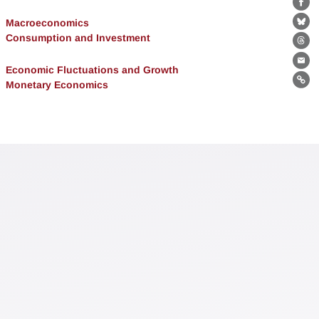
Fa
Macroeconomics
Bl
Consumption and Investment
Th
Ema
Economic Fluctuations and Growth
Monetary Economics
Lin