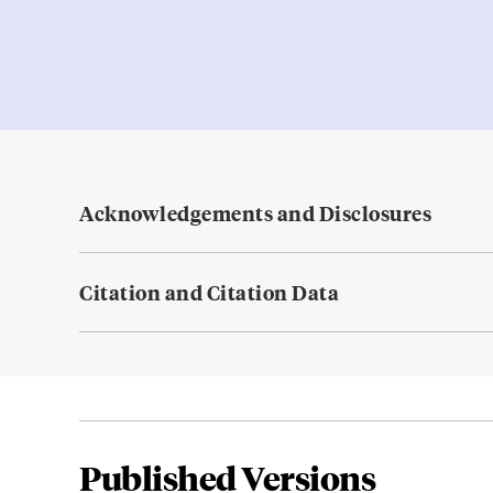
Acknowledgements and Disclosures
Citation and Citation Data
Published Versions