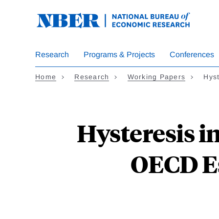
Skip
to
main
content
Research
Programs & Projects
Conferences
Home
Research
Working Papers
Hys
Hysteresis 
OECD Es