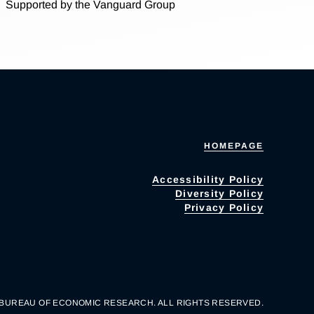
Supported by the Vanguard Group
HOMEPAGE
Accessibility Policy
Diversity Policy
Privacy Policy
 BUREAU OF ECONOMIC RESEARCH. ALL RIGHTS RESERVED.