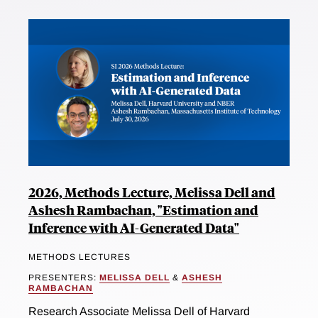
2026, Methods Lecture, Melissa Dell and
Ashesh Rambachan, "Estimation and
Inference with AI-Generated Data"
METHODS LECTURES
PRESENTERS:
MELISSA DELL
&
ASHESH
RAMBACHAN
Research Associate Melissa Dell of Harvard