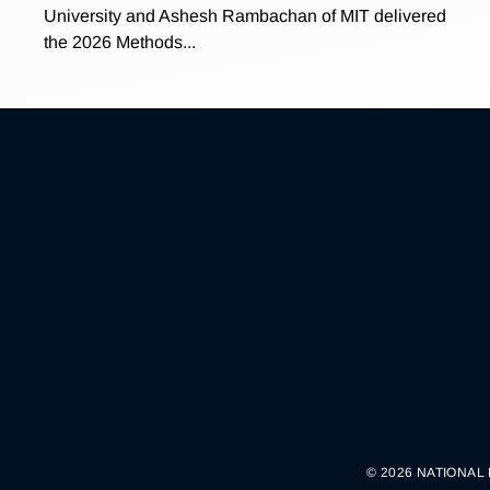
University and Ashesh Rambachan of MIT delivered
the 2026 Methods...
© 2026 NATIONAL