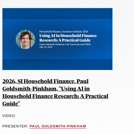
2026, SI Household Finance, Paul
Goldsmith-Pinkham, "Using AI in
Household Finance Research: A Practical
Guide"
VIDEO
PRESENTER:
PAUL GOLDSMITH-PINKHAM