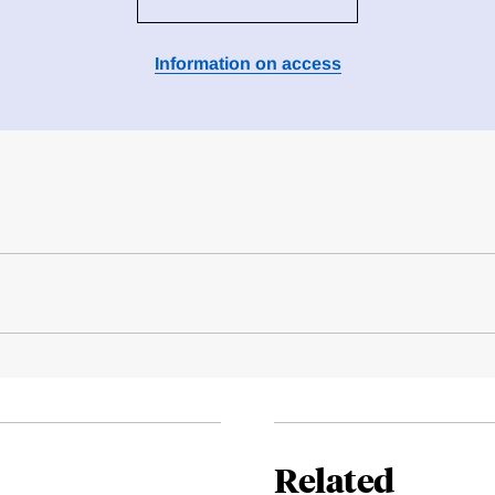
Information on access
Related