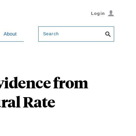
Login
Search
About
vidence from
ral Rate