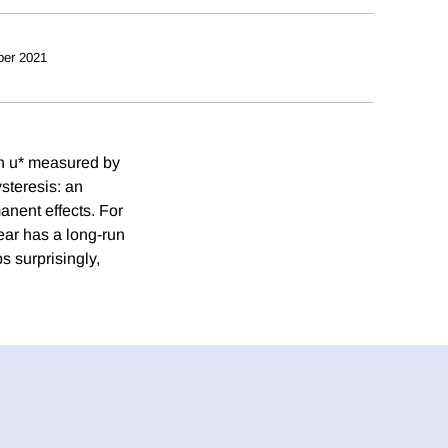
ber 2021
th u* measured by
steresis: an
anent effects. For
year has a long-run
s surprisingly,