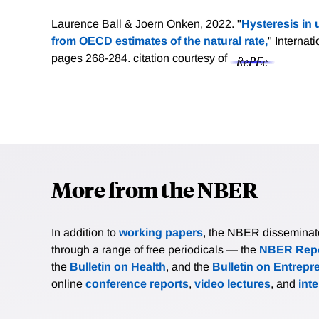
Laurence Ball & Joern Onken, 2022. "
Hysteresis in
from OECD estimates of the natural rate,
" Internat
pages 268-284.
citation courtesy of
More from the NBER
In addition to
working papers
, the NBER disseminates 
through a range of free periodicals — the
NBER Repo
the
Bulletin on Health
, and the
Bulletin on Entrepr
online
conference reports
,
video lectures
, and
int