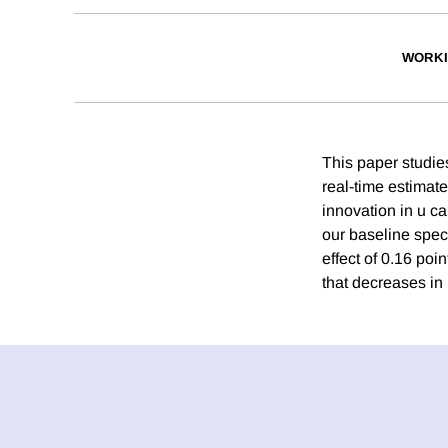
WORKI
This paper studie
real-time estimat
innovation in u c
our baseline speci
effect of 0.16 po
that decreases in 