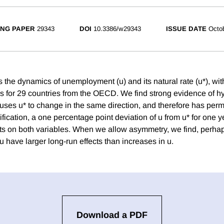
NG PAPER
29343
DOI
10.3386/w29343
ISSUE DATE
Octo
s the dynamics of unemployment (u) and its natural rate (u*), wi
es for 29 countries from the OECD. We find strong evidence of hy
auses u* to change in the same direction, and therefore has perm
fication, a one percentage point deviation of u from u* for one 
ints on both variables. When we allow asymmetry, we find, perhap
u have larger long-run effects than increases in u.
Download a PDF