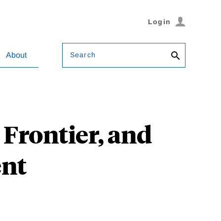
Login
Search
About
 Frontier, and
nt