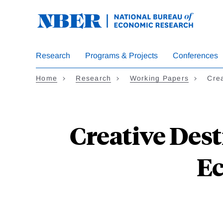
Skip
to
main
content
Research
Programs & Projects
Conferences
Home
Research
Working Papers
Crea
Creative Dest
E