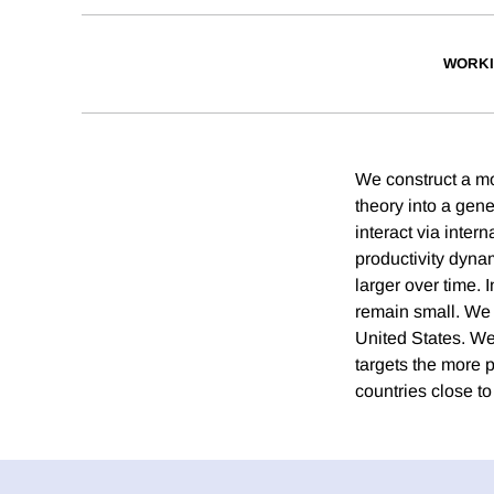
WORKI
We construct a mo
theory into a gen
interact via inter
productivity dyna
larger over time. 
remain small. We 
United States. We 
targets the more p
countries close to