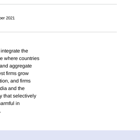
ber 2021
integrate the
ce where countries
s and aggregate
est firms grow
tion, and firms
ndia and the
y that selectively
harmful in
.