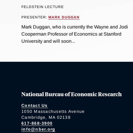
FELDSTEIN LECTURE
PRESENTER:
MARK DUGGAN
Mark Duggan, who is currently the Wayne and Jodi
Cooperman Professor of Economics at Stanford
University and will soon...
National Bureau of Economic Research
Contact Us
1050 Massachusetts Avenue
Cambridge, MA 02138
617-868-3900
info@nber.org