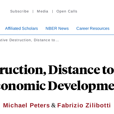
Subscribe
Media
Open Calls
Affiliated Scholars
NBER News
Career Resources
tive Destruction, Distance to…
ruction, Distance to
conomic Developme
&
Michael Peters
Fabrizio Zilibotti