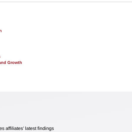
h
s
and Growth
affiliates’ latest findings