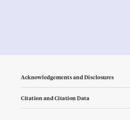
Acknowledgements and Disclosures
Citation and Citation Data