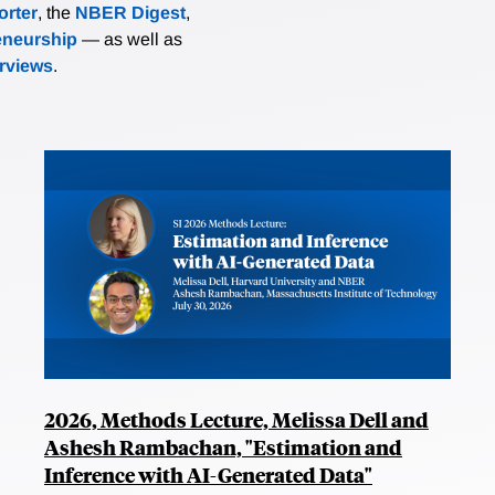
rter
, the
NBER Digest
,
eneurship
— as well as
erviews
.
2026, Methods Lecture, Melissa Dell and
Ashesh Rambachan, "Estimation and
Inference with AI-Generated Data"