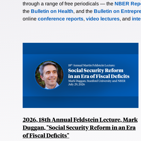
through a range of free periodicals — the
NBER Repo
the
Bulletin on Health
, and the
Bulletin on Entrepr
online
conference reports
,
video lectures
, and
int
2026, 18th Annual Feldstein Lecture, Mark
Duggan, "Social Security Reform in an Era
of Fiscal Deficits"