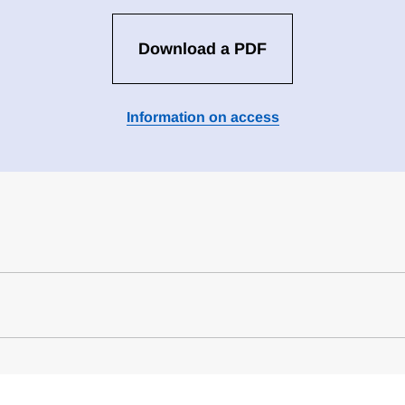
Download a PDF
Information on access