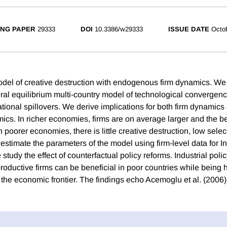
NG PAPER
29333
DOI
10.3386/w29333
ISSUE DATE
Octo
del of creative destruction with endogenous firm dynamics. We 
eral equilibrium multi-country model of technological convergen
national spillovers. We derive implications for both firm dynamic
mics. In richer economies, firms are on average larger and the b
In poorer economies, there is little creative destruction, low selec
estimate the parameters of the model using firm-level data for I
study the effect of counterfactual policy reforms. Industrial polic
roductive firms can be beneficial in poor countries while being 
 the economic frontier. The findings echo Acemoglu et al. (2006)