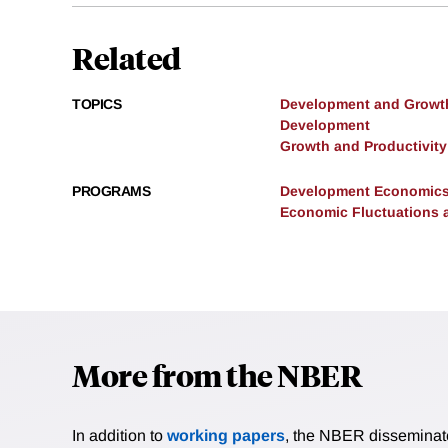
Related
TOPICS
Development and Growt
Development
Growth and Productivity
PROGRAMS
Development Economic
Economic Fluctuations 
More from the NBER
In addition to
working papers
, the NBER disseminates 