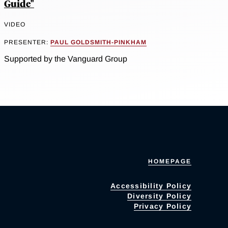
Guide"
VIDEO
PRESENTER:
PAUL GOLDSMITH-PINKHAM
Supported by the Vanguard Group
HOMEPAGE
Accessibility Policy
Diversity Policy
Privacy Policy