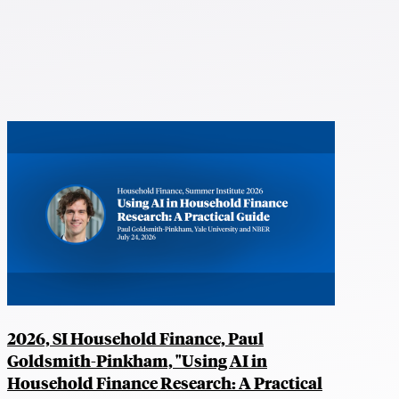
2026, SI Household Finance, Paul
Goldsmith-Pinkham, "Using AI in
Household Finance Research: A Practical