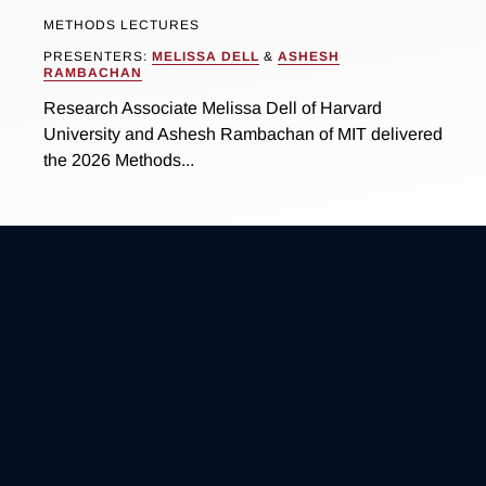
METHODS LECTURES
PRESENTERS:
MELISSA DELL
&
ASHESH
RAMBACHAN
Research Associate Melissa Dell of Harvard
University and Ashesh Rambachan of MIT delivered
the 2026 Methods...