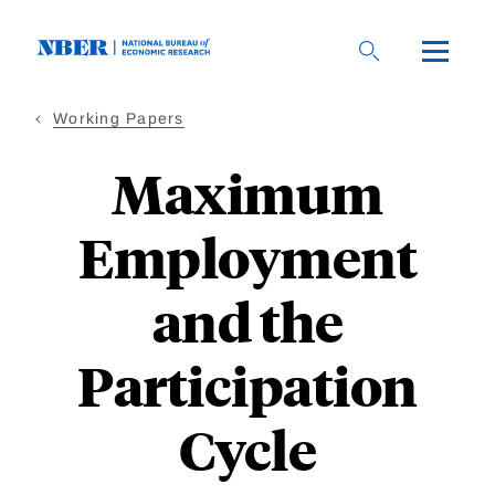
Skip
to
main
content
Working Papers
Maximum
Employment
and the
Participation
Cycle