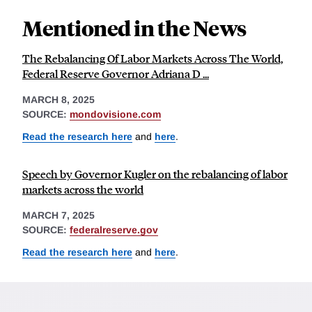
Mentioned in the News
The Rebalancing Of Labor Markets Across The World,
Federal Reserve Governor Adriana D ...
MARCH 8, 2025
SOURCE:
mondovisione.com
Read the research here
and
here
.
Speech by Governor Kugler on the rebalancing of labor
markets across the world
MARCH 7, 2025
SOURCE:
federalreserve.gov
Read the research here
and
here
.