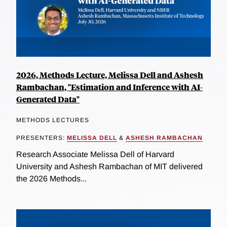
2026, Methods Lecture, Melissa Dell and Ashesh
Rambachan, "Estimation and Inference with AI-
Generated Data"
METHODS LECTURES
PRESENTERS:
MELISSA DELL
&
ASHESH RAMBACHAN
Research Associate Melissa Dell of Harvard
University and Ashesh Rambachan of MIT delivered
the 2026 Methods...