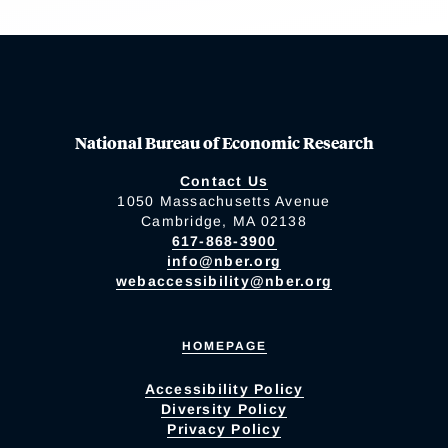
National Bureau of Economic Research
Contact Us
1050 Massachusetts Avenue
Cambridge, MA 02138
617-868-3900
info@nber.org
webaccessibility@nber.org
HOMEPAGE
Accessibility Policy
Diversity Policy
Privacy Policy