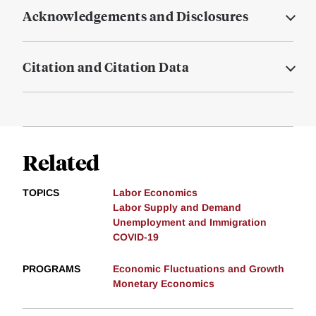
Acknowledgements and Disclosures
Citation and Citation Data
Related
TOPICS
Labor Economics
Labor Supply and Demand
Unemployment and Immigration
COVID-19
PROGRAMS
Economic Fluctuations and Growth
Monetary Economics