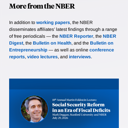
More from the NBER
In addition to
working papers
, the NBER
disseminates affiliates’ latest findings through a range
of free periodicals — the
NBER Reporter
, the
NBER
Digest
, the
Bulletin on Health
, and the
Bulletin on
Entrepreneurship
— as well as online
conference
reports
,
video lectures
, and
interviews
.