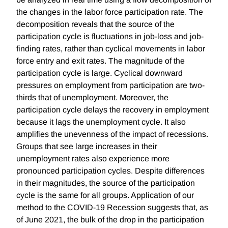
the changes in the labor force participation rate. The
decomposition reveals that the source of the
participation cycle is fluctuations in job-loss and job-
finding rates, rather than cyclical movements in labor
force entry and exit rates. The magnitude of the
participation cycle is large. Cyclical downward
pressures on employment from participation are two-
thirds that of unemployment. Moreover, the
participation cycle delays the recovery in employment
because it lags the unemployment cycle. It also
amplifies the unevenness of the impact of recessions.
Groups that see large increases in their
unemployment rates also experience more
pronounced participation cycles. Despite differences
in their magnitudes, the source of the participation
cycle is the same for all groups. Application of our
method to the COVID-19 Recession suggests that, as
of June 2021, the bulk of the drop in the participation