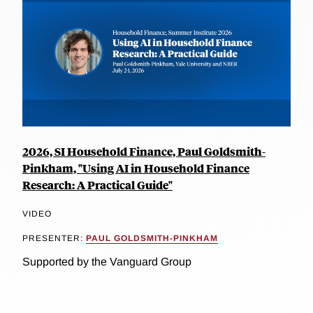
2026, SI Household Finance, Paul Goldsmith-
Pinkham, "Using AI in Household Finance
Research: A Practical Guide"
VIDEO
PRESENTER:
PAUL GOLDSMITH-PINKHAM
Supported by the Vanguard Group