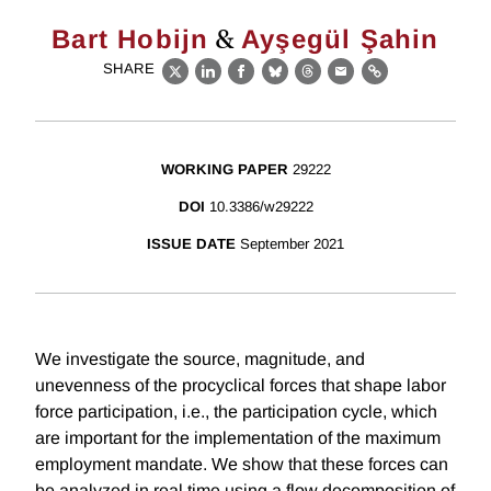
&
Bart Hobijn
Ayşegül Şahin
SHARE
X
LinkedIn
Facebook
Bluesky
Threads
Email
Link
WORKING PAPER
29222
DOI
10.3386/w29222
ISSUE DATE
September 2021
We investigate the source, magnitude, and
unevenness of the procyclical forces that shape labor
force participation, i.e., the participation cycle, which
are important for the implementation of the maximum
employment mandate. We show that these forces can
be analyzed in real time using a flow decomposition of