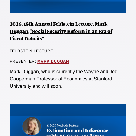
2026, 18th Annual Feldstein Lecture, Mark
Duggan, "Social Security Reform in an Era of
Fiscal Deficits"
FELDSTEIN LECTURE
PRESENTER:
MARK DUGGAN
Mark Duggan, who is currently the Wayne and Jodi
Cooperman Professor of Economics at Stanford
University and will soon...