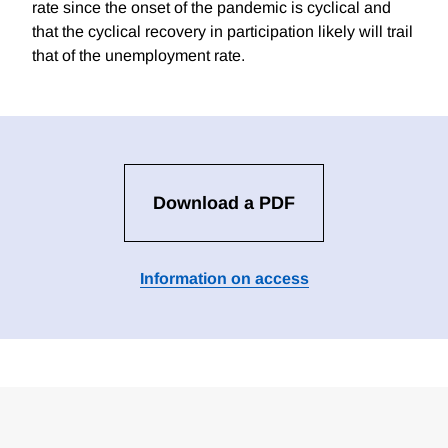
rate since the onset of the pandemic is cyclical and
that the cyclical recovery in participation likely will trail
that of the unemployment rate.
Download a PDF
Information on access