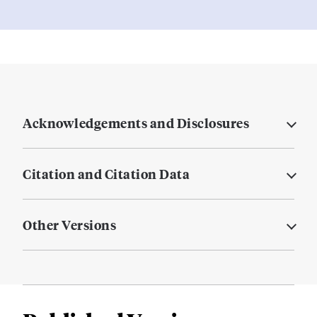
Acknowledgements and Disclosures
Citation and Citation Data
Other Versions