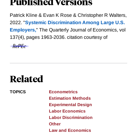
Published Versions
Patrick Kline & Evan K Rose & Christopher R Walters,
2022. "
Systemic Discrimination Among Large U.S.
Employers,
" The Quarterly Journal of Economics, vol
137(4), pages 1963-2036.
citation courtesy of
Related
TOPICS
Econometrics
Estimation Methods
Experimental Design
Labor Economics
Labor Discrimination
Other
Law and Economics