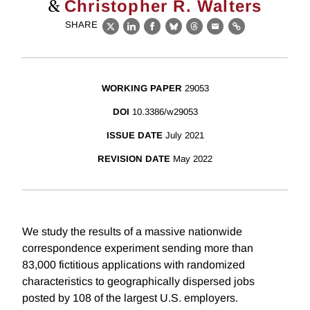
&
Christopher R. Walters
SHARE
X
LinkedIn
Facebook
Bluesky
Threads
Email
Link
WORKING PAPER
29053
DOI
10.3386/w29053
ISSUE DATE
July 2021
REVISION DATE
May 2022
We study the results of a massive nationwide
correspondence experiment sending more than
83,000 fictitious applications with randomized
characteristics to geographically dispersed jobs
posted by 108 of the largest U.S. employers.