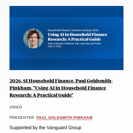
2026, SI Household Finance, Paul Goldsmith-
Pinkham, "Using AI in Household Finance
Research: A Practical Guide"
VIDEO
PRESENTER:
PAUL GOLDSMITH-PINKHAM
Supported by the Vanguard Group