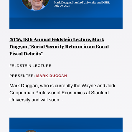
2026, 18th Annual Feldstein Lecture, Mark
Duggan, "Social Security Reform in an Era of
Fiscal Deficits"
FELDSTEIN LECTURE
PRESENTER:
MARK DUGGAN
Mark Duggan, who is currently the Wayne and Jodi
Cooperman Professor of Economics at Stanford
University and will soon...