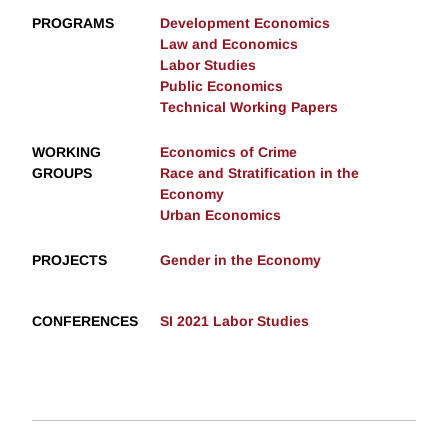
PROGRAMS
Development Economics
Law and Economics
Labor Studies
Public Economics
Technical Working Papers
WORKING
Economics of Crime
GROUPS
Race and Stratification in the
Economy
Urban Economics
PROJECTS
Gender in the Economy
CONFERENCES
SI 2021 Labor Studies