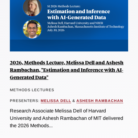
2026, Methods Lecture, Melissa Dell and Ashesh
Rambachan, "Estimation and Inference with AI-
Generated Data"
METHODS LECTURES
PRESENTERS:
MELISSA DELL
&
ASHESH RAMBACHAN
Research Associate Melissa Dell of Harvard
University and Ashesh Rambachan of MIT delivered
the 2026 Methods...