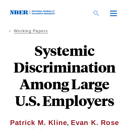
Skip
to
main
content
Working Papers
Systemic
Discrimination
Among Large
U.S. Employers
,
Patrick M. Kline
Evan K. Rose