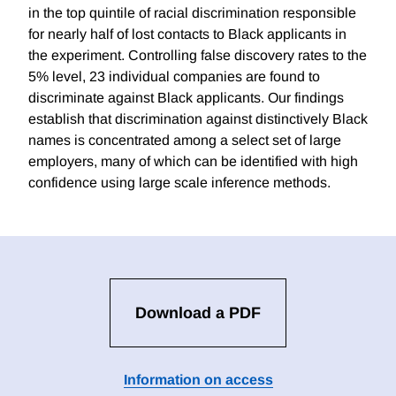
in the top quintile of racial discrimination responsible
for nearly half of lost contacts to Black applicants in
the experiment. Controlling false discovery rates to the
5% level, 23 individual companies are found to
discriminate against Black applicants. Our findings
establish that discrimination against distinctively Black
names is concentrated among a select set of large
employers, many of which can be identified with high
confidence using large scale inference methods.
Download a PDF
Information on access