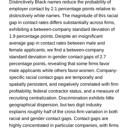
Distinctively Black names reduce the probability of
employer contact by 2.1 percentage points relative to
distinctively white names. The magnitude of this racial
gap in contact rates differs substantially across firms,
exhibiting a between-company standard deviation of
1.9 percentage points. Despite an insignificant
average gap in contact rates between male and
female applicants, we find a between-company
standard deviation in gender contact gaps of 2.7
percentage points, revealing that some firms favor
male applicants while others favor women. Company-
specific racial contact gaps are temporally and
spatially persistent, and negatively correlated with firm
profitability, federal contractor status, and a measure of
recruiting centralization. Discrimination exhibits little
geographical dispersion, but two digit industry
explains roughly half of the cross-firm variation in both
racial and gender contact gaps. Contact gaps are
highly concentrated in particular companies, with firms