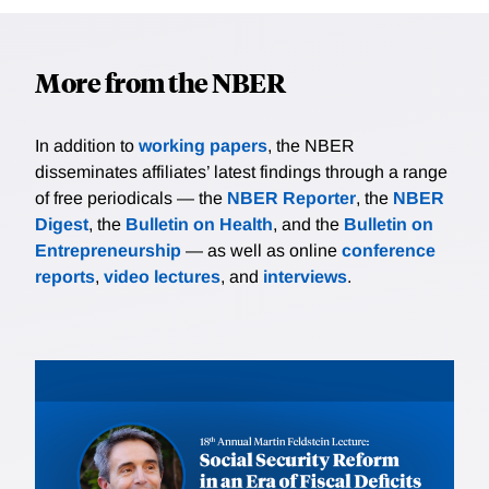
More from the NBER
In addition to
working papers
, the NBER
disseminates affiliates’ latest findings through a range
of free periodicals — the
NBER Reporter
, the
NBER
Digest
, the
Bulletin on Health
, and the
Bulletin on
Entrepreneurship
— as well as online
conference
reports
,
video lectures
, and
interviews
.