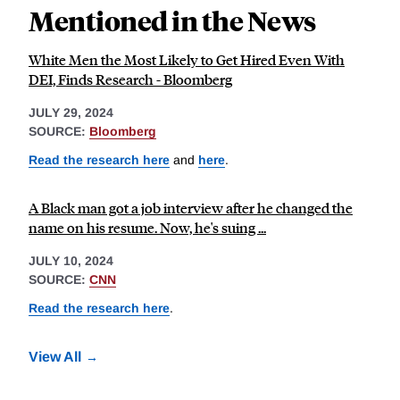
Mentioned in the News
White Men the Most Likely to Get Hired Even With
DEI, Finds Research - Bloomberg
JULY 29, 2024
SOURCE:
Bloomberg
Read the research here
and
here
.
A Black man got a job interview after he changed the
name on his resume. Now, he's suing ...
JULY 10, 2024
SOURCE:
CNN
Read the research here
.
View All