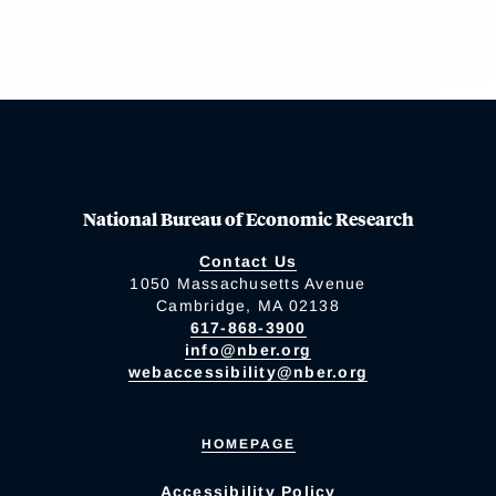
National Bureau of Economic Research
Contact Us
1050 Massachusetts Avenue
Cambridge, MA 02138
617-868-3900
info@nber.org
webaccessibility@nber.org
HOMEPAGE
Accessibility Policy