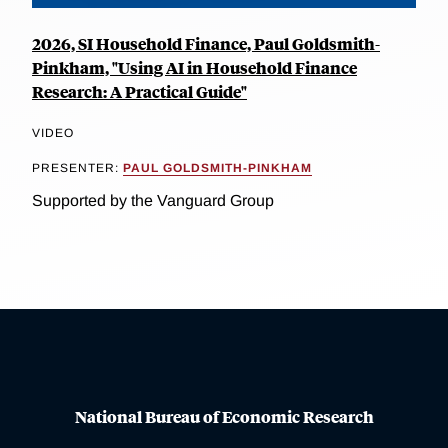
2026, SI Household Finance, Paul Goldsmith-
Pinkham, "Using AI in Household Finance
Research: A Practical Guide"
VIDEO
PRESENTER:
PAUL GOLDSMITH-PINKHAM
Supported by the Vanguard Group
National Bureau of Economic Research