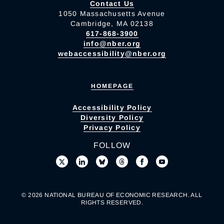
Contact Us
1050 Massachusetts Avenue
Cambridge, MA 02138
617-868-3900
info@nber.org
webaccessibility@nber.org
HOMEPAGE
Accessibility Policy
Diversity Policy
Privacy Policy
FOLLOW
© 2026 NATIONAL BUREAU OF ECONOMIC RESEARCH. ALL
RIGHTS RESERVED.