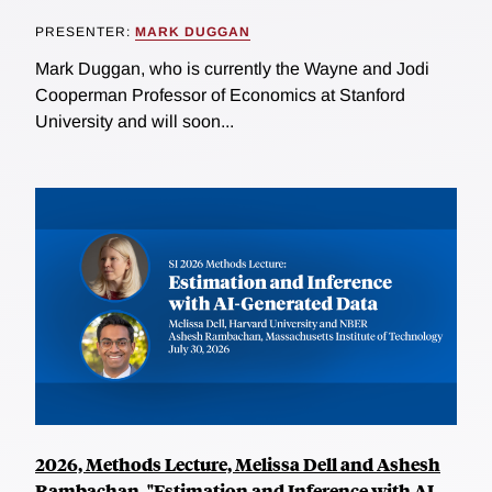
PRESENTER:
MARK DUGGAN
Mark Duggan, who is currently the Wayne and Jodi
Cooperman Professor of Economics at Stanford
University and will soon...
2026, Methods Lecture, Melissa Dell and Ashesh
Rambachan, "Estimation and Inference with AI-