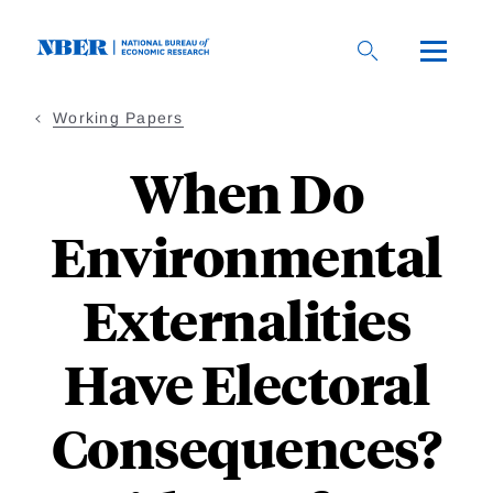
Skip
to
main
content
Working Papers
When Do
Environmental
Externalities
Have Electoral
Consequences?