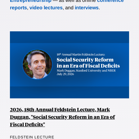
Entrepreneurship
— as well as online
conference
reports
,
video lectures
, and
interviews
.
2026, 18th Annual Feldstein Lecture, Mark
Duggan, "Social Security Reform in an Era of
Fiscal Deficits"
FELDSTEIN LECTURE