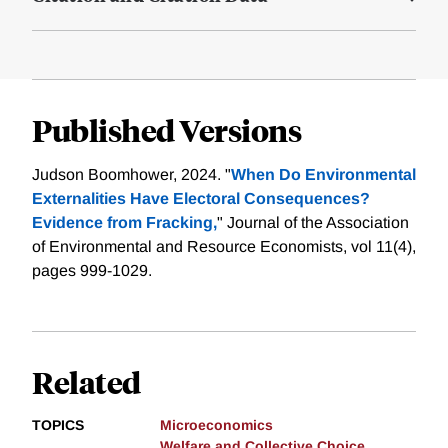
Published Versions
Judson Boomhower, 2024. "
When Do Environmental
Externalities Have Electoral Consequences?
Evidence from Fracking,
" Journal of the Association
of Environmental and Resource Economists, vol 11(4),
pages 999-1029.
Related
TOPICS
Microeconomics
Welfare and Collective Choice