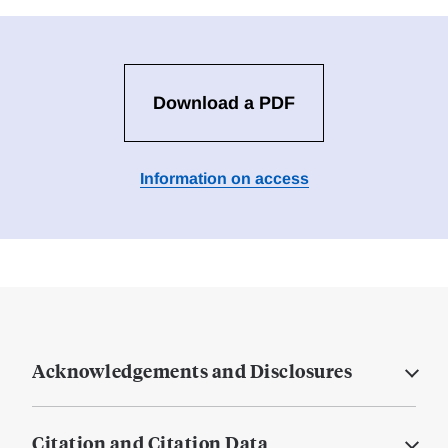
Download a PDF
Information on access
Acknowledgements and Disclosures
Citation and Citation Data