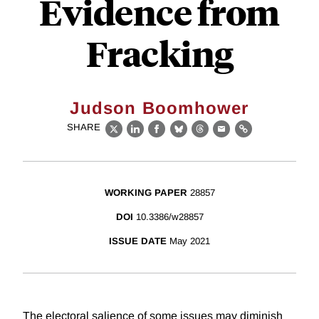
Evidence from
Fracking
Judson Boomhower
SHARE
X
LinkedIn
Facebook
Bluesky
Threads
Email
Link
WORKING PAPER
28857
DOI
10.3386/w28857
ISSUE DATE
May 2021
The electoral salience of some issues may diminish