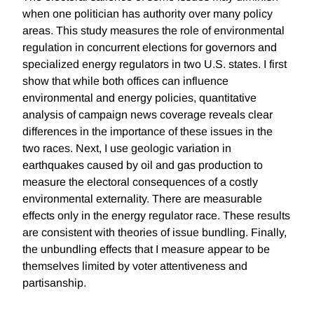
when one politician has authority over many policy
areas. This study measures the role of environmental
regulation in concurrent elections for governors and
specialized energy regulators in two U.S. states. I first
show that while both offices can influence
environmental and energy policies, quantitative
analysis of campaign news coverage reveals clear
differences in the importance of these issues in the
two races. Next, I use geologic variation in
earthquakes caused by oil and gas production to
measure the electoral consequences of a costly
environmental externality. There are measurable
effects only in the energy regulator race. These results
are consistent with theories of issue bundling. Finally,
the unbundling effects that I measure appear to be
themselves limited by voter attentiveness and
partisanship.