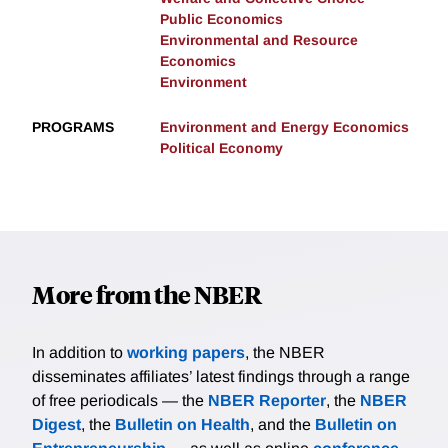
Public Economics
Environmental and Resource
Economics
Environment
PROGRAMS
Environment and Energy Economics
Political Economy
More from the NBER
In addition to
working papers
, the NBER
disseminates affiliates’ latest findings through a range
of free periodicals — the
NBER Reporter
, the
NBER
Digest
, the
Bulletin on Health
, and the
Bulletin on