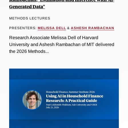
Generated Data"
METHODS LECTURES
PRESENTERS:
MELISSA DELL
&
ASHESH RAMBACHAN
Research Associate Melissa Dell of Harvard
University and Ashesh Rambachan of MIT delivered
the 2026 Methods...