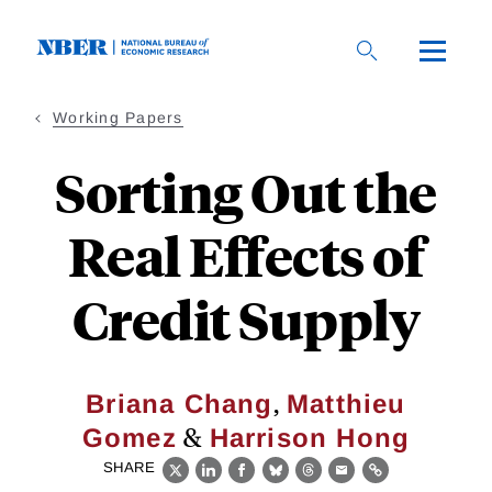
Skip
to
main
content
Working Papers
Sorting Out the
Real Effects of
Credit Supply
,
Briana Chang
Matthieu
&
Gomez
Harrison Hong
SHARE
X
LinkedIn
Facebook
Bluesky
Threads
Email
Link