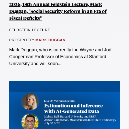
2026, 18th Annual Feldstein Lecture, Mark
Duggan, "Social Security Reform in an Era of
Fiscal Deficits"
FELDSTEIN LECTURE
PRESENTER:
MARK DUGGAN
Mark Duggan, who is currently the Wayne and Jodi
Cooperman Professor of Economics at Stanford
University and will soon...