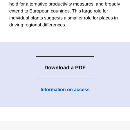
hold for alternative productivity measures, and broadly
extend to European countries. This large role for
individual plants suggests a smaller role for places in
driving regional differences.
Download a PDF
Information on access