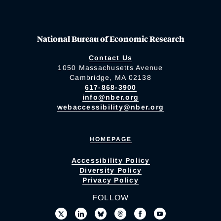
National Bureau of Economic Research
Contact Us
1050 Massachusetts Avenue
Cambridge, MA 02138
617-868-3900
info@nber.org
webaccessibility@nber.org
HOMEPAGE
Accessibility Policy
Diversity Policy
Privacy Policy
FOLLOW