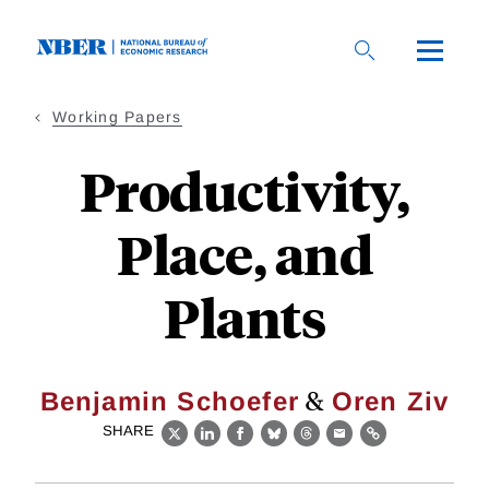
Skip
to
main
content
Working Papers
Productivity,
Place, and
Plants
&
Benjamin Schoefer
Oren Ziv
SHARE
X
LinkedIn
Facebook
Bluesky
Threads
Email
Link