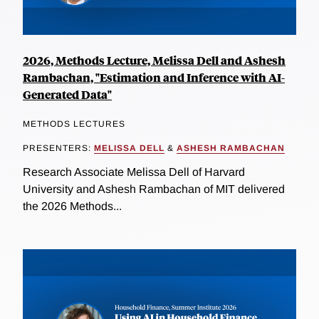
2026, Methods Lecture, Melissa Dell and Ashesh
Rambachan, "Estimation and Inference with AI-
Generated Data"
METHODS LECTURES
PRESENTERS:
MELISSA DELL
&
ASHESH RAMBACHAN
Research Associate Melissa Dell of Harvard
University and Ashesh Rambachan of MIT delivered
the 2026 Methods...