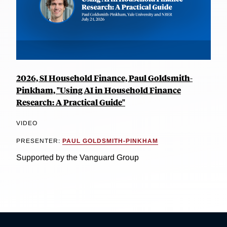
2026, SI Household Finance, Paul Goldsmith-
Pinkham, "Using AI in Household Finance
Research: A Practical Guide"
VIDEO
PRESENTER:
PAUL GOLDSMITH-PINKHAM
Supported by the Vanguard Group