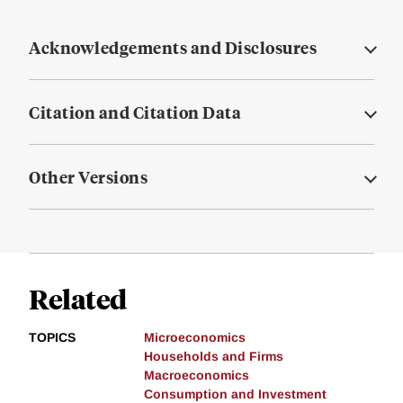
Acknowledgements and Disclosures
Citation and Citation Data
Other Versions
Related
TOPICS
Microeconomics
Households and Firms
Macroeconomics
Consumption and Investment