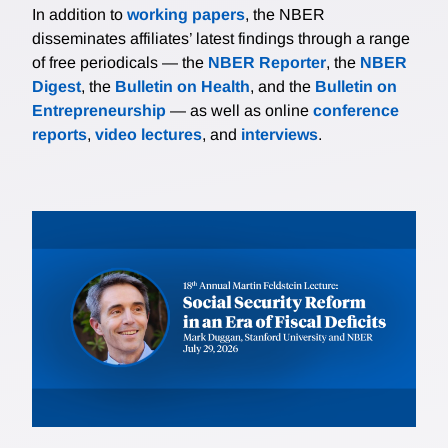
In addition to
working papers
, the NBER
disseminates affiliates’ latest findings through a range
of free periodicals — the
NBER Reporter
, the
NBER
Digest
, the
Bulletin on Health
, and the
Bulletin on
Entrepreneurship
— as well as online
conference
reports
,
video lectures
, and
interviews
.