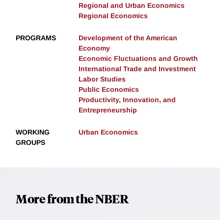
Regional and Urban Economics
Regional Economics
PROGRAMS
Development of the American
Economy
Economic Fluctuations and Growth
International Trade and Investment
Labor Studies
Public Economics
Productivity, Innovation, and
Entrepreneurship
WORKING
Urban Economics
GROUPS
More from the NBER