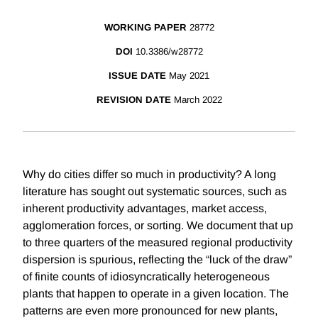
WORKING PAPER
28772
DOI
10.3386/w28772
ISSUE DATE
May 2021
REVISION DATE
March 2022
Why do cities differ so much in productivity? A long
literature has sought out systematic sources, such as
inherent productivity advantages, market access,
agglomeration forces, or sorting. We document that up
to three quarters of the measured regional productivity
dispersion is spurious, reflecting the “luck of the draw”
of finite counts of idiosyncratically heterogeneous
plants that happen to operate in a given location. The
patterns are even more pronounced for new plants,