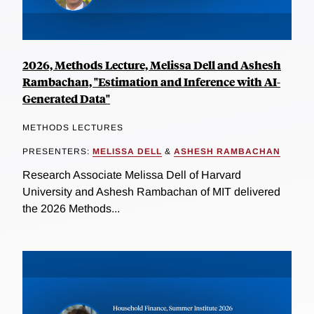
2026, Methods Lecture, Melissa Dell and Ashesh
Rambachan, "Estimation and Inference with AI-
Generated Data"
METHODS LECTURES
PRESENTERS:
MELISSA DELL
&
ASHESH RAMBACHAN
Research Associate Melissa Dell of Harvard
University and Ashesh Rambachan of MIT delivered
the 2026 Methods...