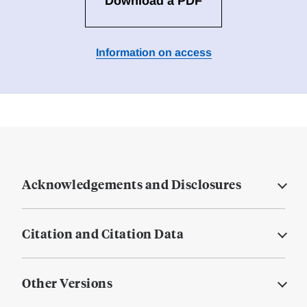
Download a PDF
Information on access
Acknowledgements and Disclosures
Citation and Citation Data
Other Versions