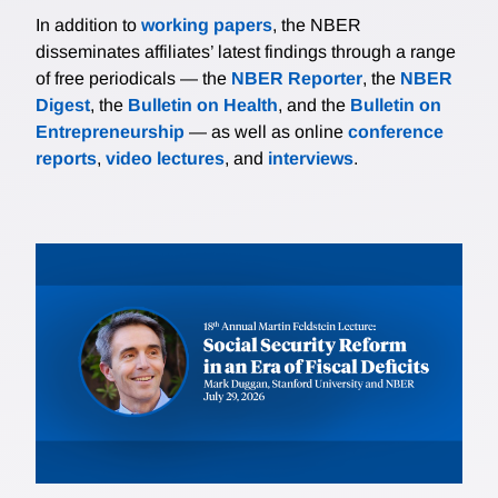
In addition to
working papers
, the NBER
disseminates affiliates’ latest findings through a range
of free periodicals — the
NBER Reporter
, the
NBER
Digest
, the
Bulletin on Health
, and the
Bulletin on
Entrepreneurship
— as well as online
conference
reports
,
video lectures
, and
interviews
.