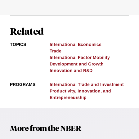
Related
TOPICS
International Economics
Trade
International Factor Mobility
Development and Growth
Innovation and R&D
PROGRAMS
International Trade and Investment
Productivity, Innovation, and
Entrepreneurship
More from the NBER