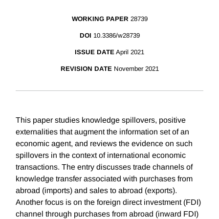
WORKING PAPER
28739
DOI
10.3386/w28739
ISSUE DATE
April 2021
REVISION DATE
November 2021
This paper studies knowledge spillovers, positive
externalities that augment the information set of an
economic agent, and reviews the evidence on such
spillovers in the context of international economic
transactions. The entry discusses trade channels of
knowledge transfer associated with purchases from
abroad (imports) and sales to abroad (exports).
Another focus is on the foreign direct investment (FDI)
channel through purchases from abroad (inward FDI)