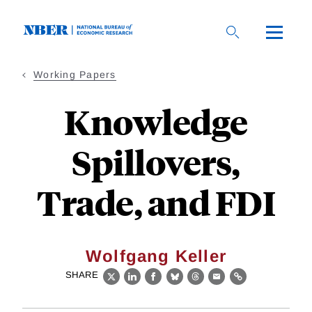
Skip
to
main
content
Working Papers
Knowledge
Spillovers,
Trade, and FDI
Wolfgang Keller
SHARE
X
LinkedIn
Facebook
Bluesky
Threads
Email
Link