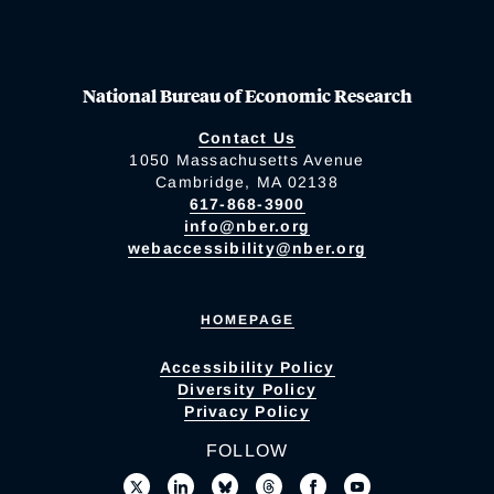
National Bureau of Economic Research
Contact Us
1050 Massachusetts Avenue
Cambridge, MA 02138
617-868-3900
info@nber.org
webaccessibility@nber.org
HOMEPAGE
Accessibility Policy
Diversity Policy
Privacy Policy
FOLLOW