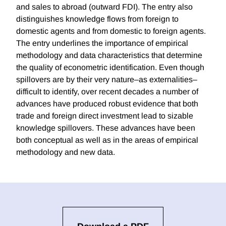
and sales to abroad (outward FDI). The entry also
distinguishes knowledge flows from foreign to
domestic agents and from domestic to foreign agents.
The entry underlines the importance of empirical
methodology and data characteristics that determine
the quality of econometric identification. Even though
spillovers are by their very nature–as externalities–
difficult to identify, over recent decades a number of
advances have produced robust evidence that both
trade and foreign direct investment lead to sizable
knowledge spillovers. These advances have been
both conceptual as well as in the areas of empirical
methodology and new data.