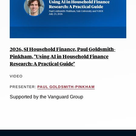
2026, SI Household Finance, Paul Goldsmith-
Pinkham, "Using AI in Household Finance
Research: A Practical Guide"
VIDEO
PRESENTER:
PAUL GOLDSMITH-PINKHAM
Supported by the Vanguard Group