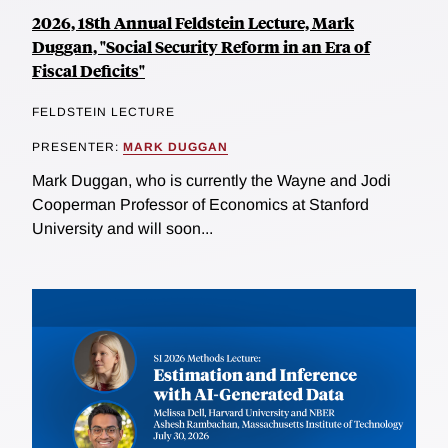
2026, 18th Annual Feldstein Lecture, Mark
Duggan, "Social Security Reform in an Era of
Fiscal Deficits"
FELDSTEIN LECTURE
PRESENTER:
MARK DUGGAN
Mark Duggan, who is currently the Wayne and Jodi
Cooperman Professor of Economics at Stanford
University and will soon...