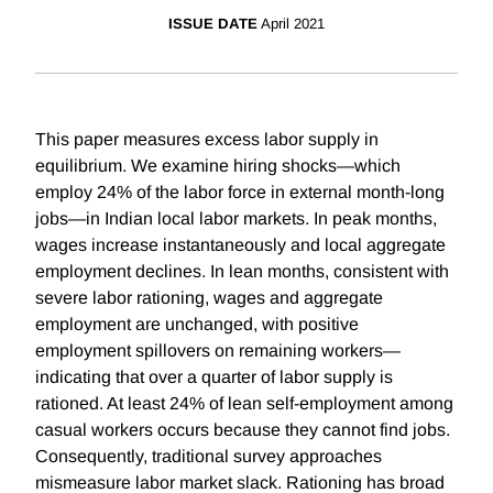
ISSUE DATE
April 2021
This paper measures excess labor supply in
equilibrium. We examine hiring shocks—which
employ 24% of the labor force in external month-long
jobs—in Indian local labor markets. In peak months,
wages increase instantaneously and local aggregate
employment declines. In lean months, consistent with
severe labor rationing, wages and aggregate
employment are unchanged, with positive
employment spillovers on remaining workers—
indicating that over a quarter of labor supply is
rationed. At least 24% of lean self-employment among
casual workers occurs because they cannot find jobs.
Consequently, traditional survey approaches
mismeasure labor market slack. Rationing has broad