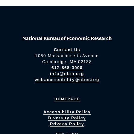
National Bureau of Economic Research
Contact Us
1050 Massachusetts Avenue
Cambridge, MA 02138
617-868-3900
info@nber.org
webaccessibility@nber.org
HOMEPAGE
Accessibility Policy
Diversity Policy
Privacy Policy