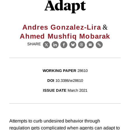
Adapt
&
Andres Gonzalez-Lira
Ahmed Mushfiq Mobarak
SHARE
X
LinkedIn
Facebook
Bluesky
Threads
Email
Link
WORKING PAPER
28610
DOI
10.3386/w28610
ISSUE DATE
March 2021
Attempts to curb undesired behavior through
regulation gets complicated when agents can adapt to