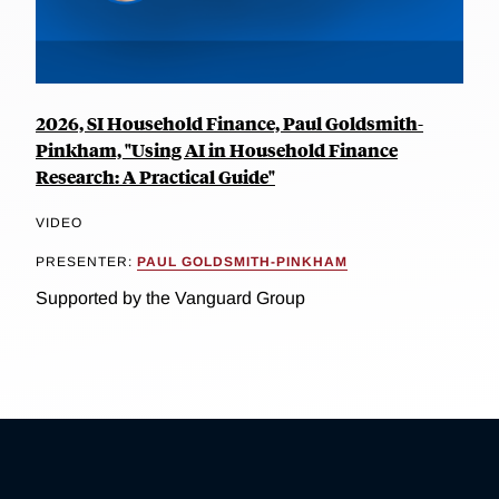
2026, SI Household Finance, Paul Goldsmith-
Pinkham, "Using AI in Household Finance
Research: A Practical Guide"
VIDEO
PRESENTER:
PAUL GOLDSMITH-PINKHAM
Supported by the Vanguard Group