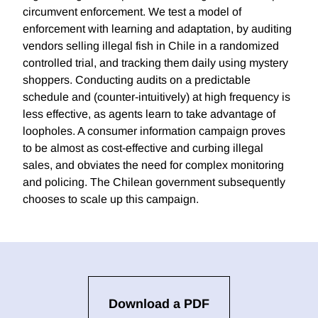
circumvent enforcement. We test a model of
enforcement with learning and adaptation, by auditing
vendors selling illegal fish in Chile in a randomized
controlled trial, and tracking them daily using mystery
shoppers. Conducting audits on a predictable
schedule and (counter-intuitively) at high frequency is
less effective, as agents learn to take advantage of
loopholes. A consumer information campaign proves
to be almost as cost-effective and curbing illegal
sales, and obviates the need for complex monitoring
and policing. The Chilean government subsequently
chooses to scale up this campaign.
Download a PDF