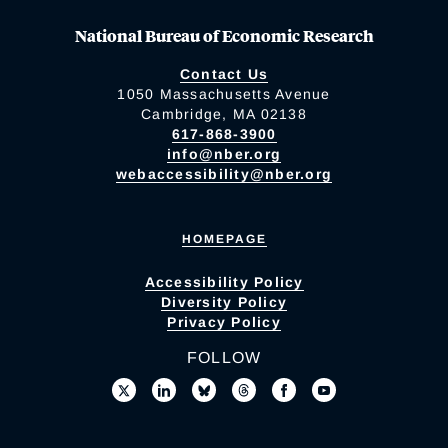
National Bureau of Economic Research
Contact Us
1050 Massachusetts Avenue
Cambridge, MA 02138
617-868-3900
info@nber.org
webaccessibility@nber.org
HOMEPAGE
Accessibility Policy
Diversity Policy
Privacy Policy
FOLLOW