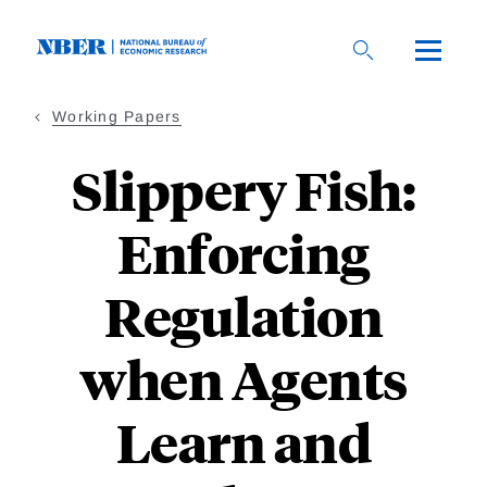
Skip
to
main
content
Working Papers
Slippery Fish:
Enforcing
Regulation
when Agents
Learn and