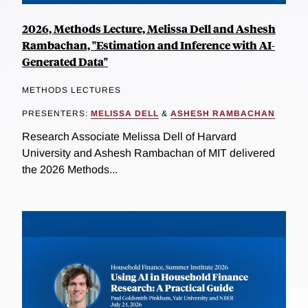
2026, Methods Lecture, Melissa Dell and Ashesh
Rambachan, "Estimation and Inference with AI-
Generated Data"
METHODS LECTURES
PRESENTERS:
MELISSA DELL
&
ASHESH RAMBACHAN
Research Associate Melissa Dell of Harvard
University and Ashesh Rambachan of MIT delivered
the 2026 Methods...