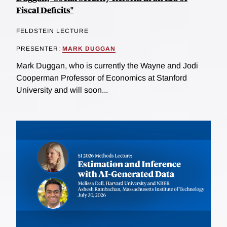
Fiscal Deficits"
FELDSTEIN LECTURE
PRESENTER:
MARK DUGGAN
Mark Duggan, who is currently the Wayne and Jodi
Cooperman Professor of Economics at Stanford
University and will soon...