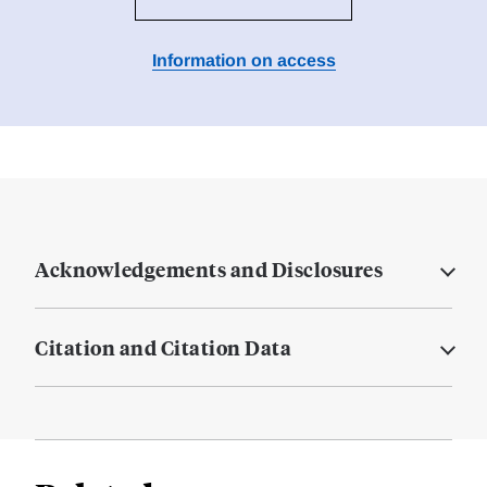
Information on access
Acknowledgements and Disclosures
Citation and Citation Data