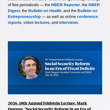
of free periodicals — the
NBER Reporter
, the
NBER
Digest
, the
Bulletin on Health
, and the
Bulletin on
Entrepreneurship
— as well as online
conference
reports
,
video lectures
, and
interviews
.
2026, 18th Annual Feldstein Lecture, Mark
Duggan, "Social Security Reform in an Era of