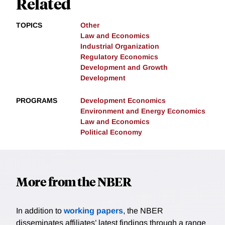
Related
TOPICS
Other
Law and Economics
Industrial Organization
Regulatory Economics
Development and Growth
Development
PROGRAMS
Development Economics
Environment and Energy Economics
Law and Economics
Political Economy
More from the NBER
In addition to
working papers
, the NBER
disseminates affiliates’ latest findings through a range