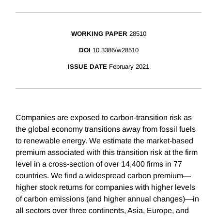
WORKING PAPER
28510
DOI
10.3386/w28510
ISSUE DATE
February 2021
Companies are exposed to carbon-transition risk as
the global economy transitions away from fossil fuels
to renewable energy. We estimate the market-based
premium associated with this transition risk at the firm
level in a cross-section of over 14,400 firms in 77
countries. We find a widespread carbon premium—
higher stock returns for companies with higher levels
of carbon emissions (and higher annual changes)—in
all sectors over three continents, Asia, Europe, and