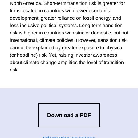
North America. Short-term transition risk is greater for
firms located in countries with lower economic
development, greater reliance on fossil energy, and
less inclusive political systems. Long-term transition
risk is higher in countries with stricter domestic, but not
international, climate policies. However, transition risk
cannot be explained by greater exposure to physical
(or headline) risk. Yet, raising investor awareness
about climate change amplifies the level of transition
risk.
Download a PDF