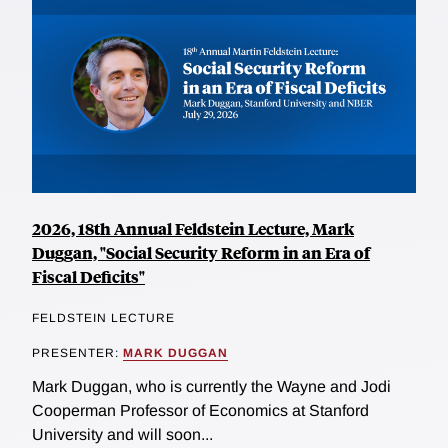
2026, 18th Annual Feldstein Lecture, Mark
Duggan, "Social Security Reform in an Era of
Fiscal Deficits"
FELDSTEIN LECTURE
PRESENTER:
MARK DUGGAN
Mark Duggan, who is currently the Wayne and Jodi
Cooperman Professor of Economics at Stanford
University and will soon...