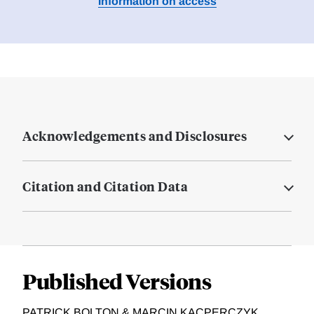
Information on access
Acknowledgements and Disclosures
Citation and Citation Data
Published Versions
PATRICK BOLTON & MARCIN KACPERCZYK,