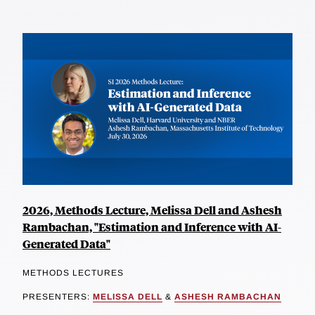
2026, Methods Lecture, Melissa Dell and Ashesh
Rambachan, "Estimation and Inference with AI-
Generated Data"
METHODS LECTURES
PRESENTERS:
MELISSA DELL
&
ASHESH RAMBACHAN