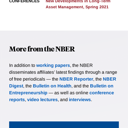
CONFERENCES
New Developments in Long-Term
Asset Management, Spring 2021
More from the NBER
In addition to
working papers
, the NBER
disseminates affiliates’ latest findings through a range
of free periodicals — the
NBER Reporter
, the
NBER
Digest
, the
Bulletin on Health
, and the
Bulletin on
Entrepreneurship
— as well as online
conference
reports
,
video lectures
, and
interviews
.