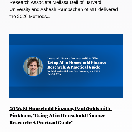
Research Associate Melissa Dell of Harvard
University and Ashesh Rambachan of MIT delivered
the 2026 Methods...
2026, SI Household Finance, Paul Goldsmith-
Pinkham, "Using AI in Household Finance
Research: A Practical Guide"