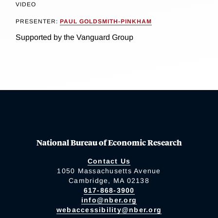
VIDEO
PRESENTER:
PAUL GOLDSMITH-PINKHAM
Supported by the Vanguard Group
National Bureau of Economic Research
Contact Us
1050 Massachusetts Avenue
Cambridge, MA 02138
617-868-3900
info@nber.org
webaccessibility@nber.org