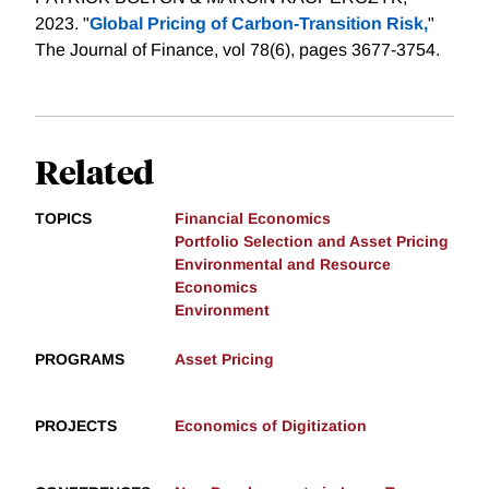
2023. "
Global Pricing of Carbon‐Transition Risk,
"
The Journal of Finance, vol 78(6), pages 3677-3754.
Related
TOPICS
Financial Economics
Portfolio Selection and Asset Pricing
Environmental and Resource
Economics
Environment
PROGRAMS
Asset Pricing
PROJECTS
Economics of Digitization