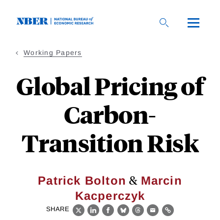
Skip
to
main
content
Working Papers
Global Pricing of
Carbon-
Transition Risk
&
Patrick Bolton
Marcin
Kacperczyk
SHARE
X
LinkedIn
Facebook
Bluesky
Threads
Email
Link