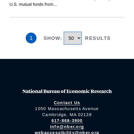
U.S. mutual funds from
...
1
SHOW
:
RESULTS
National Bureau of Economic Research
Contact Us
1050 Massachusetts Avenue
Cambridge, MA 02138
617-868-3900
info@nber.org
webaccessibility@nber.org