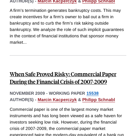
AUTHOR(S) -
Marcin Kacperczyk
&
Philipp Schnabl
A firm's termination generates bankruptcy costs. This may
create incentives for a firm's owner to bail out a firm in
bankruptcy and to curb the firm's risk taking outside
bankruptcy. We analyze the role of such implicit guarantees
in the context of financial institutions that sponsor money
market
...
When Safe Proved Risky: Commercial Paper
During the Financial Crisis of 2007-2009
NOVEMBER 2009
-
WORKING PAPER
15538
AUTHOR(S) -
Marcin Kacperczyk
&
Philipp Schnabl
Commercial paper is one of the largest money market
instruments and has long been viewed as a safe haven for
investors seeking low risk. However, during the financial
crisis of 2007-2009, the commercial paper market
experienced twice the modern-day equivalent of a bank run