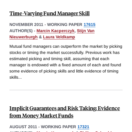
Time-Varying Fund Manager Skill
NOVEMBER 2011
-
WORKING PAPER
17615
AUTHOR(S) -
Marcin Kacperczyk
,
Stijn Van
Nieuwerburgh
&
Laura Veldkamp
Mutual fund managers can outperform the market by picking
stocks or timing the market successfully. Previous work has
estimated picking and timing skill, assuming that each
manager is endowed with a fixed amount of each and found
some evidence of picking skills and little evidence of timing
skills
...
Implicit Guarantees and Risk Taking: Evidence
from Money Market Funds
AUGUST 2011
-
WORKING PAPER
17321