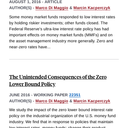
AUGUST 1, 2016
-
ARTICLE
AUTHOR(S) -
Marco Di Maggio
&
Marcin Kacperczyk
Some money market funds responded to low interest rates
by holding riskier investments; other funds closed. The
Federal Reserve's ultra-low interest rate policy has had
important effects on money market funds (MMFs) and on
the asset management industry more generally. Zero and
near-zero rates have
...
The Unintended Consequences of the Zero
Lower Bound Policy
JUNE 2016
-
WORKING PAPER
22351
AUTHOR(S) -
Marco Di Maggio
&
Marcin Kacperczyk
We study the impact of the zero lower bound interest rate
policy on the industrial organization of the U.S. money fund
industry. We find that in response to policies that maintain
low interest rates, money funds: change their product