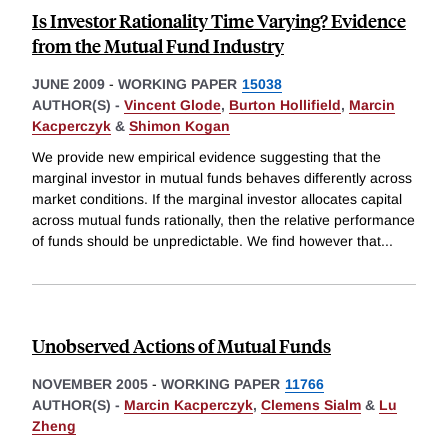
Is Investor Rationality Time Varying? Evidence
from the Mutual Fund Industry
JUNE 2009
-
WORKING PAPER
15038
AUTHOR(S) -
Vincent Glode
,
Burton Hollifield
,
Marcin
Kacperczyk
&
Shimon Kogan
We provide new empirical evidence suggesting that the
marginal investor in mutual funds behaves differently across
market conditions. If the marginal investor allocates capital
across mutual funds rationally, then the relative performance
of funds should be unpredictable. We find however that
...
Unobserved Actions of Mutual Funds
NOVEMBER 2005
-
WORKING PAPER
11766
AUTHOR(S) -
Marcin Kacperczyk
,
Clemens Sialm
&
Lu
Zheng