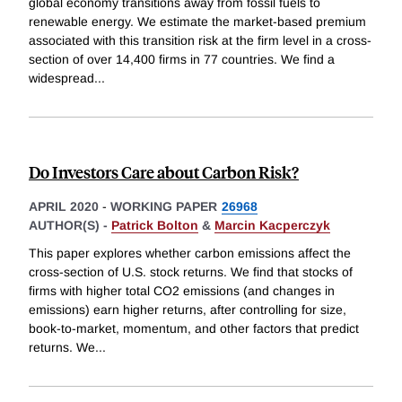
global economy transitions away from fossil fuels to
renewable energy. We estimate the market-based premium
associated with this transition risk at the firm level in a cross-
section of over 14,400 firms in 77 countries. We find a
widespread
...
Do Investors Care about Carbon Risk?
APRIL 2020
-
WORKING PAPER
26968
AUTHOR(S) -
Patrick Bolton
&
Marcin Kacperczyk
This paper explores whether carbon emissions affect the
cross-section of U.S. stock returns. We find that stocks of
firms with higher total CO2 emissions (and changes in
emissions) earn higher returns, after controlling for size,
book-to-market, momentum, and other factors that predict
returns. We
...