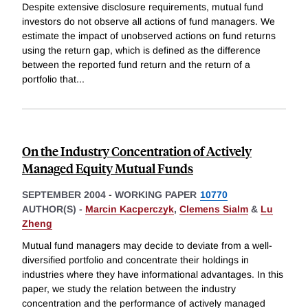
Despite extensive disclosure requirements, mutual fund
investors do not observe all actions of fund managers. We
estimate the impact of unobserved actions on fund returns
using the return gap, which is defined as the difference
between the reported fund return and the return of a
portfolio that
...
On the Industry Concentration of Actively
Managed Equity Mutual Funds
SEPTEMBER 2004
-
WORKING PAPER
10770
AUTHOR(S) -
Marcin Kacperczyk
,
Clemens Sialm
&
Lu
Zheng
Mutual fund managers may decide to deviate from a well-
diversified portfolio and concentrate their holdings in
industries where they have informational advantages. In this
paper, we study the relation between the industry
concentration and the performance of actively managed