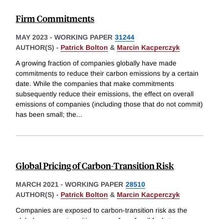
Firm Commitments
MAY 2023
-
WORKING PAPER
31244
AUTHOR(S) -
Patrick Bolton
&
Marcin Kacperczyk
A growing fraction of companies globally have made
commitments to reduce their carbon emissions by a certain
date. While the companies that make commitments
subsequently reduce their emissions, the effect on overall
emissions of companies (including those that do not commit)
has been small; the
...
Global Pricing of Carbon-Transition Risk
MARCH 2021
-
WORKING PAPER
28510
AUTHOR(S) -
Patrick Bolton
&
Marcin Kacperczyk
Companies are exposed to carbon-transition risk as the