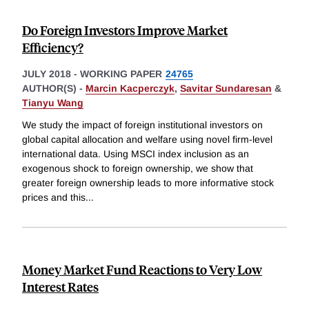
Do Foreign Investors Improve Market
Efficiency?
JULY 2018
-
WORKING PAPER
24765
AUTHOR(S) -
Marcin Kacperczyk
,
Savitar Sundaresan
&
Tianyu Wang
We study the impact of foreign institutional investors on
global capital allocation and welfare using novel firm-level
international data. Using MSCI index inclusion as an
exogenous shock to foreign ownership, we show that
greater foreign ownership leads to more informative stock
prices and this
...
Money Market Fund Reactions to Very Low
Interest Rates