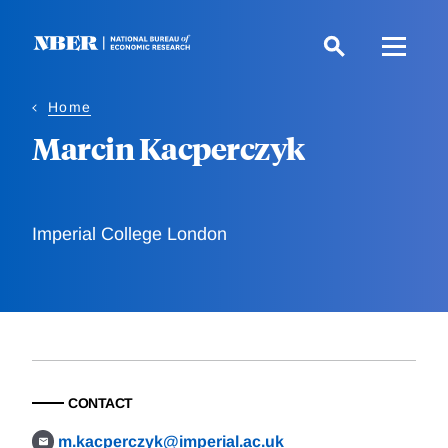
Skip
to
main
content
Home
Marcin Kacperczyk
Imperial College London
CONTACT
m.kacperczyk@imperial.ac.uk