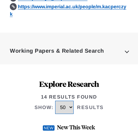
https://www.imperial.ac.uk/people/m.kacperczy
k
Loding
Complete
Working Papers & Related Search
Explore Research
14 RESULTS FOUND
SHOW
:
RESULTS
New This Week