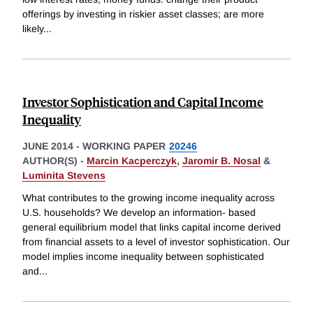
offerings by investing in riskier asset classes; are more
likely
...
Investor Sophistication and Capital Income
Inequality
JUNE 2014
-
WORKING PAPER
20246
AUTHOR(S) -
Marcin Kacperczyk
,
Jaromir B. Nosal
&
Luminita Stevens
What contributes to the growing income inequality across
U.S. households? We develop an information- based
general equilibrium model that links capital income derived
from financial assets to a level of investor sophistication. Our
model implies income inequality between sophisticated
and
...