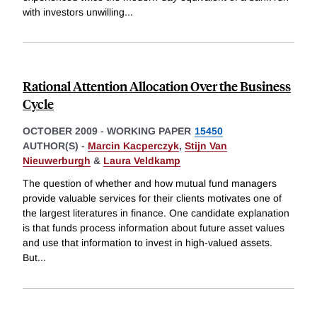
with investors unwilling
...
Rational Attention Allocation Over the Business
Cycle
OCTOBER 2009
-
WORKING PAPER
15450
AUTHOR(S) -
Marcin Kacperczyk
,
Stijn Van
Nieuwerburgh
&
Laura Veldkamp
The question of whether and how mutual fund managers
provide valuable services for their clients motivates one of
the largest literatures in finance. One candidate explanation
is that funds process information about future asset values
and use that information to invest in high-valued assets.
But
...