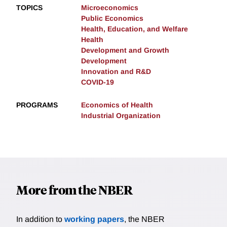
TOPICS
Microeconomics
Public Economics
Health, Education, and Welfare
Health
Development and Growth
Development
Innovation and R&D
COVID-19
PROGRAMS
Economics of Health
Industrial Organization
More from the NBER
In addition to
working papers
, the NBER