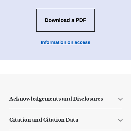
Download a PDF
Information on access
Acknowledgements and Disclosures
Citation and Citation Data