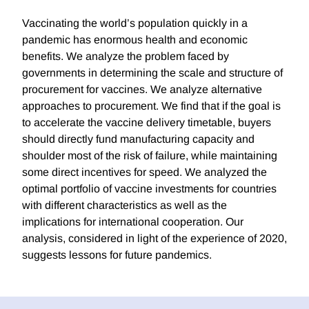
Vaccinating the world’s population quickly in a
pandemic has enormous health and economic
benefits. We analyze the problem faced by
governments in determining the scale and structure of
procurement for vaccines. We analyze alternative
approaches to procurement. We find that if the goal is
to accelerate the vaccine delivery timetable, buyers
should directly fund manufacturing capacity and
shoulder most of the risk of failure, while maintaining
some direct incentives for speed. We analyzed the
optimal portfolio of vaccine investments for countries
with different characteristics as well as the
implications for international cooperation. Our
analysis, considered in light of the experience of 2020,
suggests lessons for future pandemics.