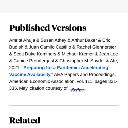
Published Versions
Amrita Ahuja & Susan Athey & Arthur Baker & Eric
Budish & Juan Camilo Castillo & Rachel Glennerster
& Scott Duke Kominers & Michael Kremer & Jean Lee
& Canice Prendergast & Christopher M. Snyder & Ale,
2021. "
Preparing for a Pandemic: Accelerating
Vaccine Availability,
" AEA Papers and Proceedings,
American Economic Association, vol. 111, pages 331-
335, May.
citation courtesy of
Related