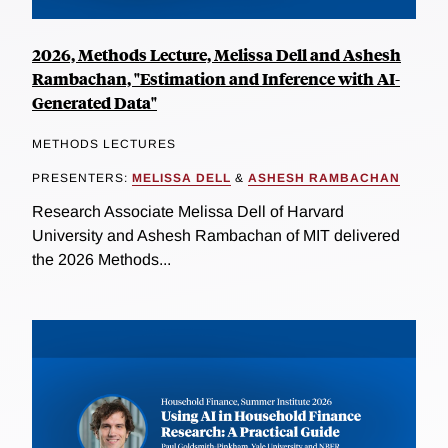
2026, Methods Lecture, Melissa Dell and Ashesh
Rambachan, "Estimation and Inference with AI-
Generated Data"
METHODS LECTURES
PRESENTERS:
MELISSA DELL
&
ASHESH RAMBACHAN
Research Associate Melissa Dell of Harvard
University and Ashesh Rambachan of MIT delivered
the 2026 Methods...