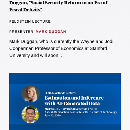
Duggan, "Social Security Reform in an Era of
Fiscal Deficits"
FELDSTEIN LECTURE
PRESENTER:
MARK DUGGAN
Mark Duggan, who is currently the Wayne and Jodi
Cooperman Professor of Economics at Stanford
University and will soon...