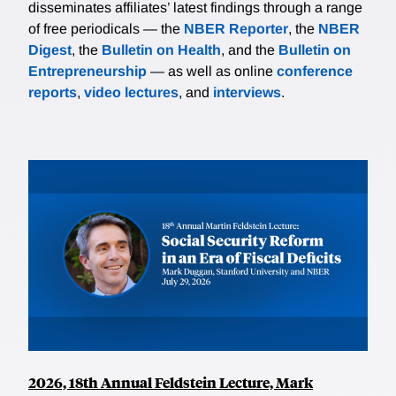
disseminates affiliates’ latest findings through a range
of free periodicals — the
NBER Reporter
, the
NBER
Digest
, the
Bulletin on Health
, and the
Bulletin on
Entrepreneurship
— as well as online
conference
reports
,
video lectures
, and
interviews
.
2026, 18th Annual Feldstein Lecture, Mark