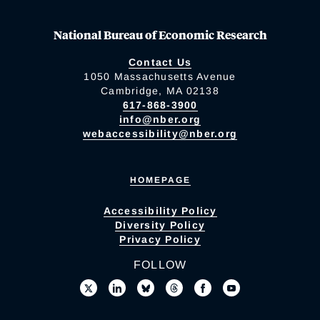
National Bureau of Economic Research
Contact Us
1050 Massachusetts Avenue
Cambridge, MA 02138
617-868-3900
info@nber.org
webaccessibility@nber.org
HOMEPAGE
Accessibility Policy
Diversity Policy
Privacy Policy
FOLLOW