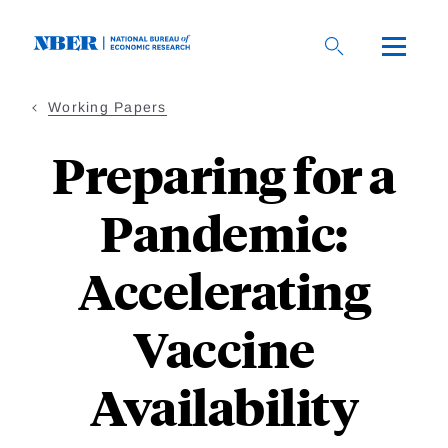
Skip
to
main
content
Working Papers
Preparing for a
Pandemic:
Accelerating
Vaccine
Availability