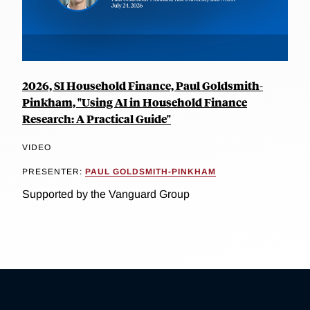
2026, SI Household Finance, Paul Goldsmith-
Pinkham, "Using AI in Household Finance
Research: A Practical Guide"
VIDEO
PRESENTER:
PAUL GOLDSMITH-PINKHAM
Supported by the Vanguard Group