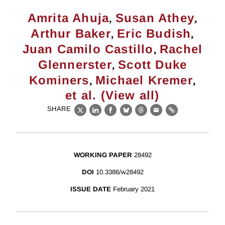
,
,
Amrita Ahuja
Susan Athey
,
,
Arthur Baker
Eric Budish
,
Juan Camilo Castillo
Rachel
,
Glennerster
Scott Duke
,
,
Kominers
Michael Kremer
et al. (View all)
SHARE
X
LinkedIn
Facebook
Bluesky
Threads
Email
Link
WORKING PAPER
28492
DOI
10.3386/w28492
ISSUE DATE
February 2021