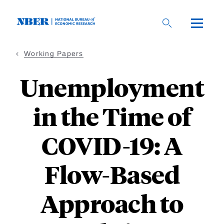
Skip
to
main
content
Working Papers
Unemployment
in the Time of
COVID-19: A
Flow-Based
Approach to