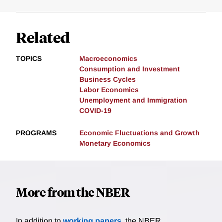
Related
TOPICS
Macroeconomics
Consumption and Investment
Business Cycles
Labor Economics
Unemployment and Immigration
COVID-19
PROGRAMS
Economic Fluctuations and Growth
Monetary Economics
More from the NBER
In addition to
working papers
, the NBER