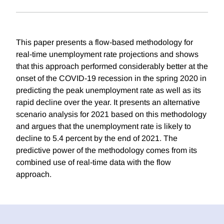
This paper presents a flow-based methodology for
real-time unemployment rate projections and shows
that this approach performed considerably better at the
onset of the COVID-19 recession in the spring 2020 in
predicting the peak unemployment rate as well as its
rapid decline over the year. It presents an alternative
scenario analysis for 2021 based on this methodology
and argues that the unemployment rate is likely to
decline to 5.4 percent by the end of 2021. The
predictive power of the methodology comes from its
combined use of real-time data with the flow
approach.