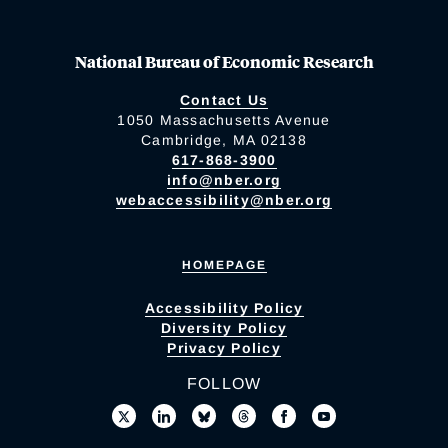
National Bureau of Economic Research
Contact Us
1050 Massachusetts Avenue
Cambridge, MA 02138
617-868-3900
info@nber.org
webaccessibility@nber.org
HOMEPAGE
Accessibility Policy
Diversity Policy
Privacy Policy
FOLLOW