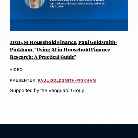
2026, SI Household Finance, Paul Goldsmith-
Pinkham, "Using AI in Household Finance
Research: A Practical Guide"
VIDEO
PRESENTER:
PAUL GOLDSMITH-PINKHAM
Supported by the Vanguard Group