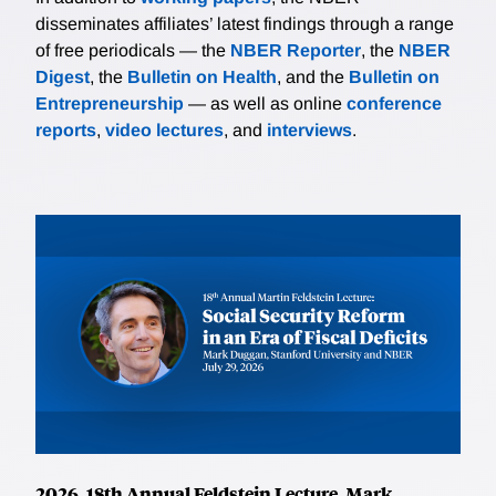
disseminates affiliates’ latest findings through a range
of free periodicals — the
NBER Reporter
, the
NBER
Digest
, the
Bulletin on Health
, and the
Bulletin on
Entrepreneurship
— as well as online
conference
reports
,
video lectures
, and
interviews
.
2026, 18th Annual Feldstein Lecture, Mark