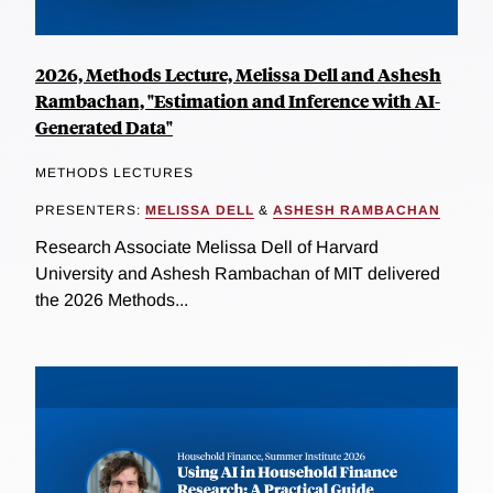
2026, Methods Lecture, Melissa Dell and Ashesh
Rambachan, "Estimation and Inference with AI-
Generated Data"
METHODS LECTURES
PRESENTERS:
MELISSA DELL
&
ASHESH RAMBACHAN
Research Associate Melissa Dell of Harvard
University and Ashesh Rambachan of MIT delivered
the 2026 Methods...