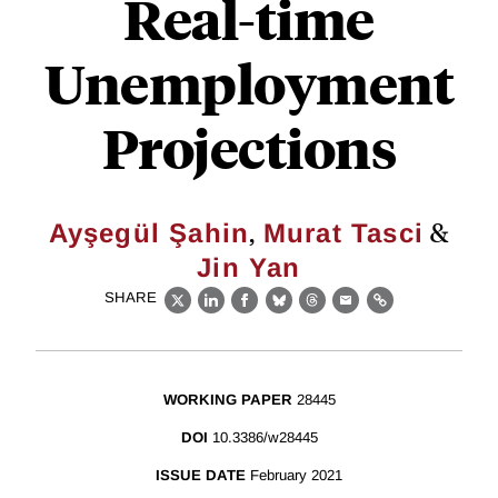
Real-time
Unemployment
Projections
,
&
Ayşegül Şahin
Murat Tasci
Jin Yan
SHARE
X
LinkedIn
Facebook
Bluesky
Threads
Email
Link
WORKING PAPER
28445
DOI
10.3386/w28445
ISSUE DATE
February 2021