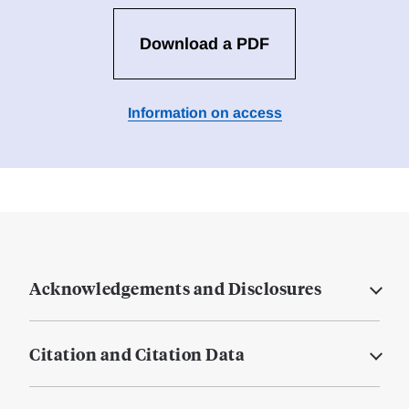
Download a PDF
Information on access
Acknowledgements and Disclosures
Citation and Citation Data