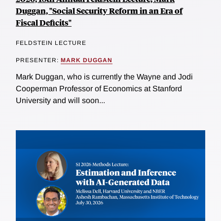
Duggan, "Social Security Reform in an Era of
Fiscal Deficits"
FELDSTEIN LECTURE
PRESENTER:
MARK DUGGAN
Mark Duggan, who is currently the Wayne and Jodi
Cooperman Professor of Economics at Stanford
University and will soon...