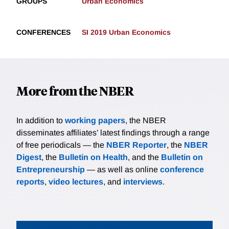
GROUPS
Urban Economics
CONFERENCES
SI 2019 Urban Economics
More from the NBER
In addition to
working papers
, the NBER
disseminates affiliates’ latest findings through a range
of free periodicals — the
NBER Reporter
, the
NBER
Digest
, the
Bulletin on Health
, and the
Bulletin on
Entrepreneurship
— as well as online
conference
reports
,
video lectures
, and
interviews
.