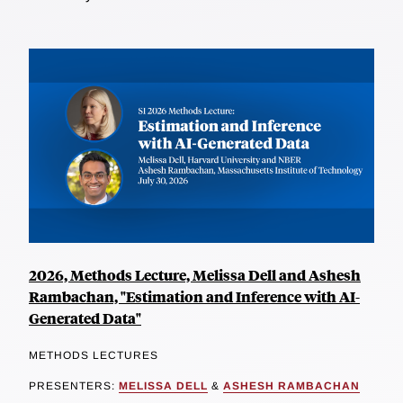
2026, Methods Lecture, Melissa Dell and Ashesh
Rambachan, "Estimation and Inference with AI-
Generated Data"
METHODS LECTURES
PRESENTERS:
MELISSA DELL
&
ASHESH RAMBACHAN