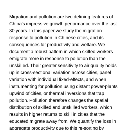
Migration and pollution are two defining features of
China's impressive growth performance over the last
30 years. In this paper we study the migration
response to pollution in Chinese cities, and its
consequences for productivity and welfare. We
document a robust pattern in which skilled workers
emigrate more in response to pollution than the
unskilled. Their greater sensitivity to air quality holds
up in cross-sectional variation across cities, panel
variation with individual fixed-effects, and when
instrumenting for pollution using distant power-plants
upwind of cities, or thermal inversions that trap
pollution. Pollution therefore changes the spatial
distribution of skilled and unskilled workers, which
results in higher returns to skill in cities that the
educated migrate away from. We quantify the loss in
aggregate productivity due to this re-sorting by