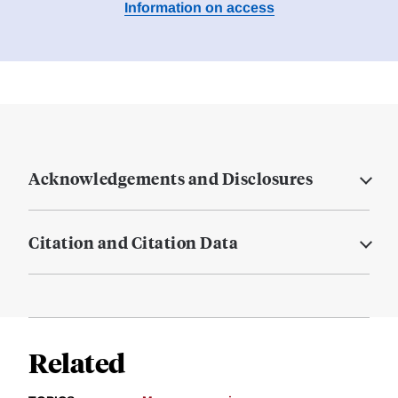
Information on access
Acknowledgements and Disclosures
Citation and Citation Data
Related