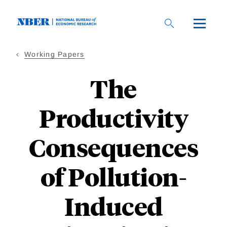
Skip
to
main
content
Working Papers
The
Productivity
Consequences
of Pollution-
Induced