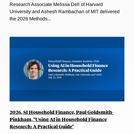
Research Associate Melissa Dell of Harvard
University and Ashesh Rambachan of MIT delivered
the 2026 Methods...
2026, SI Household Finance, Paul Goldsmith-
Pinkham, "Using AI in Household Finance
Research: A Practical Guide"