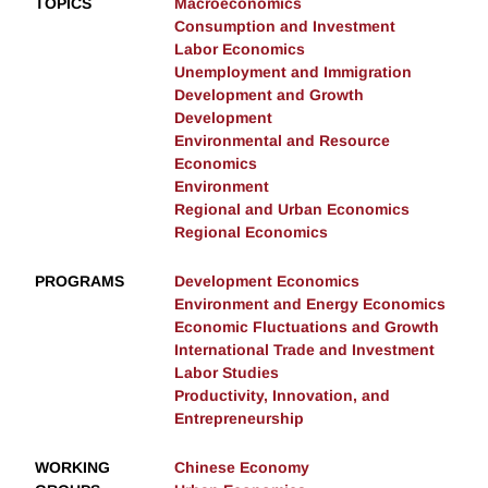
TOPICS
Macroeconomics
Consumption and Investment
Labor Economics
Unemployment and Immigration
Development and Growth
Development
Environmental and Resource
Economics
Environment
Regional and Urban Economics
Regional Economics
PROGRAMS
Development Economics
Environment and Energy Economics
Economic Fluctuations and Growth
International Trade and Investment
Labor Studies
Productivity, Innovation, and
Entrepreneurship
WORKING
Chinese Economy