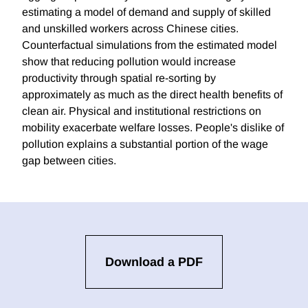
estimating a model of demand and supply of skilled
and unskilled workers across Chinese cities.
Counterfactual simulations from the estimated model
show that reducing pollution would increase
productivity through spatial re-sorting by
approximately as much as the direct health benefits of
clean air. Physical and institutional restrictions on
mobility exacerbate welfare losses. People's dislike of
pollution explains a substantial portion of the wage
gap between cities.
Download a PDF