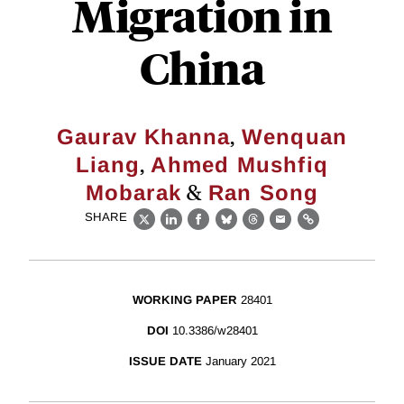
Migration in
China
,
Gaurav Khanna
Wenquan
,
Liang
Ahmed Mushfiq
&
Mobarak
Ran Song
SHARE
X
LinkedIn
Facebook
Bluesky
Threads
Email
Link
WORKING PAPER
28401
DOI
10.3386/w28401
ISSUE DATE
January 2021