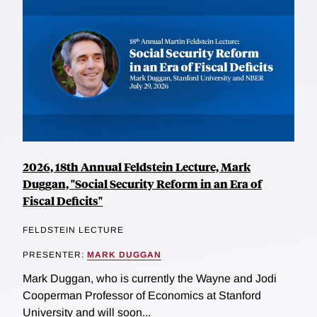
2026, 18th Annual Feldstein Lecture, Mark
Duggan, "Social Security Reform in an Era of
Fiscal Deficits"
FELDSTEIN LECTURE
PRESENTER:
MARK DUGGAN
Mark Duggan, who is currently the Wayne and Jodi
Cooperman Professor of Economics at Stanford
University and will soon...