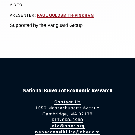
VIDEO
PRESENTER:
PAUL GOLDSMITH-PINKHAM
Supported by the Vanguard Group
National Bureau of Economic Research
Contact Us
1050 Massachusetts Avenue
Cambridge, MA 02138
617-868-3900
info@nber.org
webaccessibility@nber.org