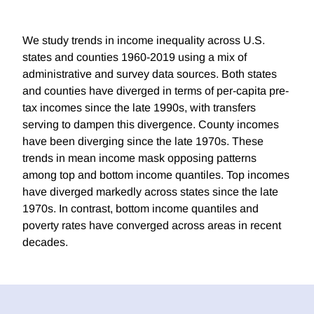
We study trends in income inequality across U.S.
states and counties 1960-2019 using a mix of
administrative and survey data sources. Both states
and counties have diverged in terms of per-capita pre-
tax incomes since the late 1990s, with transfers
serving to dampen this divergence. County incomes
have been diverging since the late 1970s. These
trends in mean income mask opposing patterns
among top and bottom income quantiles. Top incomes
have diverged markedly across states since the late
1970s. In contrast, bottom income quantiles and
poverty rates have converged across areas in recent
decades.