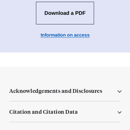
Download a PDF
Information on access
Acknowledgements and Disclosures
Citation and Citation Data