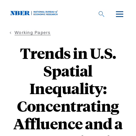
Skip
to
main
content
Working Papers
Trends in U.S.
Spatial
Inequality:
Concentrating
Affluence and a