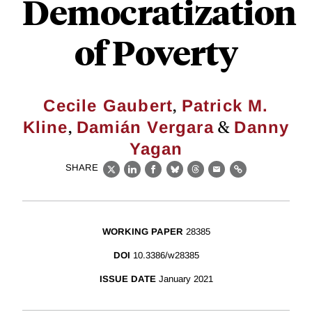
Democratization
of Poverty
,
Cecile Gaubert
Patrick M.
,
&
Kline
Damián Vergara
Danny
Yagan
SHARE
X
LinkedIn
Facebook
Bluesky
Threads
Email
Link
WORKING PAPER
28385
DOI
10.3386/w28385
ISSUE DATE
January 2021