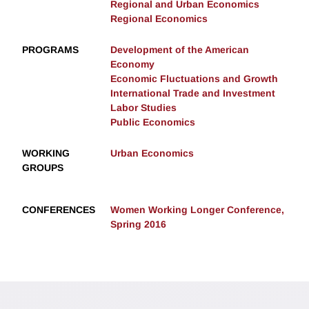
Regional and Urban Economics
Regional Economics
PROGRAMS
Development of the American
Economy
Economic Fluctuations and Growth
International Trade and Investment
Labor Studies
Public Economics
WORKING
Urban Economics
GROUPS
CONFERENCES
Women Working Longer Conference,
Spring 2016