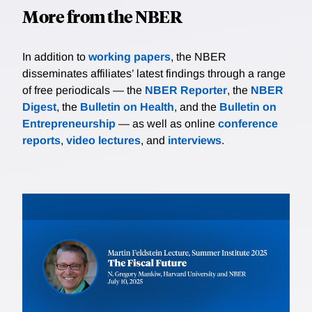
More from the NBER
In addition to
working papers
, the NBER
disseminates affiliates’ latest findings through a range
of free periodicals — the
NBER Reporter
, the
NBER
Digest
, the
Bulletin on Health
, and the
Bulletin on
Entrepreneurship
— as well as online
conference
reports
,
video lectures
, and
interviews
.