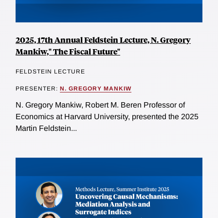
2025, 17th Annual Feldstein Lecture, N. Gregory
Mankiw," The Fiscal Future"
FELDSTEIN LECTURE
PRESENTER:
N. GREGORY MANKIW
N. Gregory Mankiw, Robert M. Beren Professor of
Economics at Harvard University, presented the 2025
Martin Feldstein...