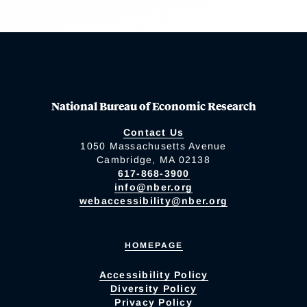
National Bureau of Economic Research
Contact Us
1050 Massachusetts Avenue
Cambridge, MA 02138
617-868-3900
info@nber.org
webaccessibility@nber.org
HOMEPAGE
Accessibility Policy
Diversity Policy
Privacy Policy