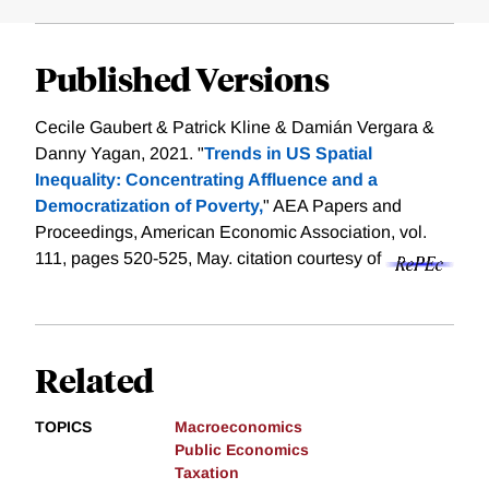
Published Versions
Cecile Gaubert & Patrick Kline & Damián Vergara &
Danny Yagan, 2021. "
Trends in US Spatial
Inequality: Concentrating Affluence and a
Democratization of Poverty,
" AEA Papers and
Proceedings, American Economic Association, vol.
111, pages 520-525, May.
citation courtesy of
Related
TOPICS
Macroeconomics
Public Economics
Taxation