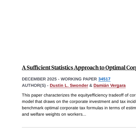
A Sufficient Statistics Approach to Optimal Co
DECEMBER 2025
-
WORKING PAPER
34517
AUTHOR(S) -
Dustin L. Swonder
&
Damián Vergara
This paper characterizes the equityefficiency tradeoff of cor
model that draws on the corporate investment and tax incid
benchmark optimal corporate tax formulas in terms of estim
and welfare weights on workers
...