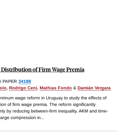
Distribution of Firm Wage Premia
 PAPER
34188
olo
,
Rodrigo Ceni
,
Mathias Fondo
&
Damián Vergara
inimum wage reform in Uruguay to study the effects of
on of firm wage premia. The reform significantly
nly by reducing between-firm inequality. AKM and time-
large compression in
...