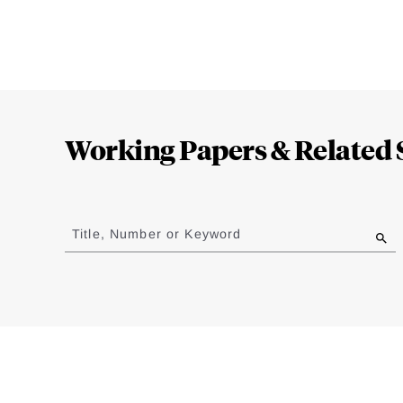
Loding
Complete
Working Papers & Related 
Jump
to
Title, Number or Keyword
results