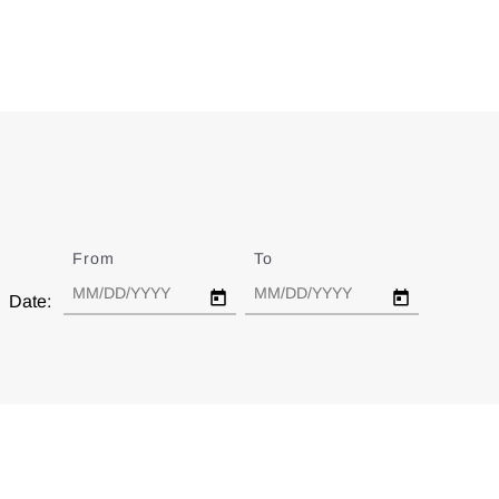
From
Date
To
Date
Date: