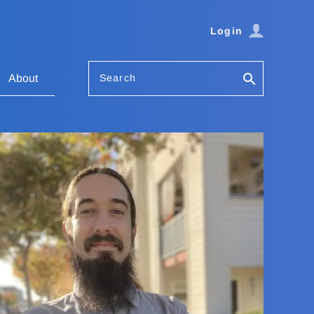
Login
Search
About