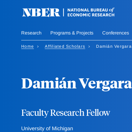
Skip
to
main
content
Research
Programs & Projects
Conferences
Home
Affiliated Scholars
Damián Vergara
Damián Vergara
Faculty Research Fellow
University of Michigan