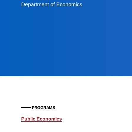
Department of Economics
PROGRAMS
Public Economics