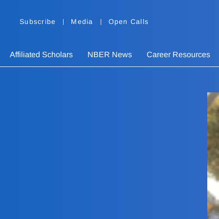
Subscribe
Media
Open Calls
Affiliated Scholars
NBER News
Career Resources