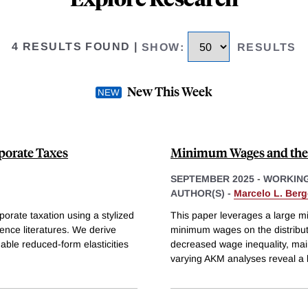
4 RESULTS FOUND
|
SHOW
:
RESULTS
New This Week
rporate Taxes
Minimum Wages and the 
SEPTEMBER 2025
-
WORKING
AUTHOR(S) -
Marcelo L. Berg
porate taxation using a stylized
This paper leverages a large m
ence literatures. We derive
minimum wages on the distributi
able reduced-form elasticities
decreased wage inequality, mai
varying AKM analyses reveal a 