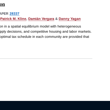
ion
APER
28337
,
Patrick M. Kline
,
Damián Vergara
&
Danny Yagan
on in a spatial equilibrium model with heterogeneous
upply decisions, and competitive housing and labor markets.
 optimal tax schedule in each community are provided that