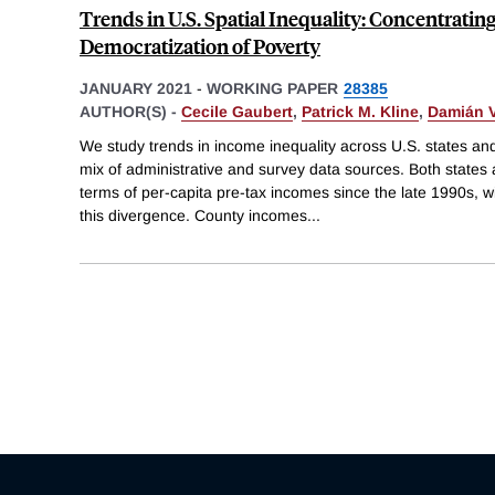
Trends in U.S. Spatial Inequality: Concentratin
Democratization of Poverty
JANUARY 2021
-
WORKING PAPER
28385
AUTHOR(S) -
Cecile Gaubert
,
Patrick M. Kline
,
Damián V
We study trends in income inequality across U.S. states a
mix of administrative and survey data sources. Both states
terms of per-capita pre-tax incomes since the late 1990s, w
this divergence. County incomes
...