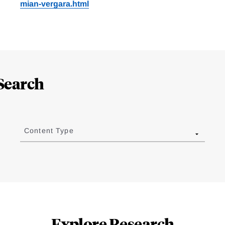
mian-vergara.html
Search
Content Type
Explore Research