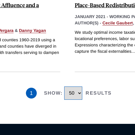
g Affluence and a
Place-Based Redistribut
JANUARY 2021
-
WORKING P
AUTHOR(S) -
Cecile Gaubert
ergara
&
Danny Yagan
We study optimal income taxati
locational preferences, labor s
nd counties 1960-2019 using a
Expressions characterizing the
 and counties have diverged in
capture the fiscal externalities
...
ith transfers serving to dampen
1
SHOW
:
RESULTS