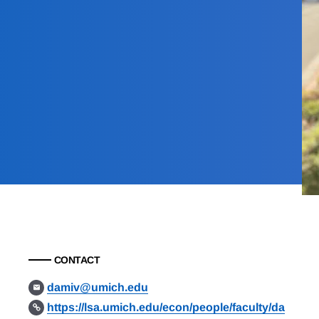
CONTACT
damiv@umich.edu
https://lsa.umich.edu/econ/people/faculty/da