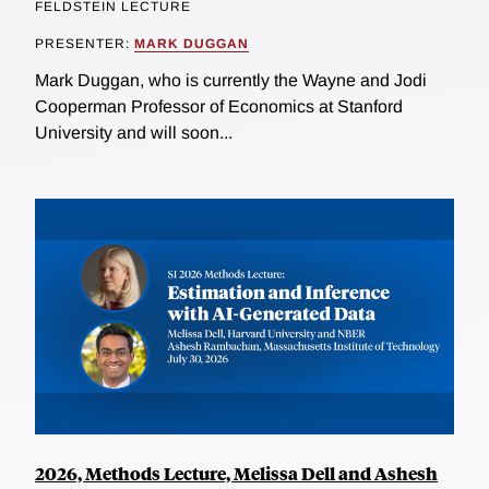
FELDSTEIN LECTURE
PRESENTER:
MARK DUGGAN
Mark Duggan, who is currently the Wayne and Jodi
Cooperman Professor of Economics at Stanford
University and will soon...
2026, Methods Lecture, Melissa Dell and Ashesh