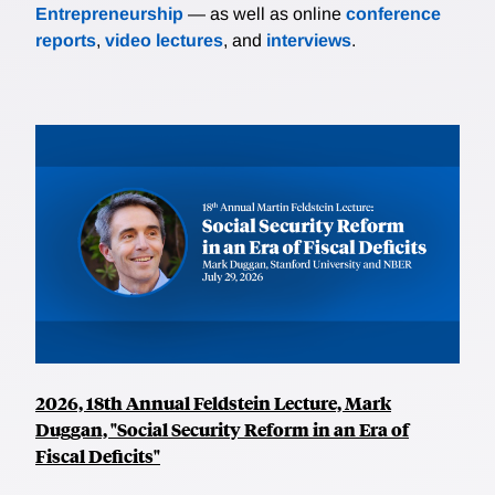
Entrepreneurship
— as well as online
conference
reports
,
video lectures
, and
interviews
.
2026, 18th Annual Feldstein Lecture, Mark
Duggan, "Social Security Reform in an Era of
Fiscal Deficits"