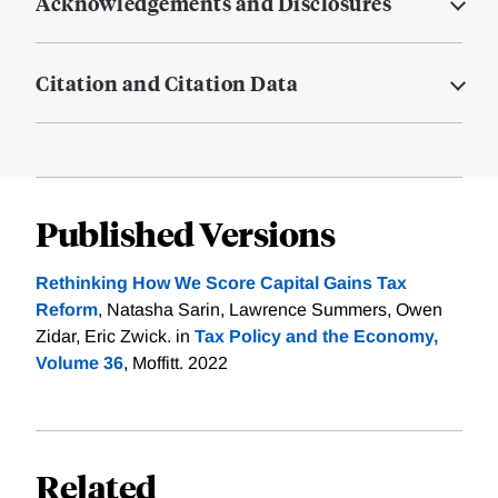
Acknowledgements and Disclosures
Citation and Citation Data
Published Versions
Rethinking How We Score Capital Gains Tax
Reform
, Natasha Sarin, Lawrence Summers, Owen
Zidar, Eric Zwick. in
Tax Policy and the Economy,
Volume 36
, Moffitt. 2022
Related