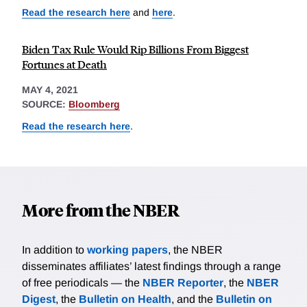
Read the research here
and
here
.
Biden Tax Rule Would Rip Billions From Biggest
Fortunes at Death
MAY 4, 2021
SOURCE:
Bloomberg
Read the research here
.
More from the NBER
In addition to
working papers
, the NBER
disseminates affiliates’ latest findings through a range
of free periodicals — the
NBER Reporter
, the
NBER
Digest
, the
Bulletin on Health
, and the
Bulletin on