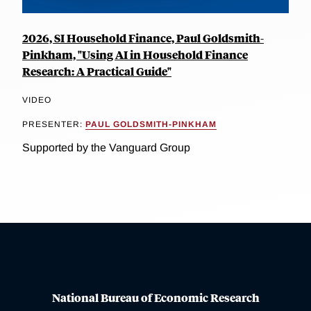
2026, SI Household Finance, Paul Goldsmith-
Pinkham, "Using AI in Household Finance
Research: A Practical Guide"
VIDEO
PRESENTER:
PAUL GOLDSMITH-PINKHAM
Supported by the Vanguard Group
National Bureau of Economic Research