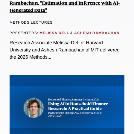
Rambachan, "Estimation and Inference with AI-
Generated Data"
METHODS LECTURES
PRESENTERS:
MELISSA DELL
&
ASHESH RAMBACHAN
Research Associate Melissa Dell of Harvard
University and Ashesh Rambachan of MIT delivered
the 2026 Methods...