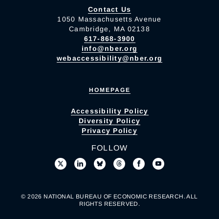
Contact Us
1050 Massachusetts Avenue
Cambridge, MA 02138
617-868-3900
info@nber.org
webaccessibility@nber.org
HOMEPAGE
Accessibility Policy
Diversity Policy
Privacy Policy
FOLLOW
© 2026 NATIONAL BUREAU OF ECONOMIC RESEARCH. ALL
RIGHTS RESERVED.