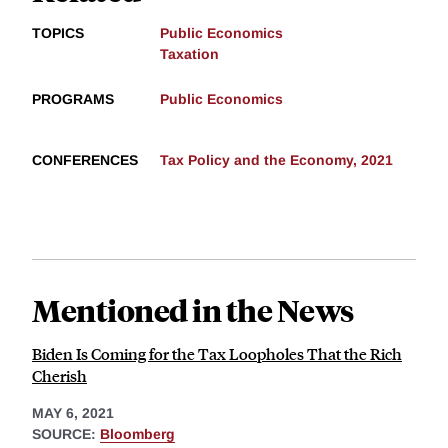
TOPICS
Public Economics
Taxation
PROGRAMS
Public Economics
CONFERENCES
Tax Policy and the Economy, 2021
Mentioned in the News
Biden Is Coming for the Tax Loopholes That the Rich
Cherish
MAY 6, 2021
SOURCE:
Bloomberg