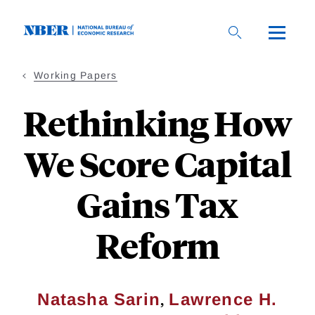
Skip
to
main
content
Working Papers
Rethinking How
We Score Capital
Gains Tax
Reform
,
Natasha Sarin
Lawrence H.