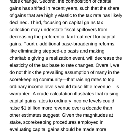
rates change. Second, the composition of capital
gains has shifted in recent years, such that the share
of gains that are highly elastic to the tax rate has likely
declined. Third, focusing on capital gains tax
collection may understate fiscal spillovers from
decreasing the preferential tax treatment for capital
gains. Fourth, additional base-broadening reforms,
like eliminating stepped-up basis and making
charitable giving a realization event, will decrease the
elasticity of the tax base to rate changes. Overall, we
do not think the prevailing assumption of many in the
scorekeeping community—that raising rates to top
ordinary income levels would raise little revenue—is
warranted. A crude calculation illustrates that raising
capital gains rates to ordinary income levels could
raise $1 trillion more revenue over a decade than
other estimates suggest. Given the magnitudes at
stake, scorekeeping procedures employed in
evaluating capital gains should be made more