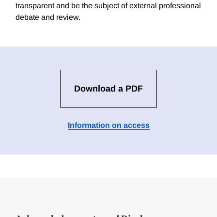
transparent and be the subject of external professional
debate and review.
Download a PDF
Information on access