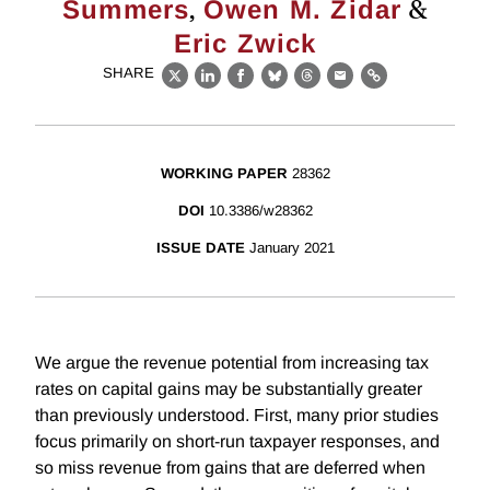
,
&
Summers
Owen M. Zidar
Eric Zwick
SHARE
X
LinkedIn
Facebook
Bluesky
Threads
Email
Link
WORKING PAPER
28362
DOI
10.3386/w28362
ISSUE DATE
January 2021
We argue the revenue potential from increasing tax
rates on capital gains may be substantially greater
than previously understood. First, many prior studies
focus primarily on short-run taxpayer responses, and
so miss revenue from gains that are deferred when