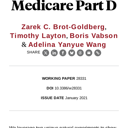
Medicare Part D
,
Zarek C. Brot-Goldberg
,
Timothy Layton
Boris Vabson
&
Adelina Yanyue Wang
SHARE
X
LinkedIn
Facebook
Bluesky
Threads
Email
Link
WORKING PAPER
28331
DOI
10.3386/w28331
ISSUE DATE
January 2021
We leverage two unique natural experiments to show