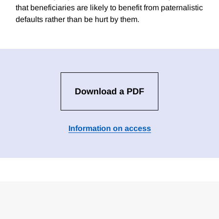
that beneficiaries are likely to benefit from paternalistic
defaults rather than be hurt by them.
Download a PDF
Information on access