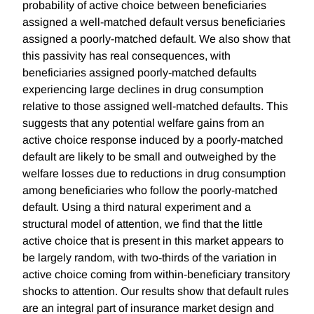
probability of active choice between beneficiaries
assigned a well-matched default versus beneficiaries
assigned a poorly-matched default. We also show that
this passivity has real consequences, with
beneficiaries assigned poorly-matched defaults
experiencing large declines in drug consumption
relative to those assigned well-matched defaults. This
suggests that any potential welfare gains from an
active choice response induced by a poorly-matched
default are likely to be small and outweighed by the
welfare losses due to reductions in drug consumption
among beneficiaries who follow the poorly-matched
default. Using a third natural experiment and a
structural model of attention, we find that the little
active choice that is present in this market appears to
be largely random, with two-thirds of the variation in
active choice coming from within-beneficiary transitory
shocks to attention. Our results show that default rules
are an integral part of insurance market design and