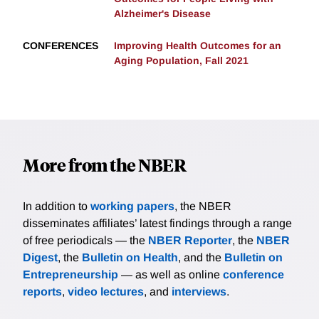
Alzheimer's Disease
CONFERENCES
Improving Health Outcomes for an
Aging Population, Fall 2021
More from the NBER
In addition to
working papers
, the NBER
disseminates affiliates’ latest findings through a range
of free periodicals — the
NBER Reporter
, the
NBER
Digest
, the
Bulletin on Health
, and the
Bulletin on
Entrepreneurship
— as well as online
conference
reports
,
video lectures
, and
interviews
.