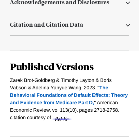
Acknowledgements and Disclosures
Citation and Citation Data
Published Versions
Zarek Brot-Goldberg & Timothy Layton & Boris
Vabson & Adelina Yanyue Wang, 2023. "
The
Behavioral Foundations of Default Effects: Theory
and Evidence from Medicare Part D,
" American
Economic Review, vol 113(10), pages 2718-2758.
citation courtesy of