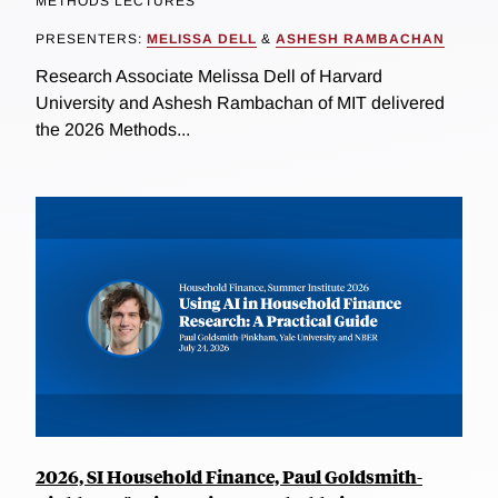
METHODS LECTURES
PRESENTERS:
MELISSA DELL
&
ASHESH RAMBACHAN
Research Associate Melissa Dell of Harvard
University and Ashesh Rambachan of MIT delivered
the 2026 Methods...
2026, SI Household Finance, Paul Goldsmith-