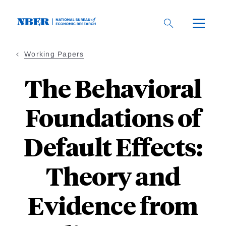
Skip
to
main
content
Working Papers
The Behavioral
Foundations of
Default Effects:
Theory and
Evidence from