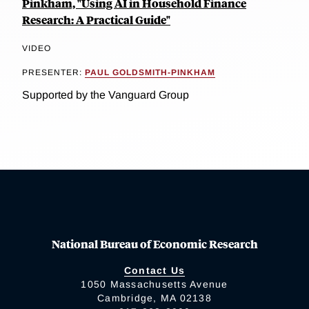
Pinkham, "Using AI in Household Finance
Research: A Practical Guide"
VIDEO
PRESENTER:
PAUL GOLDSMITH-PINKHAM
Supported by the Vanguard Group
National Bureau of Economic Research
Contact Us
1050 Massachusetts Avenue
Cambridge, MA 02138