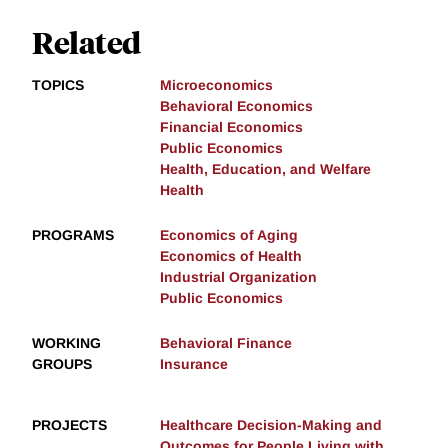
Related
TOPICS
Microeconomics
Behavioral Economics
Financial Economics
Public Economics
Health, Education, and Welfare
Health
PROGRAMS
Economics of Aging
Economics of Health
Industrial Organization
Public Economics
WORKING
Behavioral Finance
GROUPS
Insurance
PROJECTS
Healthcare Decision-Making and
Outcomes for People Living with