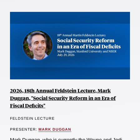
2026, 18th Annual Feldstein Lecture, Mark
Duggan, "Social Security Reform in an Era of
Fiscal Deficits"
FELDSTEIN LECTURE
PRESENTER:
MARK DUGGAN
Mark Duggan, who is currently the Wayne and Jodi