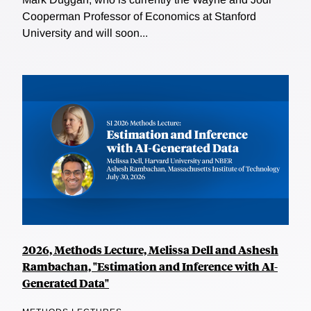
Cooperman Professor of Economics at Stanford
University and will soon...
2026, Methods Lecture, Melissa Dell and Ashesh
Rambachan, "Estimation and Inference with AI-
Generated Data"