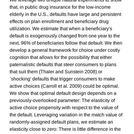
that, in public drug insurance for the low-income
elderly in the U.S., defaults have large and persistent
effects on plan enrollment and beneficiary drug
utilization. We estimate that when a beneficiary's
default is exogenously changed from one year to the
next, 96% of beneficiaries follow that default. We then
develop a general framework for choice under costly
cognition that allows for the possibility that either
paternalistic defaults that steer consumers to plans
that suit them (Thaler and Sunstein 2008) or
`shocking' defaults that trigger consumers to make
active choices (Carroll et al. 2009) could be optimal.
We show that optimal default design depends on a
previously-overlooked parameter: The elasticity of
active choice propensity with respect to the value of
the default. Leveraging variation in the match value of
randomly-assigned default plans, we estimate an
elasticity close to zero: There is little difference in the