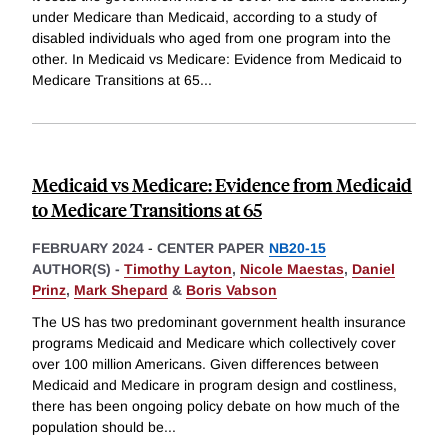
under Medicare than Medicaid, according to a study of
disabled individuals who aged from one program into the
other. In Medicaid vs Medicare: Evidence from Medicaid to
Medicare Transitions at 65
...
Medicaid vs Medicare: Evidence from Medicaid
to Medicare Transitions at 65
FEBRUARY 2024
-
CENTER PAPER
NB20-15
AUTHOR(S) -
Timothy Layton
,
Nicole Maestas
,
Daniel
Prinz
,
Mark Shepard
&
Boris Vabson
The US has two predominant government health insurance
programs Medicaid and Medicare which collectively cover
over 100 million Americans. Given differences between
Medicaid and Medicare in program design and costliness,
there has been ongoing policy debate on how much of the
population should be
...