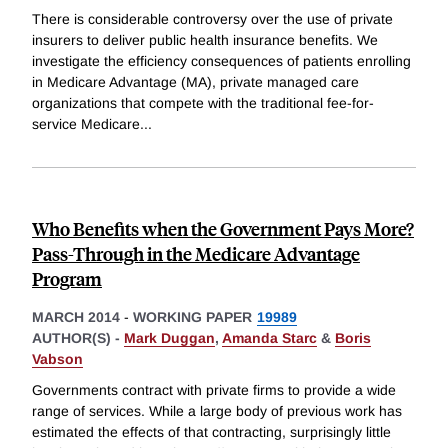
There is considerable controversy over the use of private
insurers to deliver public health insurance benefits. We
investigate the efficiency consequences of patients enrolling
in Medicare Advantage (MA), private managed care
organizations that compete with the traditional fee-for-
service Medicare
...
Who Benefits when the Government Pays More?
Pass-Through in the Medicare Advantage
Program
MARCH 2014
-
WORKING PAPER
19989
AUTHOR(S) -
Mark Duggan
,
Amanda Starc
&
Boris
Vabson
Governments contract with private firms to provide a wide
range of services. While a large body of previous work has
estimated the effects of that contracting, surprisingly little