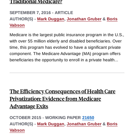
Traditional Medicare?
SEPTEMBER 7, 2016
-
ARTICLE
AUTHOR(S) -
Mark Duggan
,
Jonathan Gruber
&
Boris
Vabson
Medicare is the largest public insurance program in the U.S.,
with over 55 million elderly and disabled beneficiaries. Over
time, this program has evolved to have a significant private
component. The Medicare Advantage (MA) program offers
beneficiaries the opportunity to enroll in a private health
...
The Efficiency Consequences of Health Care
Privatization: Evidence from Medicare
Advantage Exits
OCTOBER 2015
-
WORKING PAPER
21650
AUTHOR(S) -
Mark Duggan
,
Jonathan Gruber
&
Boris
Vabson