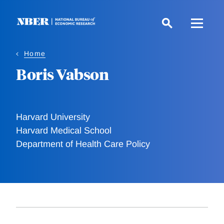
Skip
to
main
content
Home
Boris Vabson
Harvard University
Harvard Medical School
Department of Health Care Policy