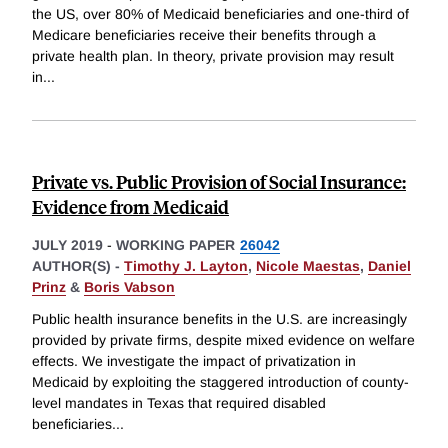
the US, over 80% of Medicaid beneficiaries and one-third of
Medicare beneficiaries receive their benefits through a
private health plan. In theory, private provision may result
in
...
Private vs. Public Provision of Social Insurance:
Evidence from Medicaid
JULY 2019
-
WORKING PAPER
26042
AUTHOR(S) -
Timothy J. Layton
,
Nicole Maestas
,
Daniel
Prinz
&
Boris Vabson
Public health insurance benefits in the U.S. are increasingly
provided by private firms, despite mixed evidence on welfare
effects. We investigate the impact of privatization in
Medicaid by exploiting the staggered introduction of county-
level mandates in Texas that required disabled
beneficiaries
...