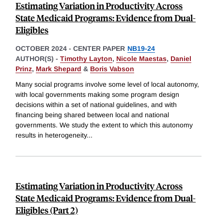
Estimating Variation in Productivity Across
State Medicaid Programs: Evidence from Dual-
Eligibles
OCTOBER 2024
-
CENTER PAPER
NB19-24
AUTHOR(S) -
Timothy Layton
,
Nicole Maestas
,
Daniel
Prinz
,
Mark Shepard
&
Boris Vabson
Many social programs involve some level of local autonomy,
with local governments making some program design
decisions within a set of national guidelines, and with
financing being shared between local and national
governments. We study the extent to which this autonomy
results in heterogeneity
...
Estimating Variation in Productivity Across
State Medicaid Programs: Evidence from Dual-
Eligibles (Part 2)