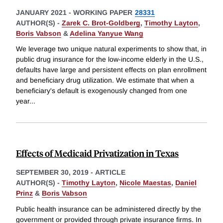
JANUARY 2021
-
WORKING PAPER
28331
AUTHOR(S) -
Zarek C. Brot-Goldberg
,
Timothy Layton
,
Boris Vabson
&
Adelina Yanyue Wang
We leverage two unique natural experiments to show that, in
public drug insurance for the low-income elderly in the U.S.,
defaults have large and persistent effects on plan enrollment
and beneficiary drug utilization. We estimate that when a
beneficiary's default is exogenously changed from one
year
...
Effects of Medicaid Privatization in Texas
SEPTEMBER 30, 2019
-
ARTICLE
AUTHOR(S) -
Timothy Layton
,
Nicole Maestas
,
Daniel
Prinz
&
Boris Vabson
Public health insurance can be administered directly by the
government or provided through private insurance firms. In