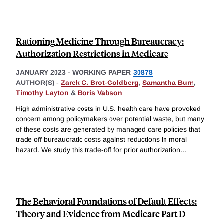
Rationing Medicine Through Bureaucracy:
Authorization Restrictions in Medicare
JANUARY 2023
-
WORKING PAPER
30878
AUTHOR(S) -
Zarek C. Brot-Goldberg
,
Samantha Burn
,
Timothy Layton
&
Boris Vabson
High administrative costs in U.S. health care have provoked
concern among policymakers over potential waste, but many
of these costs are generated by managed care policies that
trade off bureaucratic costs against reductions in moral
hazard. We study this trade-off for prior authorization
...
The Behavioral Foundations of Default Effects:
Theory and Evidence from Medicare Part D