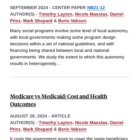
SEPTEMBER 2024
-
CENTER PAPER
NB21-12
AUTHOR(S) -
Timothy Layton
,
Nicole Maestas
,
Daniel
Prinz
,
Mark Shepard
&
Boris Vabson
Many social programs involve some level of local autonomy,
with local governments making some program design
decisions within a set of national guidelines, and with
financing being shared between local and national
governments. We study the extent to which this autonomy
results in heterogeneity
...
Medicare vs Medicaid: Cost and Health
Outcomes
AUGUST 28, 2024
-
ARTICLE
AUTHOR(S) -
Timothy Layton
,
Nicole Maestas
,
Daniel
Prinz
,
Mark Shepard
&
Boris Vabson
It costs the government more to cover the same beneficiary