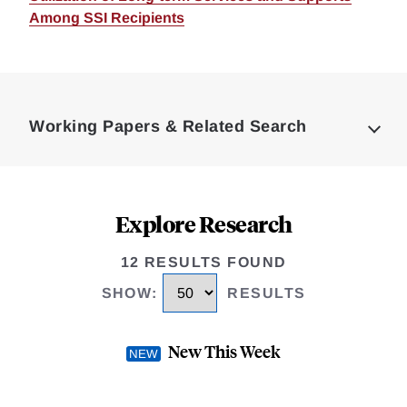
Among SSI Recipients
Loding
Complete
Working Papers & Related Search
Explore Research
12 RESULTS FOUND
SHOW
:
RESULTS
New This Week