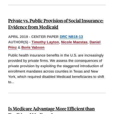
Private vs. Public Provision of Social Insurance:
Evidence from Medicaid
APRIL 2019
-
CENTER PAPER
DRC NB18-13
AUTHOR(S) -
Timothy Layton
,
Nicole Maestas
,
Daniel
Prinz
&
Boris Vabson
Public health insurance benefits in the U.S. are increasingly
provided by private firms. We assess the consequences of
private provision by exploiting the staggered introduction of
enrollment mandates across counties in Texas and New
York, which required disabled Medicaid beneficiaries to shift
to
...
Is Medicare Advantage More Efficient than