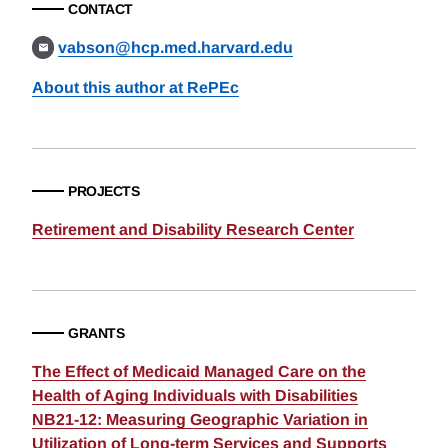
CONTACT
vabson@hcp.med.harvard.edu
About this author at RePEc
PROJECTS
Retirement and Disability Research Center
GRANTS
The Effect of Medicaid Managed Care on the
Health of Aging Individuals with Disabilities
NB21-12: Measuring Geographic Variation in
Utilization of Long-term Services and Supports