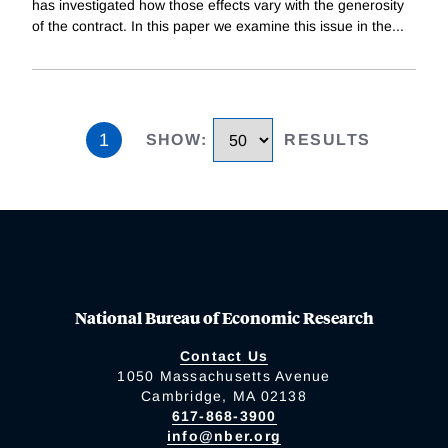
has investigated how those effects vary with the generosity
of the contract. In this paper we examine this issue in the
...
1
SHOW
:
RESULTS
National Bureau of Economic Research
Contact Us
1050 Massachusetts Avenue
Cambridge, MA 02138
617-868-3900
info@nber.org