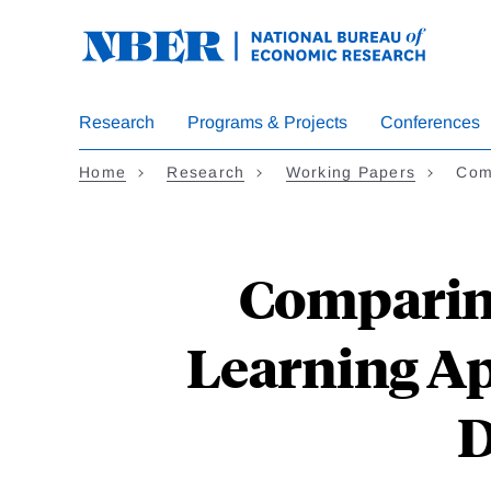
Skip
to
main
content
Research
Programs & Projects
Conferences
Home
Research
Working Papers
Com
Comparin
Learning Ap
D