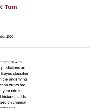
&
Tom
ber 2020
sessment with
 predictions are
e Bayes classifier
n the underlying
tion errors are
o-year criminal
l histories adds
ased on criminal