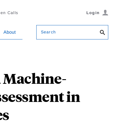
en Calls
Login
Search
About
 Machine-
ssessment in
es