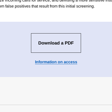
itize incoming calls for service, and devising a more sensitive ins
om false positives that result from this initial screening.
Download a PDF
Information on access