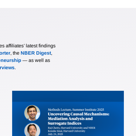
affiliates’ latest findings
rter
, the
NBER Digest
,
eneurship
— as well as
erviews
.