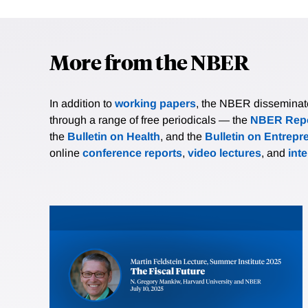
More from the NBER
In addition to
working papers
, the NBER disseminates 
through a range of free periodicals — the
NBER Repo
the
Bulletin on Health
, and the
Bulletin on Entrepr
online
conference reports
,
video lectures
, and
int