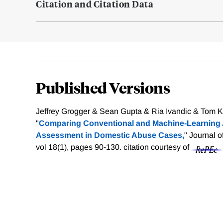
Citation and Citation Data
Published Versions
Jeffrey Grogger & Sean Gupta & Ria Ivandic & Tom K
"
Comparing Conventional and Machine‐Learning 
Assessment in Domestic Abuse Cases,
" Journal o
vol 18(1), pages 90-130.
citation courtesy of