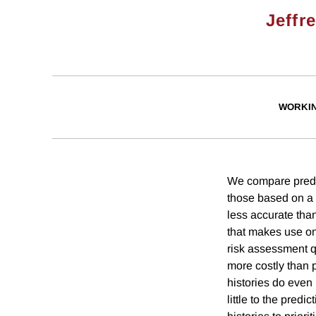
Jeffr
WORKI
We compare predic
those based on a 
less accurate than
that makes use on
risk assessment q
more costly than 
histories do even 
little to the pred