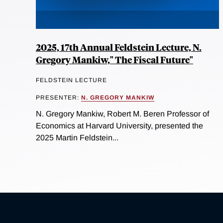
2025, 17th Annual Feldstein Lecture, N.
Gregory Mankiw," The Fiscal Future"
FELDSTEIN LECTURE
PRESENTER:
N. GREGORY MANKIW
N. Gregory Mankiw, Robert M. Beren Professor of
Economics at Harvard University, presented the
2025 Martin Feldstein...