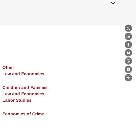
X
Lin
Fa
Bl
Th
Other
Ema
Law and Economics
Lin
Children and Families
Law and Economics
Labor Studies
Economics of Crime