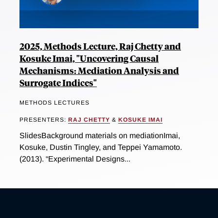
2025, Methods Lecture, Raj Chetty and
Kosuke Imai, "Uncovering Causal
Mechanisms: Mediation Analysis and
Surrogate Indices"
METHODS LECTURES
PRESENTERS:
RAJ CHETTY
&
KOSUKE IMAI
SlidesBackground materials on mediationImai,
Kosuke, Dustin Tingley, and Teppei Yamamoto.
(2013). “Experimental Designs...