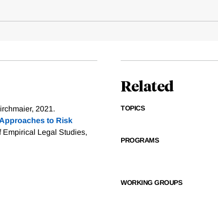
Related
TOPICS
irchmaier, 2021.
Approaches to Risk
f Empirical Legal Studies,
PROGRAMS
WORKING GROUPS