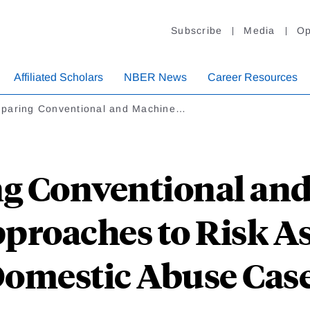
Subscribe
Media
Op
Affiliated Scholars
NBER News
Career Resources
paring Conventional and Machine…
g Conventional and
proaches to Risk A
omestic Abuse Cas