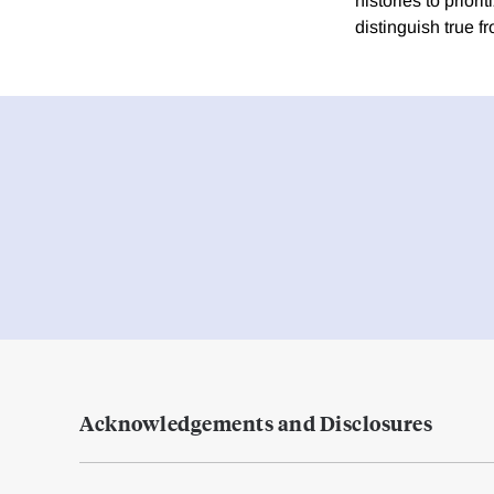
histories to prior
distinguish true fr
Acknowledgements and Disclosures