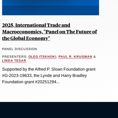
2025, International Trade and
Macroeconomics, "Panel on The Future of
the Global Economy"
PANEL DISCUSSION
PRESENTERS:
OLEG ITSKHOKI
,
PAUL R. KRUGMAN
&
LINDA TESAR
Supported by the Alfred P. Sloan Foundation grant
#G-2023-19633, the Lynde and Harry Bradley
Foundation grant #20251294...