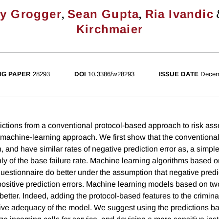
,
,
ey Grogger
Sean Gupta
Ria Ivandic
Kirchmaier
NG PAPER
28293
DOI
10.3386/w28293
ISSUE DATE
Decem
tions from a conventional protocol-based approach to risk as
machine-learning approach. We first show that the conventional
, and have similar rates of negative prediction error as, a simpl
ly of the base failure rate. Machine learning algorithms based o
uestionnaire do better under the assumption that negative predic
positive prediction errors. Machine learning models based on tw
better. Indeed, adding the protocol-based features to the crimina
ictive adequacy of the model. We suggest using the predictions b