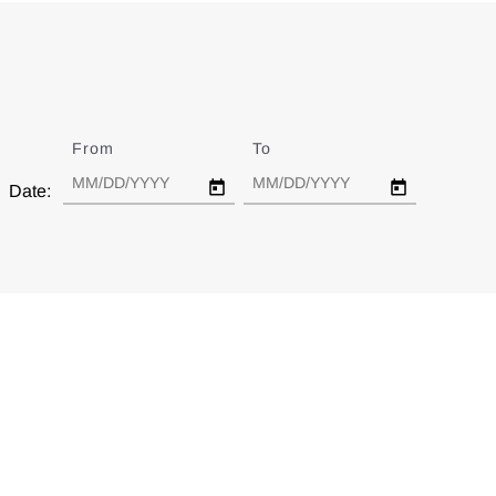
From
Date
To
Date
Date: