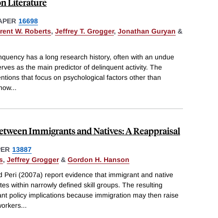
n Literature
APER
16698
rent W. Roberts
,
Jeffrey T. Grogger
,
Jonathan Guryan
&
nquency has a long research history, often with an undue
erves as the main predictor of delinquent activity. The
ntions that focus on psychological factors other than
 how
...
between Immigrants and Natives: A Reappraisal
PER
13887
s
,
Jeffrey Grogger
&
Gordon H. Hanson
d Peri (2007a) report evidence that immigrant and native
tes within narrowly defined skill groups. The resulting
nt policy implications because immigration may then raise
workers
...