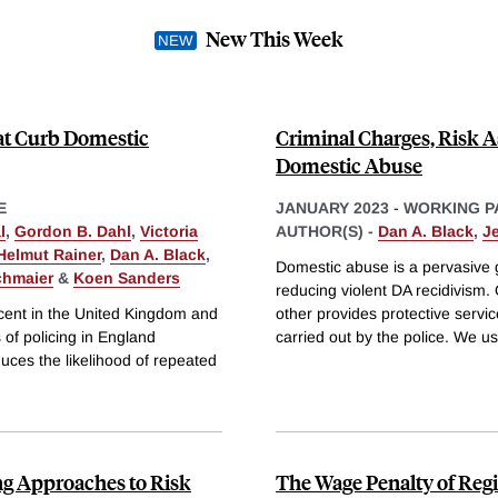
New This Week
hat Curb Domestic
Criminal Charges, Risk A
Domestic Abuse
E
JANUARY 2023
-
WORKING P
l
,
Gordon B. Dahl
,
Victoria
AUTHOR(S) -
Dan A. Black
,
J
Helmut Rainer
,
Dan A. Black
,
Domestic abuse is a pervasive 
chmaier
&
Koen Sanders
reducing violent DA recidivism.
ercent in the United Kingdom and
other provides protective servic
s of policing in England
carried out by the police. We us
duces the likelihood of repeated
g Approaches to Risk
The Wage Penalty of Reg