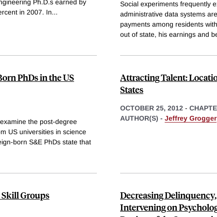
engineering Ph.D.s earned by
Social experiments frequently e
rcent in 2007. In
...
administrative data systems are 
payments among residents withi
out of state, his earnings and b
-Born PhDs in the US
Attracting Talent: Locati
States
OCTOBER 25, 2012
-
CHAPT
AUTHOR(S) -
Jeffrey Grogger
 examine the post-degree
om US universities in science
eign-born S&E PhDs state that
 Skill Groups
Decreasing Delinquency,
Intervening on Psychologi