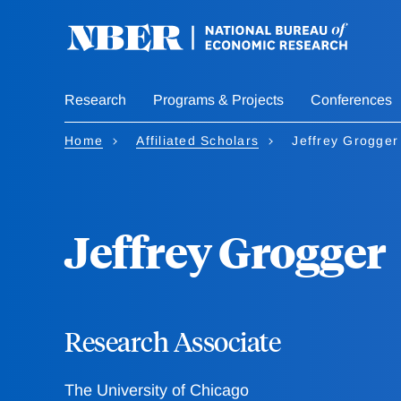
Skip
to
main
content
Research
Programs & Projects
Conferences
Home
Affiliated Scholars
Jeffrey Grogger
Jeffrey Grogger
Research Associate
The University of Chicago