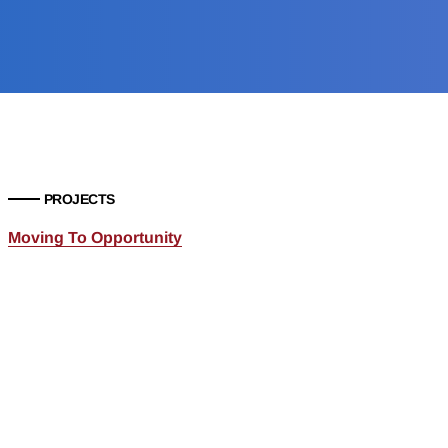
PROJECTS
Moving To Opportunity