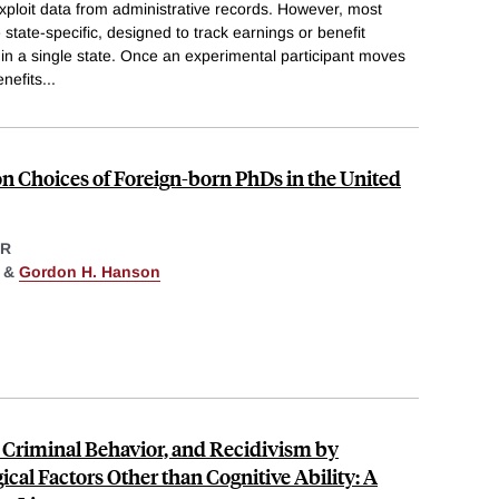
xploit data from administrative records. However, most
state-specific, designed to track earnings or benefit
n a single state. Once an experimental participant moves
enefits
...
on Choices of Foreign-born PhDs in the United
ER
&
Gordon H. Hanson
 Criminal Behavior, and Recidivism by
cal Factors Other than Cognitive Ability: A