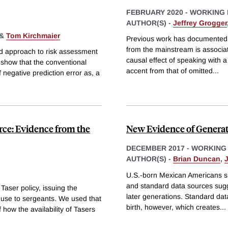
FEBRUARY 2020
-
WORKING 
AUTHOR(S) -
Jeffrey Grogger
&
Tom Kirchmaier
Previous work has documented t
from the mainstream is associat
d approach to risk assessment
causal effect of speaking with a 
 show that the conventional
accent from that of omitted
...
 negative prediction error as, a
orce: Evidence from the
New Evidence of Generat
DECEMBER 2017
-
WORKING
AUTHOR(S) -
Brian Duncan
,
U.S.-born Mexican Americans suf
and standard data sources sugge
aser policy, issuing the
later generations. Standard dat
ir use to sergeants. We used that
birth, however, which creates
...
 how the availability of Tasers