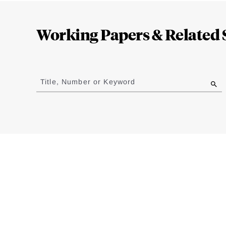
Loding
Complete
Working Papers & Related 
Jump
to
Title, Number or Keyword
results