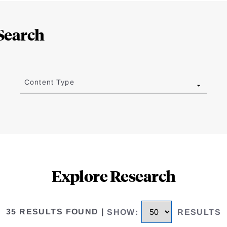
Search
Content Type
Explore Research
35 RESULTS FOUND
|
SHOW
:
RESULTS