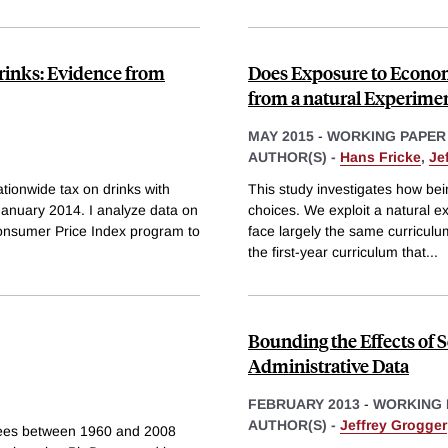
Drinks: Evidence from
Does Exposure to Econom
from a natural Experimen
MAY 2015
-
WORKING PAPER
AUTHOR(S) -
Hans Fricke
,
Je
ionwide tax on drinks with
This study investigates how bei
 January 2014. I analyze data on
choices. We exploit a natural ex
Consumer Price Index program to
face largely the same curricul
the first-year curriculum that
...
Bounding the Effects of S
Administrative Data
FEBRUARY 2013
-
WORKING 
AUTHOR(S) -
Jeffrey Grogger
rees between 1960 and 2008