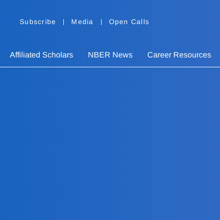
Subscribe
Media
Open Calls
Affiliated Scholars
NBER News
Career Resources