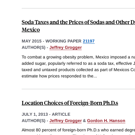
Soda Taxes and the Prices of Sodas and Other 
Mexico
MAY 2015
-
WORKING PAPER
21197
AUTHOR(S) -
Jeffrey Grogger
To combat a growing obesity problem, Mexico imposed a nat
added sugar, popularly referred to as a soda tax, effective
taxed and untaxed products collected as part of Mexicos 
estimate how prices responded to the
...
Location Choices of Foreign-Born Ph.D.s
JULY 1, 2013
-
ARTICLE
AUTHOR(S) -
Jeffrey Grogger
&
Gordon H. Hanson
Almost 80 percent of foreign-born Ph.D.s who earned deg