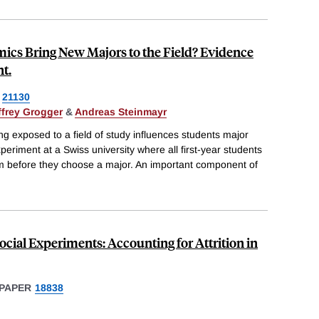
ics Bring New Majors to the Field? Evidence
t.
21130
ffrey Grogger
&
Andreas Steinmayr
ng exposed to a field of study influences students major
periment at a Swiss university where all first-year students
um before they choose a major. An important component of
ocial Experiments: Accounting for Attrition in
PAPER
18838