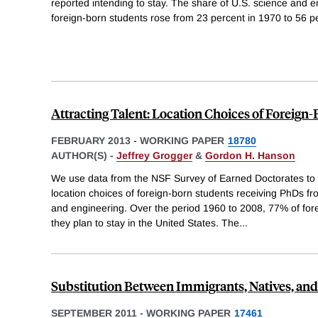
reported intending to stay. The share of U.S. science and 
foreign-born students rose from 23 percent in 1970 to 56 pe
Attracting Talent: Location Choices of Foreign
FEBRUARY 2013
-
WORKING PAPER
18780
AUTHOR(S) -
Jeffrey Grogger
&
Gordon H. Hanson
We use data from the NSF Survey of Earned Doctorates to
location choices of foreign-born students receiving PhDs fr
and engineering. Over the period 1960 to 2008, 77% of for
they plan to stay in the United States. The
...
Substitution Between Immigrants, Natives, and
SEPTEMBER 2011
-
WORKING PAPER
17461