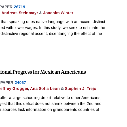
PAPER
26719
,
Andreas Steinmayr
&
Joachim Winter
hat speaking ones native language with an accent distinct
ed with lower wages. In this study, we seek to estimate the
distinctive regional accent, disentangling the effect of the
ional Progress for Mexican Americans
 PAPER
24067
Jeffrey Grogger
,
Ana Sofia Leon
&
Stephen J. Trejo
fer a large schooling deficit relative to other Americans,
st that this deficit does not shrink between the 2nd and
a sources lack information on grandparents countries of