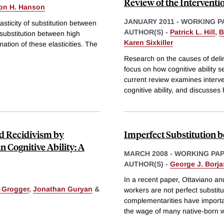
Review of the Interventio
on H. Hanson
JANUARY 2011
-
WORKING P
sticity of substitution between
AUTHOR(S) -
Patrick L. Hill
,
B
f substitution between high
Karen Sixkiller
ation of these elasticities. The
Research on the causes of deli
focus on how cognitive ability s
current review examines interve
cognitive ability, and discusses
nd Recidivism by
Imperfect Substitution 
n Cognitive Ability: A
MARCH 2008
-
WORKING PA
AUTHOR(S) -
George J. Borja
In a recent paper, Ottaviano an
. Grogger
,
Jonathan Guryan
&
workers are not perfect substitu
complementarities have importa
the wage of many native-born 