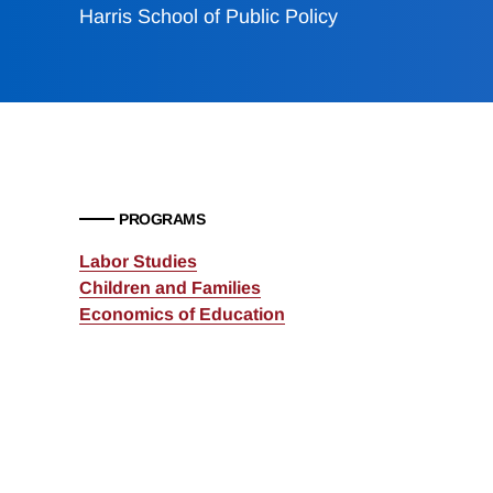
Harris School of Public Policy
PROGRAMS
Labor Studies
Children and Families
Economics of Education