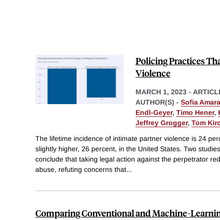
Policing Practices T
Violence
MARCH 1, 2023
-
ARTICL
AUTHOR(S) -
Sofia Amara
Endl-Geyer
,
Timo Hener
,
Jeffrey Grogger
,
Tom Kir
The lifetime incidence of intimate partner violence is 24 p
slightly higher, 26 percent, in the United States. Two studie
conclude that taking legal action against the perpetrator re
abuse, refuting concerns that
...
Comparing Conventional and Machine-Learnin