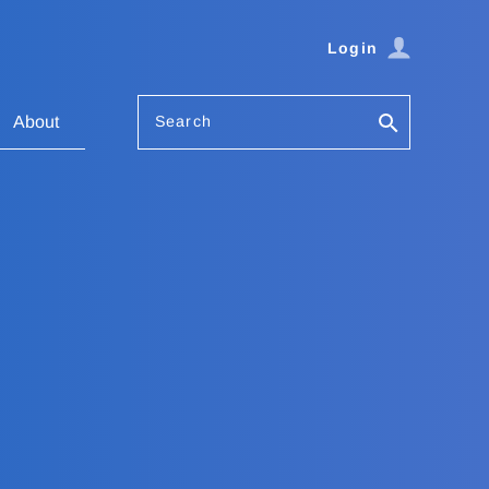
Login
Search
About