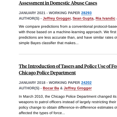
Assessment in Domestic Abuse Cases
JANUARY 2021
-
WORKING PAPER
28293
AUTHOR(S) -
Jeffrey Grogger
,
Sean Gupta
,
Ria Ivandic
We compare predictions from a conventional protocol-base
with those based on a machine-learning approach. We first
predictions are less accurate than, and have similar rates of
simple Bayes classifier that makes
...
The Introduction of Tasers and Police Use of F
Chicago Police Department
JANUARY 2018
-
WORKING PAPER
24202
AUTHOR(S) -
Bocar Ba
&
Jeffrey Grogger
In March 2010, the Chicago Police Department changed its T
weapons to patrol officers instead of largely restricting the
policy change to obtain difference-in-difference estimates of
affected the types of force
...