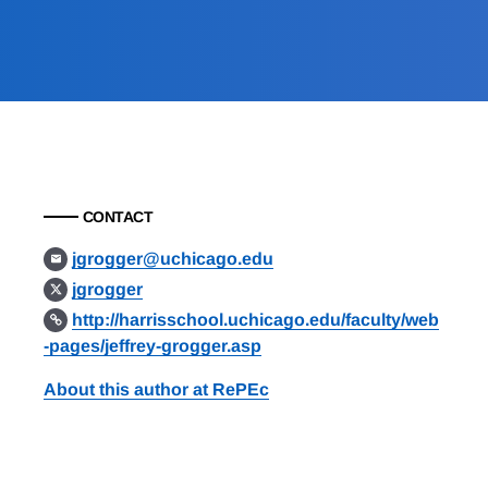
CONTACT
jgrogger@uchicago.edu
jgrogger
http://harrisschool.uchicago.edu/faculty/web
-pages/jeffrey-grogger.asp
About this author at RePEc