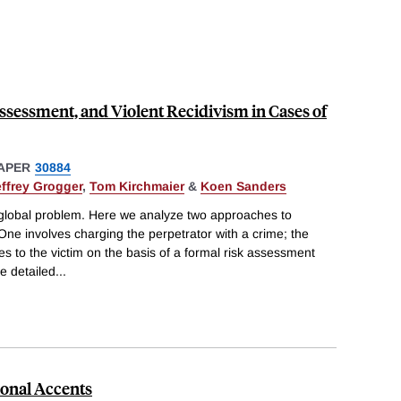
ssessment, and Violent Recidivism in Cases of
APER
30884
effrey Grogger
,
Tom Kirchmaier
&
Koen Sanders
global problem. Here we analyze two approaches to
 One involves charging the perpetrator with a crime; the
es to the victim on the basis of a formal risk assessment
e detailed
...
ional Accents