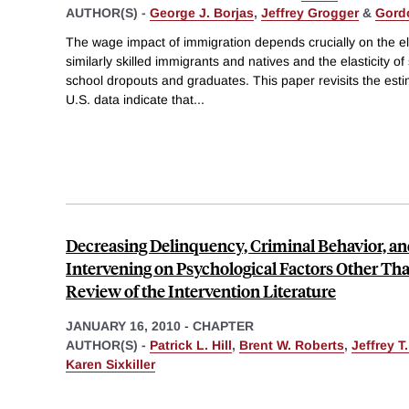
AUTHOR(S) -
George J. Borjas
,
Jeffrey Grogger
&
Gord
The wage impact of immigration depends crucially on the ela
similarly skilled immigrants and natives and the elasticity o
school dropouts and graduates. This paper revisits the estim
U.S. data indicate that
...
Decreasing Delinquency, Criminal Behavior, a
Intervening on Psychological Factors Other Tha
Review of the Intervention Literature
JANUARY 16, 2010
-
CHAPTER
AUTHOR(S) -
Patrick L. Hill
,
Brent W. Roberts
,
Jeffrey T
Karen Sixkiller