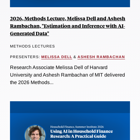
2026, Methods Lecture, Melissa Dell and Ashesh
Rambachan, "Estimation and Inference with AI-
Generated Data"
METHODS LECTURES
PRESENTERS:
MELISSA DELL
&
ASHESH RAMBACHAN
Research Associate Melissa Dell of Harvard
University and Ashesh Rambachan of MIT delivered
the 2026 Methods...