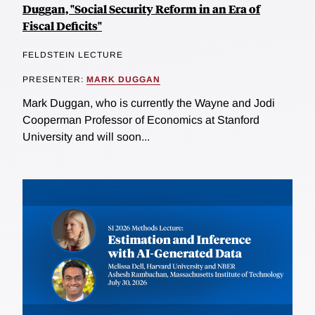
Duggan, "Social Security Reform in an Era of
Fiscal Deficits"
FELDSTEIN LECTURE
PRESENTER:
MARK DUGGAN
Mark Duggan, who is currently the Wayne and Jodi
Cooperman Professor of Economics at Stanford
University and will soon...