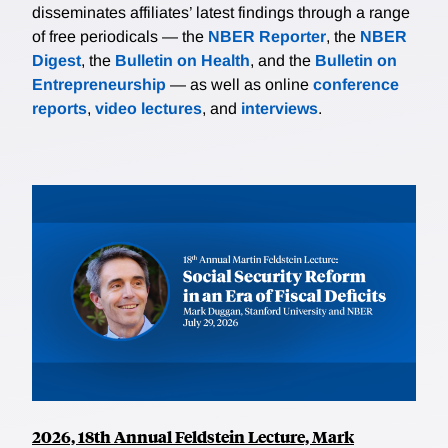
disseminates affiliates’ latest findings through a range
of free periodicals — the
NBER Reporter
, the
NBER
Digest
, the
Bulletin on Health
, and the
Bulletin on
Entrepreneurship
— as well as online
conference
reports
,
video lectures
, and
interviews
.
2026, 18th Annual Feldstein Lecture, Mark