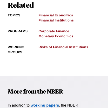
Related
TOPICS
Financial Economics
Financial Institutions
PROGRAMS
Corporate Finance
Monetary Economics
WORKING
Risks of Financial Institutions
GROUPS
More from the NBER
In addition to
working papers
, the NBER