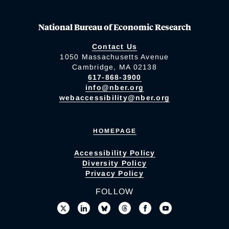
National Bureau of Economic Research
Contact Us
1050 Massachusetts Avenue
Cambridge, MA 02138
617-868-3900
info@nber.org
webaccessibility@nber.org
HOMEPAGE
Accessibility Policy
Diversity Policy
Privacy Policy
FOLLOW