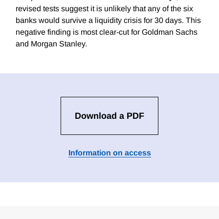
revised tests suggest it is unlikely that any of the six
banks would survive a liquidity crisis for 30 days. This
negative finding is most clear-cut for Goldman Sachs
and Morgan Stanley.
Download a PDF
Information on access