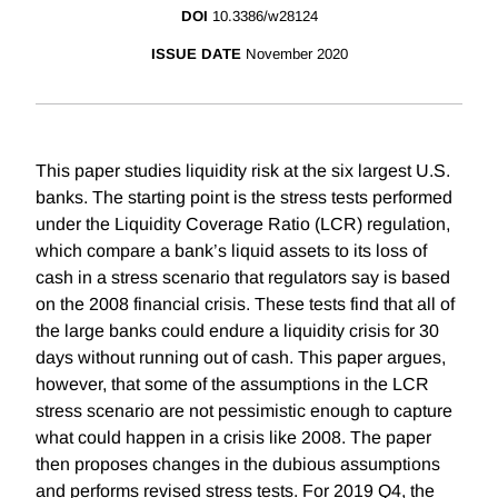
DOI
10.3386/w28124
ISSUE DATE
November 2020
This paper studies liquidity risk at the six largest U.S.
banks. The starting point is the stress tests performed
under the Liquidity Coverage Ratio (LCR) regulation,
which compare a bank’s liquid assets to its loss of
cash in a stress scenario that regulators say is based
on the 2008 financial crisis. These tests find that all of
the large banks could endure a liquidity crisis for 30
days without running out of cash. This paper argues,
however, that some of the assumptions in the LCR
stress scenario are not pessimistic enough to capture
what could happen in a crisis like 2008. The paper
then proposes changes in the dubious assumptions
and performs revised stress tests. For 2019 Q4, the