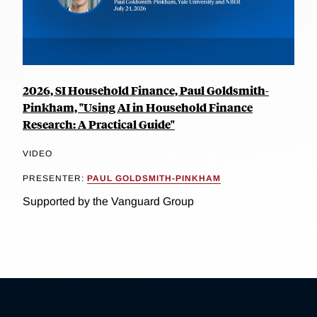
2026, SI Household Finance, Paul Goldsmith-
Pinkham, "Using AI in Household Finance
Research: A Practical Guide"
VIDEO
PRESENTER:
PAUL GOLDSMITH-PINKHAM
Supported by the Vanguard Group