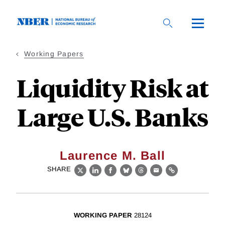
Skip
to
main
content
Working Papers
Liquidity Risk at
Large U.S. Banks
Laurence M. Ball
SHARE
X
LinkedIn
Facebook
Bluesky
Threads
Email
Link
WORKING PAPER
28124