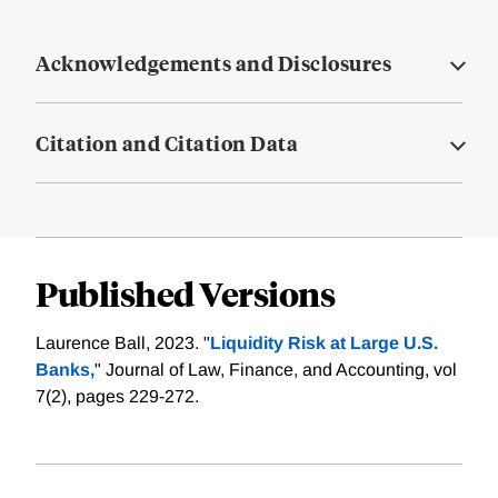
Acknowledgements and Disclosures
Citation and Citation Data
Published Versions
Laurence Ball, 2023. "
Liquidity Risk at Large U.S.
Banks,
" Journal of Law, Finance, and Accounting, vol
7(2), pages 229-272.