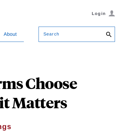
Login
Search
About
rms Choose
it Matters
ngs