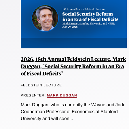
2026, 18th Annual Feldstein Lecture, Mark
Duggan, "Social Security Reform in an Era
of Fiscal Deficits"
FELDSTEIN LECTURE
PRESENTER:
MARK DUGGAN
Mark Duggan, who is currently the Wayne and Jodi
Cooperman Professor of Economics at Stanford
University and will soon...