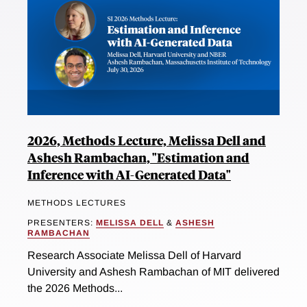
2026, Methods Lecture, Melissa Dell and
Ashesh Rambachan, "Estimation and
Inference with AI-Generated Data"
METHODS LECTURES
PRESENTERS:
MELISSA DELL
&
ASHESH
RAMBACHAN
Research Associate Melissa Dell of Harvard
University and Ashesh Rambachan of MIT delivered
the 2026 Methods...