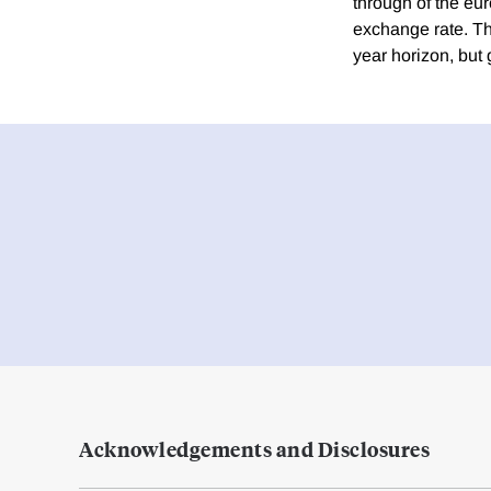
through of the eur
exchange rate. The
year horizon, but 
Acknowledgements and Disclosures