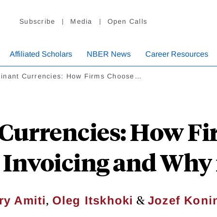
Subscribe
Media
Open Calls
Affiliated Scholars
NBER News
Career Resources
inant Currencies: How Firms Choose…
Currencies: How Fi
Invoicing and Why 
,
&
ry Amiti
Oleg Itskhoki
Jozef Koni