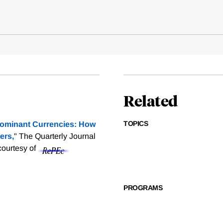
Related
TOPICS
ominant Currencies: How
ers,
" The Quarterly Journal
 courtesy of
PROGRAMS