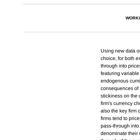
WORKI
Using new data on
choice, for both e
through into pric
featuring variable
endogenous currenc
consequences of no
stickiness on the 
firm's currency c
also the key firm 
firms tend to pric
pass-through into 
denominate their e