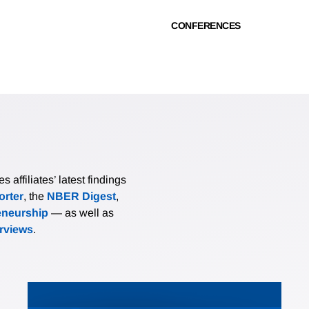
CONFERENCES
affiliates’ latest findings
rter
, the
NBER Digest
,
eneurship
— as well as
erviews
.