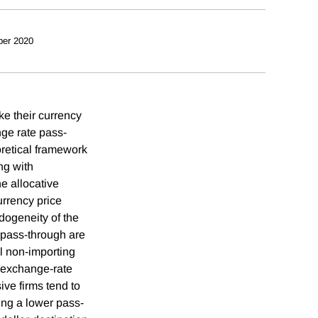
ber 2020
ke their currency
nge rate pass-
oretical framework
ng with
e allocative
urrency price
ndogeneity of the
 pass-through are
ll non-importing
e exchange-rate
ive firms tend to
ting a lower pass-