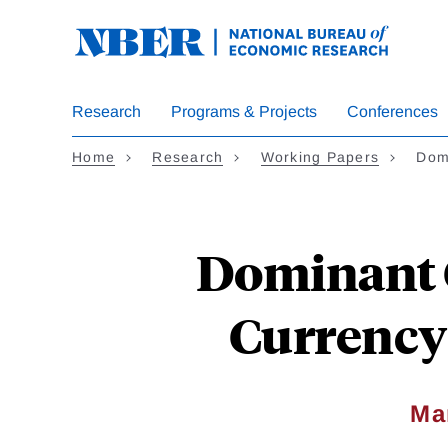
Skip
to
main
content
Research
Programs & Projects
Conferences
Home
Research
Working Papers
Dom
Dominant 
Currency 
Ma