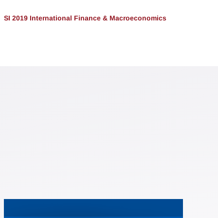
SI 2019 International Finance & Macroeconomics