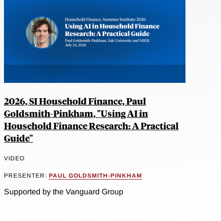
2026, SI Household Finance, Paul
Goldsmith-Pinkham, "Using AI in
Household Finance Research: A Practical
Guide"
VIDEO
PRESENTER:
PAUL GOLDSMITH-PINKHAM
Supported by the Vanguard Group