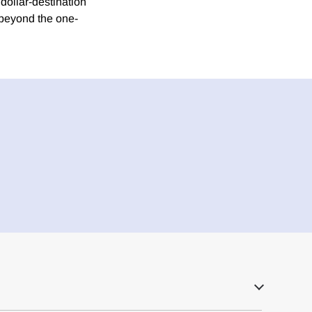
dollar-destination
t beyond the one-