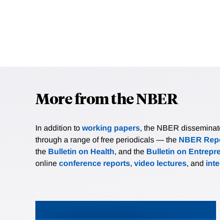
More from the NBER
In addition to
working papers
, the NBER disseminates 
through a range of free periodicals — the
NBER Repo
the
Bulletin on Health
, and the
Bulletin on Entrepr
online
conference reports
,
video lectures
, and
int