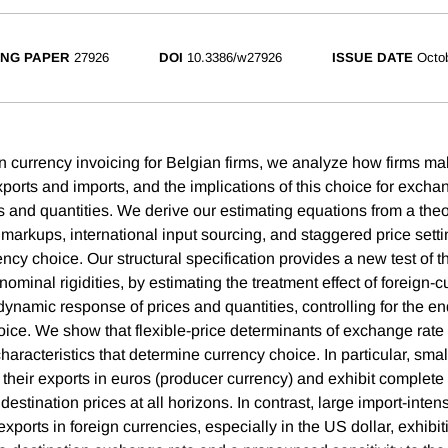
NG PAPER
27926
DOI
10.3386/w27926
ISSUE DATE
Octo
 currency invoicing for Belgian firms, we analyze how firms ma
xports and imports, and the implications of this choice for excha
es and quantities. We derive our estimating equations from a the
 markups, international input sourcing, and staggered price setti
y choice. Our structural specification provides a new test of th
minal rigidities, by estimating the treatment effect of foreign-c
dynamic response of prices and quantities, controlling for the e
hoice. We show that flexible-price determinants of exchange rate
characteristics that determine currency choice. In particular, sma
e their exports in euros (producer currency) and exhibit complet
destination prices at all horizons. In contrast, large import-intens
xports in foreign currencies, especially in the US dollar, exhibi