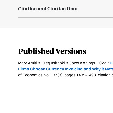
Citation and Citation Data
Published Versions
Mary Amiti & Oleg Itskhoki & Jozef Konings, 2022. "
D
Firms Choose Currency Invoicing and Why it Matt
of Economics, vol 137(3), pages 1435-1493.
citation