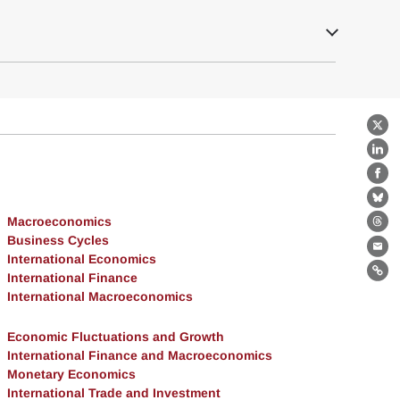
X
Lin
Fa
Bl
Macroeconomics
Th
Business Cycles
Ema
International Economics
International Finance
Lin
International Macroeconomics
Economic Fluctuations and Growth
International Finance and Macroeconomics
Monetary Economics
International Trade and Investment