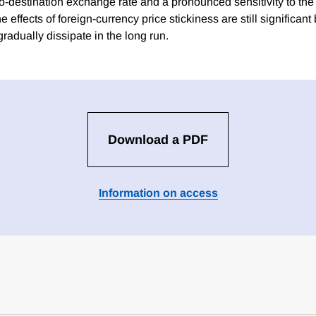
o-destination exchange rate and a pronounced sensitivity to the 
 effects of foreign-currency price stickiness are still significan
gradually dissipate in the long run.
Download a PDF
Information on access