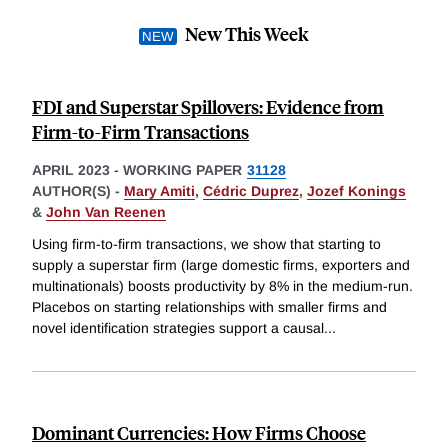
New This Week
FDI and Superstar Spillovers: Evidence from
Firm-to-Firm Transactions
APRIL 2023
-
WORKING PAPER
31128
AUTHOR(S) -
Mary Amiti
,
Cédric Duprez
,
Jozef Konings
&
John Van Reenen
Using firm-to-firm transactions, we show that starting to
supply a superstar firm (large domestic firms, exporters and
multinationals) boosts productivity by 8% in the medium-run.
Placebos on starting relationships with smaller firms and
novel identification strategies support a causal
...
Dominant Currencies: How Firms Choose