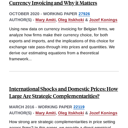
Currency Invoicing and Why it Matters
OCTOBER 2020
-
WORKING PAPER
27926
AUTHOR(S) -
Mary Amiti
,
Oleg Itskhoki
&
Jozef Konings
Using new data on currency invoicing for Belgian firms, we
analyze how firms make their currency choice, for both
exports and imports, and the implications of this choice for
exchange rate pass-through into prices and quantities. We
derive our estimating equations from a theoretical
framework
...
International Shocks and Domestic Prices: How
Large Are Strategic Complementarities?
MARCH 2016
-
WORKING PAPER
22119
AUTHOR(S) -
Mary Amiti
,
Oleg Itskhoki
&
Jozef Konings
How strong are strategic complementarities in price setting
across firms? In this paper, we provide a direct empirical