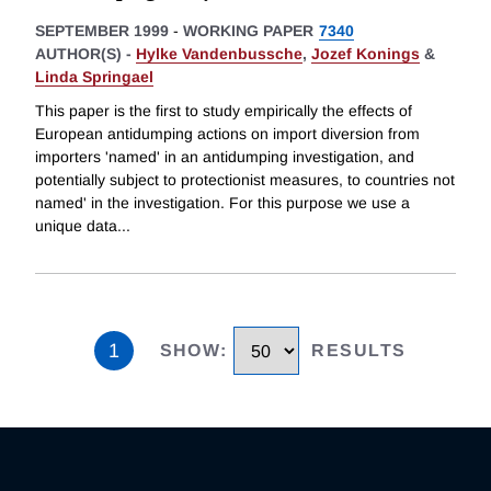
SEPTEMBER 1999
-
WORKING PAPER
7340
AUTHOR(S) -
Hylke Vandenbussche
,
Jozef Konings
&
Linda Springael
This paper is the first to study empirically the effects of
European antidumping actions on import diversion from
importers 'named' in an antidumping investigation, and
potentially subject to protectionist measures, to countries not
named' in the investigation. For this purpose we use a
unique data
...
1
SHOW
:
RESULTS