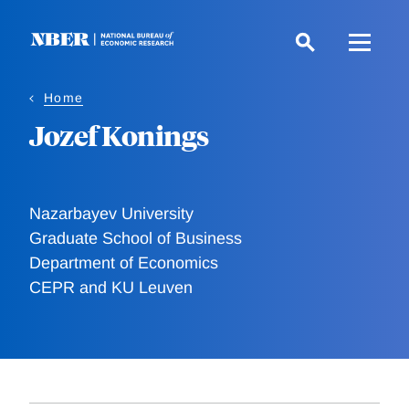
Skip
to
main
content
Home
Jozef Konings
Nazarbayev University
Graduate School of Business
Department of Economics
CEPR and KU Leuven