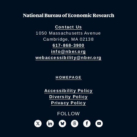
National Bureau of Economic Research
Contact Us
1050 Massachusetts Avenue
Cambridge, MA 02138
617-868-3900
info@nber.org
webaccessibility@nber.org
HOMEPAGE
Accessibility Policy
Diversity Policy
Privacy Policy
FOLLOW