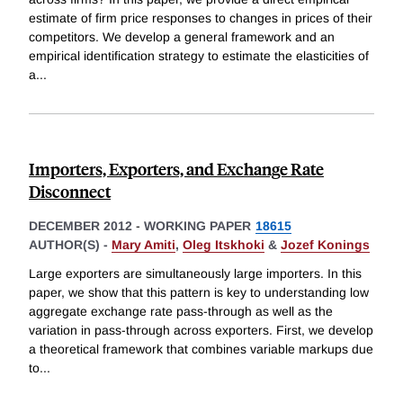
estimate of firm price responses to changes in prices of their
competitors. We develop a general framework and an
empirical identification strategy to estimate the elasticities of
a
...
Importers, Exporters, and Exchange Rate
Disconnect
DECEMBER 2012
-
WORKING PAPER
18615
AUTHOR(S) -
Mary Amiti
,
Oleg Itskhoki
&
Jozef Konings
Large exporters are simultaneously large importers. In this
paper, we show that this pattern is key to understanding low
aggregate exchange rate pass-through as well as the
variation in pass-through across exporters. First, we develop
a theoretical framework that combines variable markups due
to
...