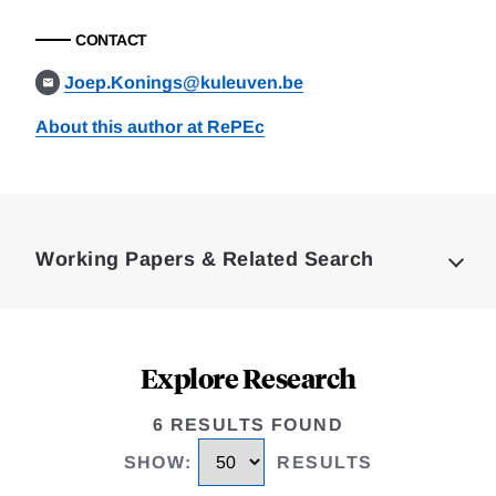
CONTACT
Joep.Konings@kuleuven.be
About this author at RePEc
Loding
Complete
Working Papers & Related Search
Explore Research
6 RESULTS FOUND
SHOW
:
RESULTS