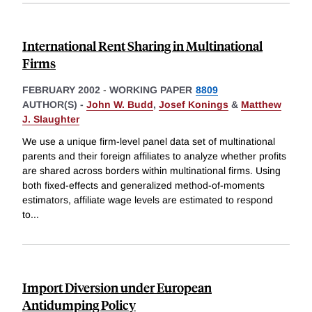
International Rent Sharing in Multinational
Firms
FEBRUARY 2002
-
WORKING PAPER
8809
AUTHOR(S) -
John W. Budd
,
Josef Konings
&
Matthew
J. Slaughter
We use a unique firm-level panel data set of multinational
parents and their foreign affiliates to analyze whether profits
are shared across borders within multinational firms. Using
both fixed-effects and generalized method-of-moments
estimators, affiliate wage levels are estimated to respond
to
...
Import Diversion under European
Antidumping Policy