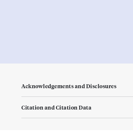
Acknowledgements and Disclosures
Citation and Citation Data