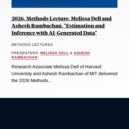
2026, Methods Lecture, Melissa Dell and
Ashesh Rambachan, "Estimation and
Inference with AI-Generated Data"
METHODS LECTURES
PRESENTERS:
MELISSA DELL
&
ASHESH
RAMBACHAN
Research Associate Melissa Dell of Harvard
University and Ashesh Rambachan of MIT delivered
the 2026 Methods...