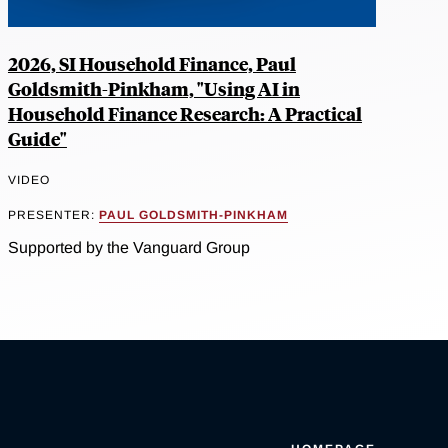
2026, SI Household Finance, Paul
Goldsmith-Pinkham, "Using AI in
Household Finance Research: A Practical
Guide"
VIDEO
PRESENTER:
PAUL GOLDSMITH-PINKHAM
Supported by the Vanguard Group