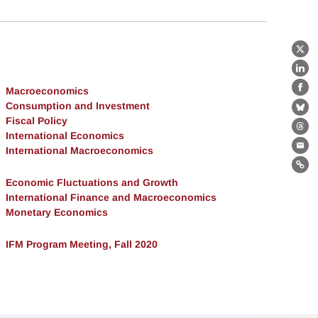
X
Lin
Macroeconomics
Fa
Consumption and Investment
Bl
Fiscal Policy
Th
International Economics
International Macroeconomics
Ema
Lin
Economic Fluctuations and Growth
International Finance and Macroeconomics
Monetary Economics
IFM Program Meeting, Fall 2020