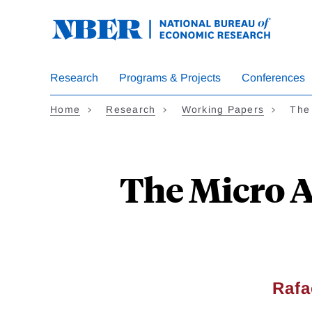
Skip
to
main
content
Research
Programs & Projects
Conferences
Home
Research
Working Papers
The
The Micro 
Rafa