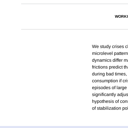
WORKI
We study crises c
microlevel patter
dynamics differ ma
frictions predict 
during bad times, 
consumption if cr
episodes of larg
significantly adj
hypothesis of cons
of stabilization p