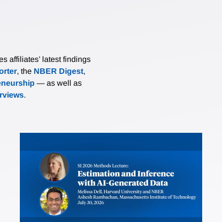
affiliates’ latest findings
rter
, the
NBER Digest
,
eneurship
— as well as
erviews
.