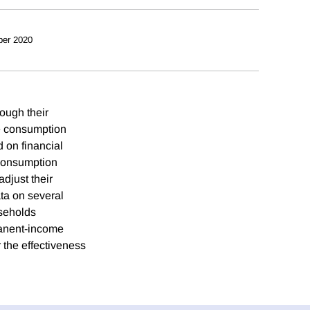
ber 2020
ough their
te consumption
d on financial
 consumption
djust their
ta on several
seholds
rmanent-income
 the effectiveness