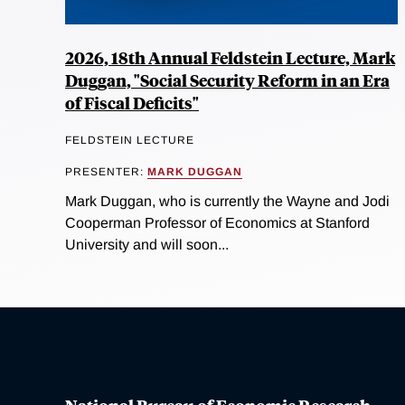
2026, 18th Annual Feldstein Lecture, Mark
Duggan, "Social Security Reform in an Era
of Fiscal Deficits"
FELDSTEIN LECTURE
PRESENTER:
MARK DUGGAN
Mark Duggan, who is currently the Wayne and Jodi
Cooperman Professor of Economics at Stanford
University and will soon...