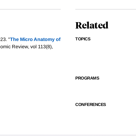
Related
TOPICS
23. "
The Micro Anatomy of
omic Review, vol 113(8),
PROGRAMS
CONFERENCES