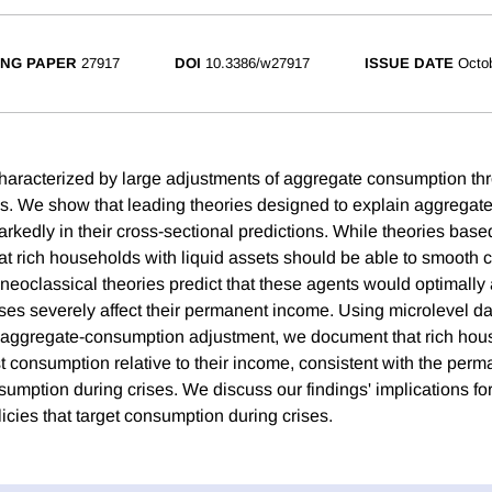
NG PAPER
27917
DOI
10.3386/w27917
ISSUE DATE
Octo
haracterized by large adjustments of aggregate consumption thr
ns. We show that leading theories designed to explain aggrega
rkedly in their cross-sectional predictions. While theories base
that rich households with liquid assets should be able to smooth
neoclassical theories predict that these agents would optimally a
ises severely affect their permanent income. Using microlevel da
e aggregate-consumption adjustment, we document that rich hou
ust consumption relative to their income, consistent with the pe
umption during crises. We discuss our findings' implications for
olicies that target consumption during crises.