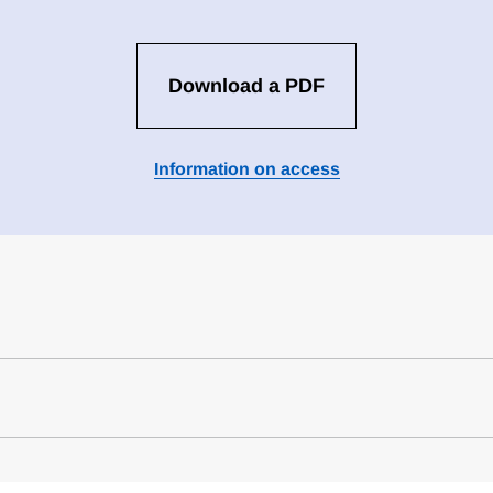
Download a PDF
Information on access