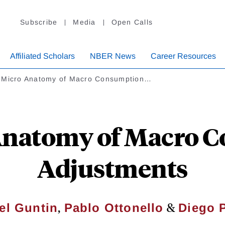
Subscribe
Media
Open Calls
Affiliated Scholars
NBER News
Career Resources
 Micro Anatomy of Macro Consumption…
Anatomy of Macro 
Adjustments
,
&
el Guntin
Pablo Ottonello
Diego 