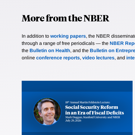
More from the NBER
In addition to
working papers
, the NBER disseminates 
through a range of free periodicals — the
NBER Repo
the
Bulletin on Health
, and the
Bulletin on Entrepr
online
conference reports
,
video lectures
, and
int