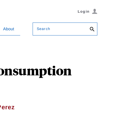
Login
Search
About
Consumption
Perez