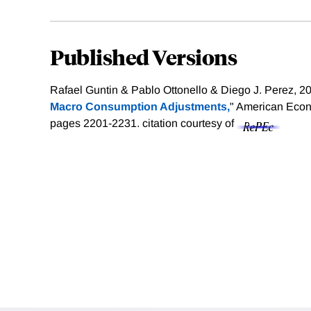
Published Versions
Rafael Guntin & Pablo Ottonello & Diego J. Perez, 20
Macro Consumption Adjustments,
" American Econ
pages 2201-2231.
citation courtesy of