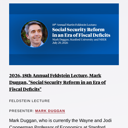
2026, 18th Annual Feldstein Lecture, Mark
Duggan, "Social Security Reform in an Era of
Fiscal Deficits"
FELDSTEIN LECTURE
PRESENTER:
MARK DUGGAN
Mark Duggan, who is currently the Wayne and Jodi
Cooperman Professor of Economics at Stanford