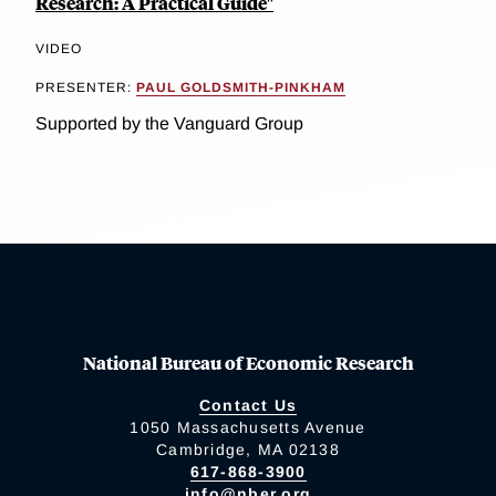
Research: A Practical Guide"
VIDEO
PRESENTER:
PAUL GOLDSMITH-PINKHAM
Supported by the Vanguard Group
National Bureau of Economic Research
Contact Us
1050 Massachusetts Avenue
Cambridge, MA 02138
617-868-3900
info@nber.org