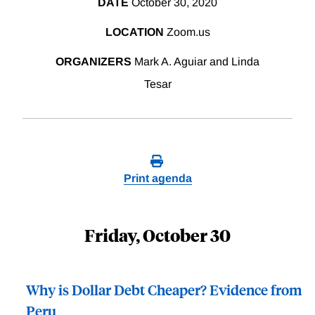
DATE
October 30, 2020
LOCATION
Zoom.us
ORGANIZERS
Mark A. Aguiar and Linda
Tesar
Print agenda
Friday, October 30
Why is Dollar Debt Cheaper? Evidence from
Peru