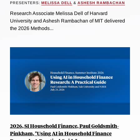
PRESENTERS:
MELISSA DELL
&
ASHESH RAMBACHAN
Research Associate Melissa Dell of Harvard
University and Ashesh Rambachan of MIT delivered
the 2026 Methods...
2026, SI Household Finance, Paul Goldsmith-
Pinkham, "Using AI in Household Finance