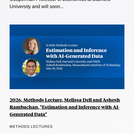
University and will soon...
2026, Methods Lecture, Melissa Dell and Ashesh
Rambachan, "Estimation and Inference with AI-
Generated Data"
METHODS LECTURES