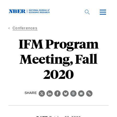
Skip
to
main
content
Conferences
IFM Program
Meeting, Fall
2020
SHARE
X
LinkedIn
Facebook
Bluesky
Threads
Email
Link