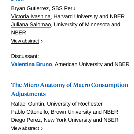
Bryan Gutierrez
,
SBS Peru
Victoria Ivashina
,
Harvard University and NBER
Juliana Salomao
,
University of Minnesota and
NBER
View abstract
In emerging markets, a significant share of corporate
loans are denominated in dollars. Using novel data
Discussant:
that enables us to see currency and the cost of credit,
Valentina Bruno
,
American University and NBER
in addition to several other transaction level
characteristics, Gutierrez, Ivashina, and Salomao re-
The Micro Anatomy of Macro Consumption
examine the reasons behind dollar credit popularity.
They find that a dollar-denominated loan has an
Adjustments
interest rate that is 2% lower per year than a loan in
Rafael Guntin
,
University of Rochester
Peruvian Soles. Expectations of exchange rate
Pablo Ottonello
,
Brown University and NBER
movements do not explain this difference. The
Diego Perez
,
New York University and NBER
researchers show that this interest rate differential for
lending rates is closely matched by the differential in
View abstract