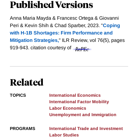
Published Versions
Anna Maria Mayda & Francesc Ortega & Giovanni
Peri & Kevin Shih & Chad Sparber, 2023. "
Coping
with H-1B Shortages: Firm Performance and
Mitigation Strategies,
" ILR Review, vol 76(5), pages
919-943.
citation courtesy of
Related
TOPICS
International Economics
International Factor Mobility
Labor Economics
Unemployment and Immigration
PROGRAMS
International Trade and Investment
Labor Studies