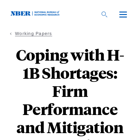
Skip
to
main
content
Working Papers
Coping with H-
1B Shortages:
Firm
Performance
and Mitigation