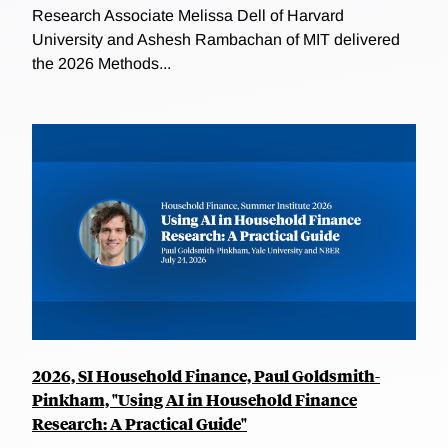
Research Associate Melissa Dell of Harvard
University and Ashesh Rambachan of MIT delivered
the 2026 Methods...
2026, SI Household Finance, Paul Goldsmith-
Pinkham, "Using AI in Household Finance
Research: A Practical Guide"