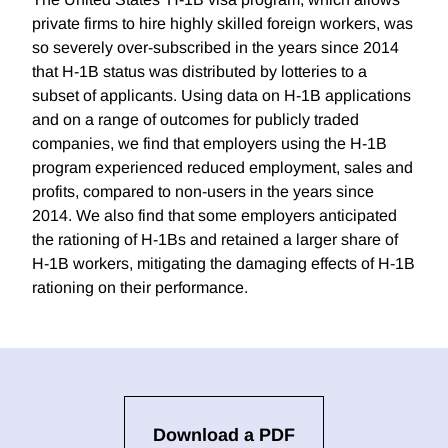
private firms to hire highly skilled foreign workers, was
so severely over-subscribed in the years since 2014
that H-1B status was distributed by lotteries to a
subset of applicants. Using data on H-1B applications
and on a range of outcomes for publicly traded
companies, we find that employers using the H-1B
program experienced reduced employment, sales and
profits, compared to non-users in the years since
2014. We also find that some employers anticipated
the rationing of H-1Bs and retained a larger share of
H-1B workers, mitigating the damaging effects of H-1B
rationing on their performance.
Download a PDF