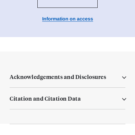
Information on access
Acknowledgements and Disclosures
Citation and Citation Data