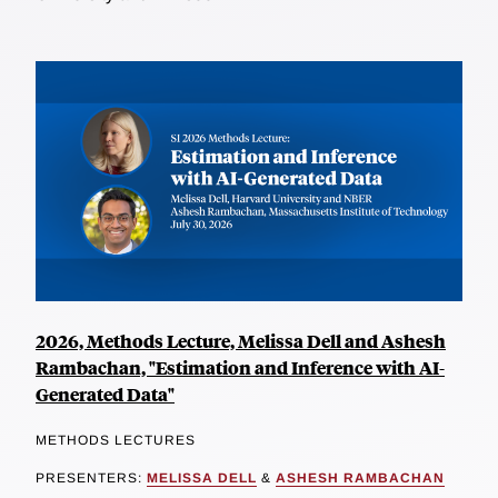
2026, Methods Lecture, Melissa Dell and Ashesh
Rambachan, "Estimation and Inference with AI-
Generated Data"
METHODS LECTURES
PRESENTERS:
MELISSA DELL
&
ASHESH RAMBACHAN