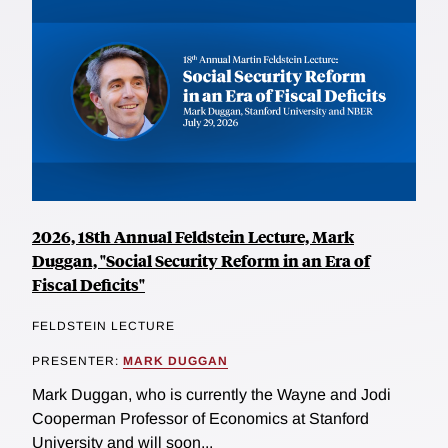
2026, 18th Annual Feldstein Lecture, Mark
Duggan, "Social Security Reform in an Era of
Fiscal Deficits"
FELDSTEIN LECTURE
PRESENTER:
MARK DUGGAN
Mark Duggan, who is currently the Wayne and Jodi
Cooperman Professor of Economics at Stanford
University and will soon...