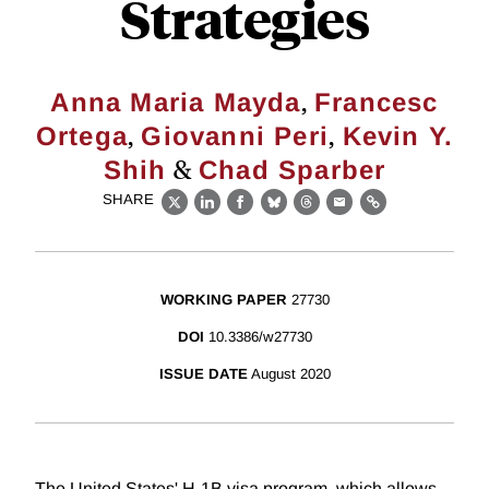
Strategies
,
Anna Maria Mayda
Francesc
,
,
Ortega
Giovanni Peri
Kevin Y.
&
Shih
Chad Sparber
SHARE
X
LinkedIn
Facebook
Bluesky
Threads
Email
Link
WORKING PAPER
27730
DOI
10.3386/w27730
ISSUE DATE
August 2020
The United States' H-1B visa program, which allows