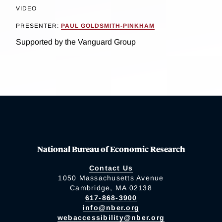
VIDEO
PRESENTER:
PAUL GOLDSMITH-PINKHAM
Supported by the Vanguard Group
National Bureau of Economic Research
Contact Us
1050 Massachusetts Avenue
Cambridge, MA 02138
617-868-3900
info@nber.org
webaccessibility@nber.org