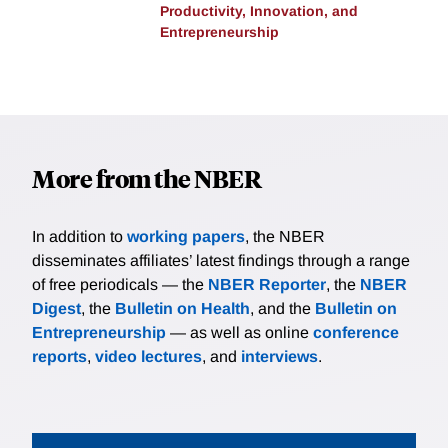
Productivity, Innovation, and
Entrepreneurship
More from the NBER
In addition to
working papers
, the NBER
disseminates affiliates’ latest findings through a range
of free periodicals — the
NBER Reporter
, the
NBER
Digest
, the
Bulletin on Health
, and the
Bulletin on
Entrepreneurship
— as well as online
conference
reports
,
video lectures
, and
interviews
.