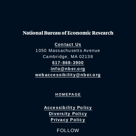
National Bureau of Economic Research
Contact Us
1050 Massachusetts Avenue
Cambridge, MA 02138
617-868-3900
info@nber.org
webaccessibility@nber.org
HOMEPAGE
Accessibility Policy
Diversity Policy
Privacy Policy
FOLLOW