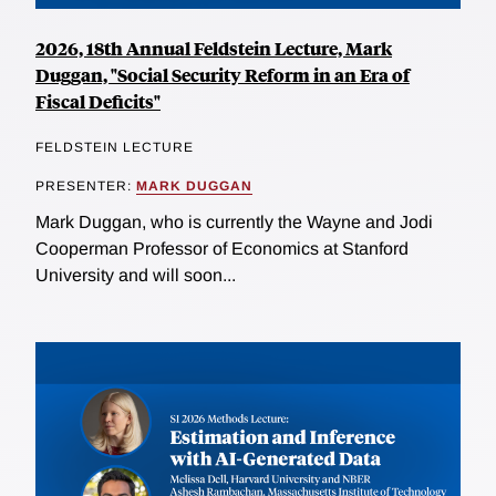
2026, 18th Annual Feldstein Lecture, Mark
Duggan, "Social Security Reform in an Era of
Fiscal Deficits"
FELDSTEIN LECTURE
PRESENTER:
MARK DUGGAN
Mark Duggan, who is currently the Wayne and Jodi
Cooperman Professor of Economics at Stanford
University and will soon...