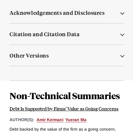
Acknowledgements and Disclosures
Citation and Citation Data
Other Versions
Non-Technical Summaries
Debt Is Supported by Firms’ Value as Going Concerns
AUTHOR(S):
Amir Kermani
Yueran Ma
Debt backed by the value of the firm as a going concern,