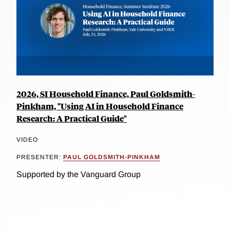
2026, SI Household Finance, Paul Goldsmith-
Pinkham, "Using AI in Household Finance
Research: A Practical Guide"
VIDEO
PRESENTER:
PAUL GOLDSMITH-PINKHAM
Supported by the Vanguard Group