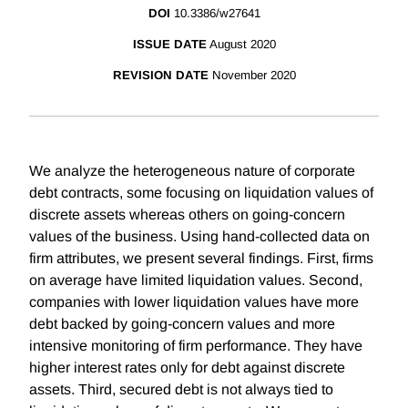
DOI
10.3386/w27641
ISSUE DATE
August 2020
REVISION DATE
November 2020
We analyze the heterogeneous nature of corporate
debt contracts, some focusing on liquidation values of
discrete assets whereas others on going-concern
values of the business. Using hand-collected data on
firm attributes, we present several findings. First, firms
on average have limited liquidation values. Second,
companies with lower liquidation values have more
debt backed by going-concern values and more
intensive monitoring of firm performance. They have
higher interest rates only for debt against discrete
assets. Third, secured debt is not always tied to