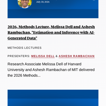
2026, Methods Lecture, Melissa Dell and Ashesh
Rambachan, "Estimation and Inference with AI-
Generated Data"
METHODS LECTURES
PRESENTERS:
MELISSA DELL
&
ASHESH RAMBACHAN
Research Associate Melissa Dell of Harvard
University and Ashesh Rambachan of MIT delivered
the 2026 Methods...