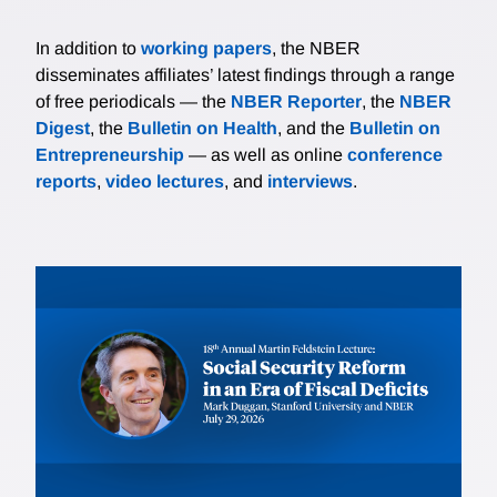
In addition to
working papers
, the NBER
disseminates affiliates’ latest findings through a range
of free periodicals — the
NBER Reporter
, the
NBER
Digest
, the
Bulletin on Health
, and the
Bulletin on
Entrepreneurship
— as well as online
conference
reports
,
video lectures
, and
interviews
.