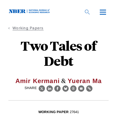
Skip
to
main
content
Working Papers
Two Tales of
Debt
&
Amir Kermani
Yueran Ma
SHARE
X
LinkedIn
Facebook
Bluesky
Threads
Email
Link
WORKING PAPER
27641