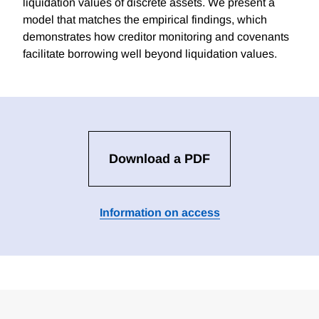
liquidation values of discrete assets. We present a
model that matches the empirical findings, which
demonstrates how creditor monitoring and covenants
facilitate borrowing well beyond liquidation values.
Download a PDF
Information on access