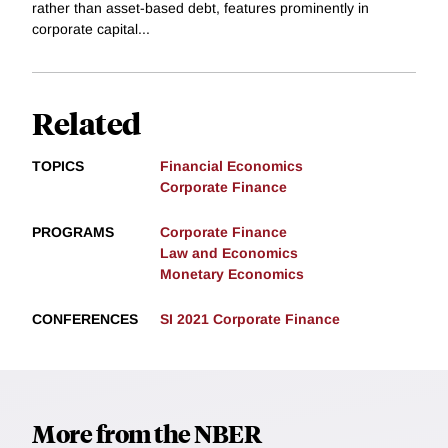
rather than asset-based debt, features prominently in
corporate capital...
Related
TOPICS
Financial Economics
Corporate Finance
PROGRAMS
Corporate Finance
Law and Economics
Monetary Economics
CONFERENCES
SI 2021 Corporate Finance
More from the NBER