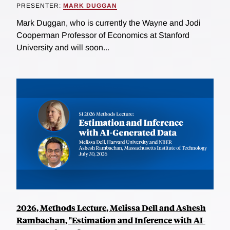
PRESENTER:
MARK DUGGAN
Mark Duggan, who is currently the Wayne and Jodi
Cooperman Professor of Economics at Stanford
University and will soon...
2026, Methods Lecture, Melissa Dell and Ashesh
Rambachan, "Estimation and Inference with AI-