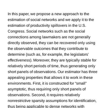
In this paper, we propose a new approach to the
estimation of social networks and we apply it to the
estimation of productivity spillovers in the U.S.
Congress. Social networks such as the social
connections among lawmakers are not generally
directly observed, they can be recovered only using
the observable outcomes that they contribute to
determine (such as, for example, the legislators’
effectiveness). Moreover, they are typically stable for
relatively short periods of time, thus generating only
short panels of observations. Our estimator has three
appealing properties that allows it to work in these
environments. First, it is constructed for “small”
asymptotic, thus requiring only short panels of
observations. Second, it requires relatively
nonrestrictive sparsity assumptions for identification,
thus being applicable to dense networks with