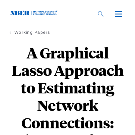
Skip
to
main
content
Working Papers
A Graphical
Lasso Approach
to Estimating
Network
Connections: