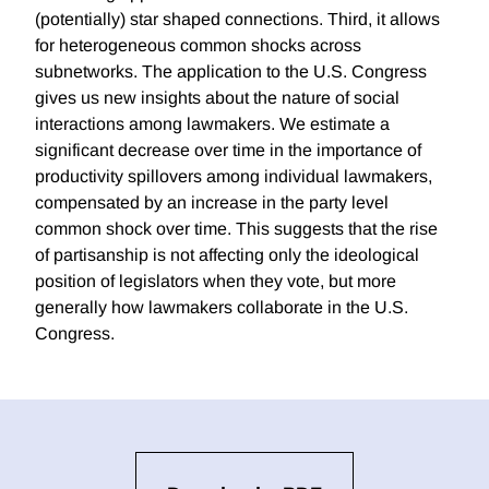
(potentially) star shaped connections. Third, it allows
for heterogeneous common shocks across
subnetworks. The application to the U.S. Congress
gives us new insights about the nature of social
interactions among lawmakers. We estimate a
significant decrease over time in the importance of
productivity spillovers among individual lawmakers,
compensated by an increase in the party level
common shock over time. This suggests that the rise
of partisanship is not affecting only the ideological
position of legislators when they vote, but more
generally how lawmakers collaborate in the U.S.
Congress.