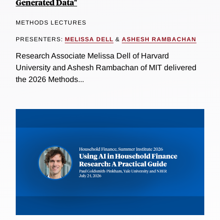
Generated Data"
METHODS LECTURES
PRESENTERS:
MELISSA DELL
&
ASHESH RAMBACHAN
Research Associate Melissa Dell of Harvard
University and Ashesh Rambachan of MIT delivered
the 2026 Methods...