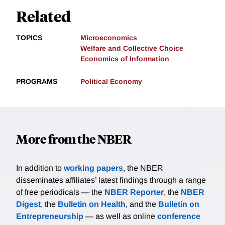
Related
TOPICS
Microeconomics
Welfare and Collective Choice
Economics of Information
PROGRAMS
Political Economy
More from the NBER
In addition to
working papers
, the NBER
disseminates affiliates’ latest findings through a range
of free periodicals — the
NBER Reporter
, the
NBER
Digest
, the
Bulletin on Health
, and the
Bulletin on
Entrepreneurship
— as well as online
conference