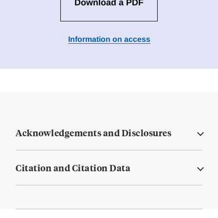
Download a PDF
Information on access
Acknowledgements and Disclosures
Citation and Citation Data