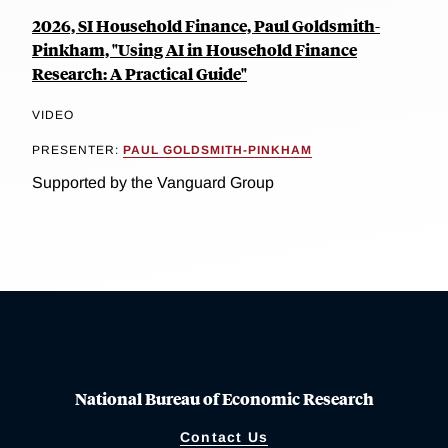
2026, SI Household Finance, Paul Goldsmith-
Pinkham, "Using AI in Household Finance
Research: A Practical Guide"
VIDEO
PRESENTER:
PAUL GOLDSMITH-PINKHAM
Supported by the Vanguard Group
National Bureau of Economic Research
Contact Us