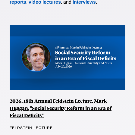
reports
,
video lectures
, and
interviews
.
2026, 18th Annual Feldstein Lecture, Mark
Duggan, "Social Security Reform in an Era of
Fiscal Deficits"
FELDSTEIN LECTURE