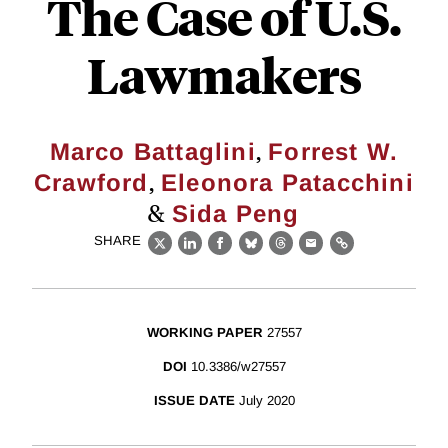
The Case of U.S.
Lawmakers
,
Marco Battaglini
Forrest W.
,
Crawford
Eleonora Patacchini
&
Sida Peng
SHARE
X
LinkedIn
Facebook
Bluesky
Threads
Email
Link
WORKING PAPER
27557
DOI
10.3386/w27557
ISSUE DATE
July 2020