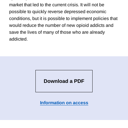
market that led to the current crisis. It will not be
possible to quickly reverse depressed economic
conditions, but it is possible to implement policies that
would reduce the number of new opioid addicts and
save the lives of many of those who are already
addicted.
Download a PDF
Information on access