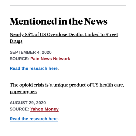
Mentioned in the News
Nearly 85% of US Overdose Deaths Linked to Street
Drugs
SEPTEMBER 4, 2020
SOURCE:
Pain News Network
Read the research here
.
The opioid crisis is 'a unique product' of US health care,
paper argues
AUGUST 29, 2020
SOURCE:
Yahoo Money
Read the research here
.