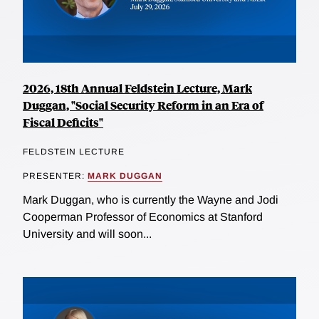
2026, 18th Annual Feldstein Lecture, Mark
Duggan, "Social Security Reform in an Era of
Fiscal Deficits"
FELDSTEIN LECTURE
PRESENTER:
MARK DUGGAN
Mark Duggan, who is currently the Wayne and Jodi
Cooperman Professor of Economics at Stanford
University and will soon...