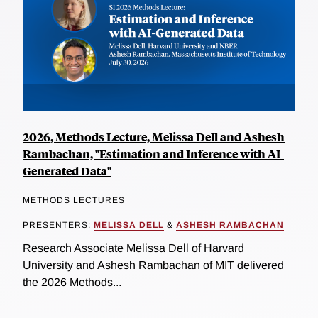
2026, Methods Lecture, Melissa Dell and Ashesh
Rambachan, "Estimation and Inference with AI-
Generated Data"
METHODS LECTURES
PRESENTERS:
MELISSA DELL
&
ASHESH RAMBACHAN
Research Associate Melissa Dell of Harvard
University and Ashesh Rambachan of MIT delivered
the 2026 Methods...