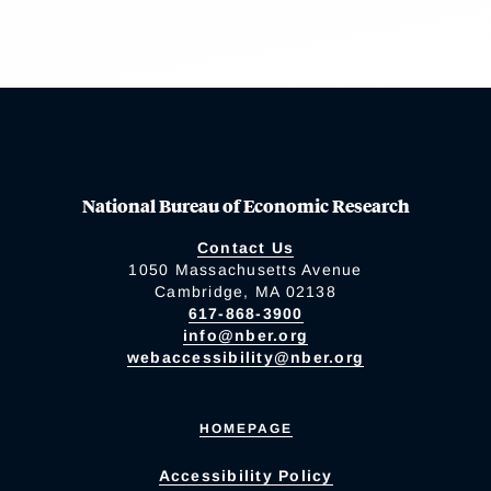
National Bureau of Economic Research
Contact Us
1050 Massachusetts Avenue
Cambridge, MA 02138
617-868-3900
info@nber.org
webaccessibility@nber.org
HOMEPAGE
Accessibility Policy