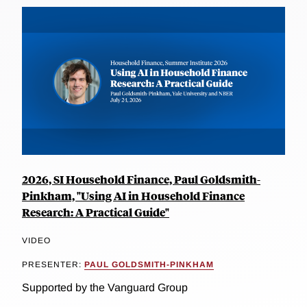
2026, SI Household Finance, Paul Goldsmith-
Pinkham, "Using AI in Household Finance
Research: A Practical Guide"
VIDEO
PRESENTER:
PAUL GOLDSMITH-PINKHAM
Supported by the Vanguard Group