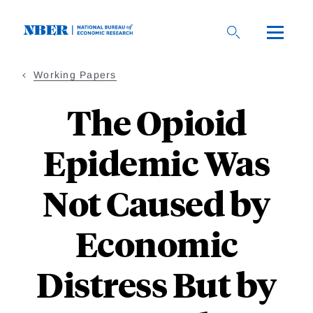
Skip
to
main
content
Working Papers
The Opioid
Epidemic Was
Not Caused by
Economic
Distress But by