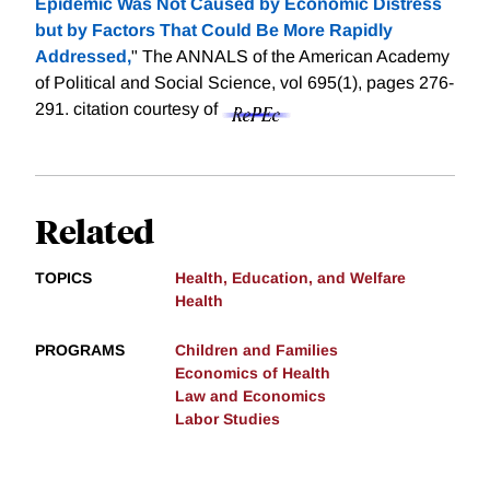
Epidemic Was Not Caused by Economic Distress
but by Factors That Could Be More Rapidly
Addressed,
" The ANNALS of the American Academy
of Political and Social Science, vol 695(1), pages 276-
291.
citation courtesy of
Related
TOPICS
Health, Education, and Welfare
Health
PROGRAMS
Children and Families
Economics of Health
Law and Economics
Labor Studies