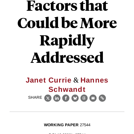
Factors that
Could be More
Rapidly
Addressed
&
Janet Currie
Hannes
Schwandt
SHARE
X
LinkedIn
Facebook
Bluesky
Threads
Email
Link
WORKING PAPER
27544