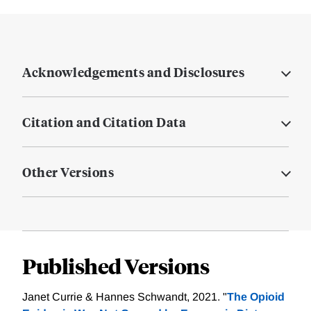
Acknowledgements and Disclosures
Citation and Citation Data
Other Versions
Published Versions
Janet Currie & Hannes Schwandt, 2021. "
The Opioid