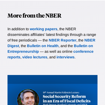
More from the NBER
In addition to
working papers
, the NBER
disseminates affiliates’ latest findings through a range
of free periodicals — the
NBER Reporter
, the
NBER
Digest
, the
Bulletin on Health
, and the
Bulletin on
Entrepreneurship
— as well as online
conference
reports
,
video lectures
, and
interviews
.