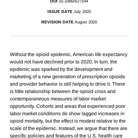
DOI
10.3386/w27544
ISSUE DATE
July 2020
REVISION DATE
August 2020
Without the opioid epidemic, American life expectancy
would not have declined prior to 2020. In turn, the
epidemic was sparked by the development and
marketing of a new generation of prescription opioids
and provider behavior is still helping to drive it. There
is little relationship between the opioid crisis and
contemporaneous measures of labor market
opportunity. Cohorts and areas that experienced poor
labor market conditions do show lagged increases in
opioid mortality, but the effect is modest relative to the
scale of the epidemic. Instead, we argue that there are
specific policies and features of the U.S. health care