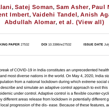
,
,
,
lani
Satej Soman
Sam Asher
Paul
,
,
nt Imbert
Vaidehi Tandel
Anish Ag
,
Abdullah Alomar
et al. (View all)
KING PAPER
27532
DOI
10.3386/w27532
ISSUE DATE
Jul
break of COVID-19 in India constitutes an unprecedented healt
 and most diverse nations in the world. On May 4, 2020, India st
population from a national lockdown during which extreme social
escribe and simulate an adaptive control approach to exit this s
idemic under control. Adaptive control is a flexible counter-cycli
 different areas release from lockdown in potentially different 
local progression of the dis- ease. Because of these features, a