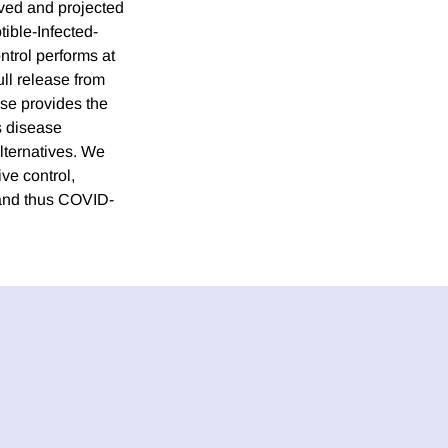
rved and projected
ible-Infected-
ntrol performs at
ll release from
nse provides the
s disease
alternatives. We
ve control,
s and thus COVID-