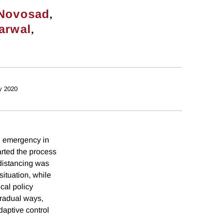
,
 Novosad
,
arwal
y 2020
h emergency in
arted the process
 distancing was
ituation, while
cal policy
gradual ways,
daptive control