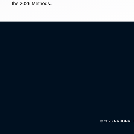
the 2026 Methods...
© 2026 NATIONAL