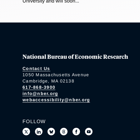
University and will soon...
National Bureau of Economic Research
Contact Us
1050 Massachusetts Avenue
Cambridge, MA 02138
617-868-3900
info@nber.org
webaccessibility@nber.org
FOLLOW