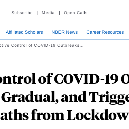
Subscribe
Media
Open Calls
Affiliated Scholars
NBER News
Career Resources
ptive Control of COVID-19 Outbreaks…
ntrol of COVID-19 
, Gradual, and Trigg
aths from Lockdo