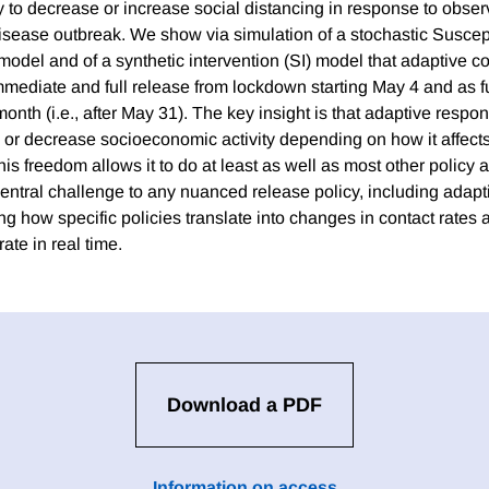
ty to decrease or increase social distancing in response to obse
isease outbreak. We show via simulation of a stochastic Suscept
odel and of a synthetic intervention (SI) model that adaptive co
mmediate and full release from lockdown starting May 4 and as fu
onth (i.e., after May 31). The key insight is that adaptive respo
e or decrease socioeconomic activity depending on how it affect
is freedom allows it to do at least as well as most other policy 
entral challenge to any nuanced release policy, including adapti
ing how specific policies translate into changes in contact rate
ate in real time.
Download a PDF
Information on access