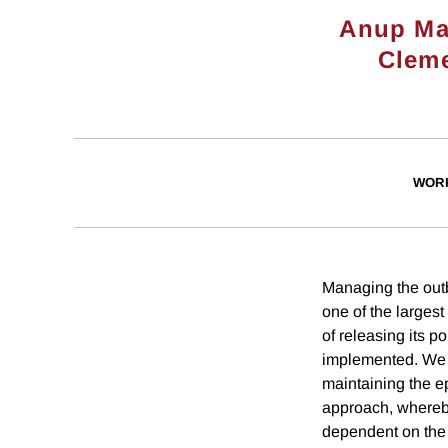
Anup Ma
Cleme
WOR
Managing the out
one of the largest
of releasing its 
implemented. We d
maintaining the ep
approach, whereby
dependent on the 