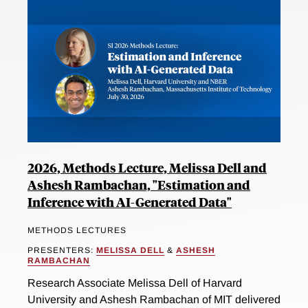
2026, Methods Lecture, Melissa Dell and
Ashesh Rambachan, "Estimation and
Inference with AI-Generated Data"
METHODS LECTURES
PRESENTERS:
MELISSA DELL
&
ASHESH
RAMBACHAN
Research Associate Melissa Dell of Harvard
University and Ashesh Rambachan of MIT delivered