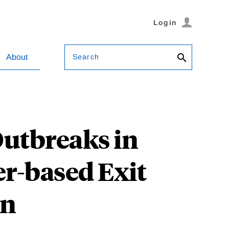
Login
Search
About
Outbreaks in
er-based Exit
wn