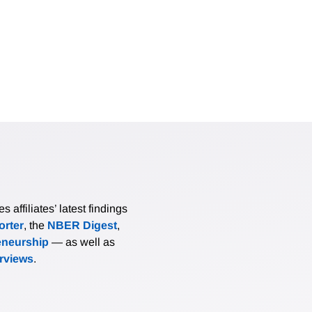
affiliates’ latest findings
rter
, the
NBER Digest
,
eneurship
— as well as
erviews
.