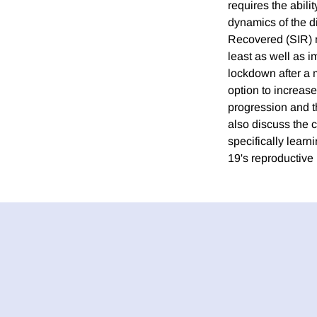
requires the abili
dynamics of the d
Recovered (SIR) m
least as well as i
lockdown after a m
option to increas
progression and th
also discuss the c
specifically learn
19's reproductive r