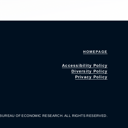
HOMEPAGE
Accessibility Policy
Diversity Policy
Privacy Policy
 BUREAU OF ECONOMIC RESEARCH. ALL RIGHTS RESERVED.