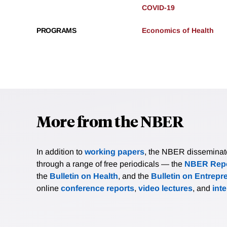
COVID-19
PROGRAMS
Economics of Health
More from the NBER
In addition to
working papers
, the NBER disseminates 
through a range of free periodicals — the
NBER Repo
the
Bulletin on Health
, and the
Bulletin on Entrepr
online
conference reports
,
video lectures
, and
int