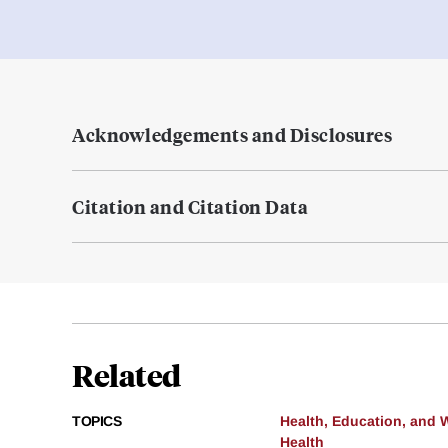
Acknowledgements and Disclosures
Citation and Citation Data
Related
TOPICS
Health, Education, and 
Health