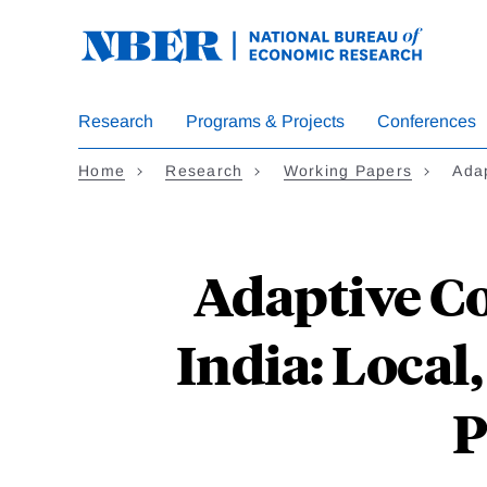
Skip
to
main
content
Research
Programs & Projects
Conferences
Home
Research
Working Papers
Ada
Adaptive Co
India: Local
P