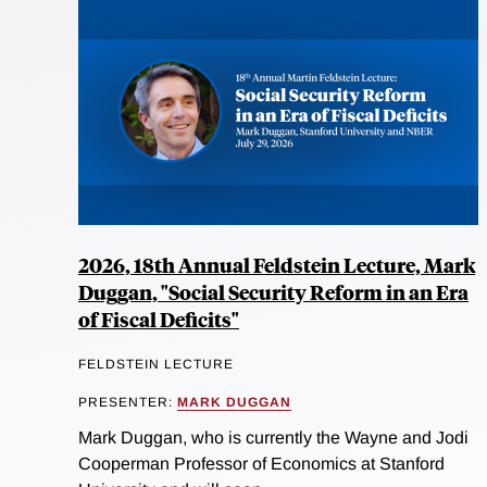
2026, 18th Annual Feldstein Lecture, Mark
Duggan, "Social Security Reform in an Era
of Fiscal Deficits"
FELDSTEIN LECTURE
PRESENTER:
MARK DUGGAN
Mark Duggan, who is currently the Wayne and Jodi
Cooperman Professor of Economics at Stanford