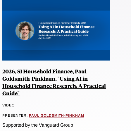
2026, SI Household Finance, Paul
Goldsmith-Pinkham, "Using AI in
Household Finance Research: A Practical
Guide"
VIDEO
PRESENTER:
PAUL GOLDSMITH-PINKHAM
Supported by the Vanguard Group